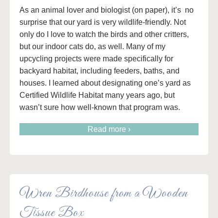
As an animal lover and biologist (on paper), it’s no
surprise that our yard is very wildlife-friendly. Not
only do I love to watch the birds and other critters,
but our indoor cats do, as well. Many of my
upcycling projects were made specifically for
backyard habitat, including feeders, baths, and
houses. I learned about designating one’s yard as
Certified Wildlife Habitat many years ago, but
wasn’t sure how well-known that program was.
Read more ›
Wren Birdhouse from a Wooden
Tissue Box