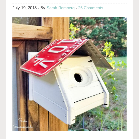
July 19, 2018
· By
Sarah Ramberg
·
25 Comments