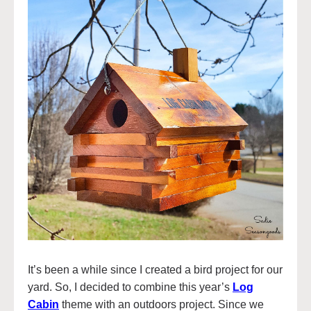
It’s been a while since I created a bird project for our
yard. So, I decided to combine this year’s
Log
Cabin
theme with an outdoors project. Since we