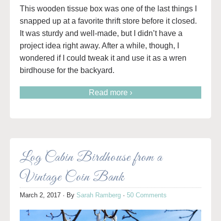
This wooden tissue box was one of the last things I
snapped up at a favorite thrift store before it closed.
It was sturdy and well-made, but I didn’t have a
project idea right away. After a while, though, I
wondered if I could tweak it and use it as a wren
birdhouse for the backyard.
Read more ›
Log Cabin Birdhouse from a
Vintage Coin Bank
March 2, 2017
· By
Sarah Ramberg
·
50 Comments