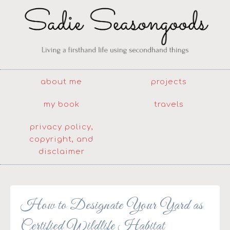
about me
projects
my book
travels
privacy policy,
copyright, and
disclaimer
How to Designate Your Yard as
Certified Wildlife Habitat