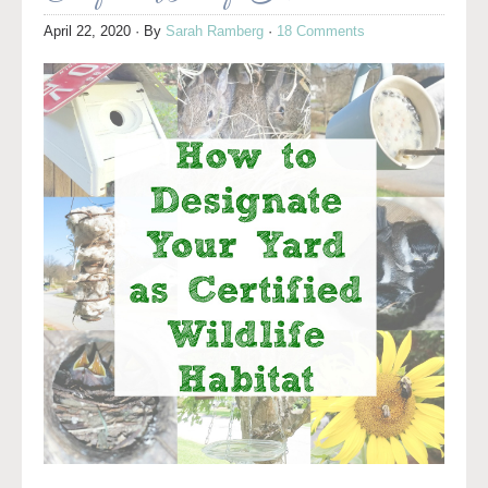
April 22, 2020
· By
Sarah Ramberg
·
18 Comments