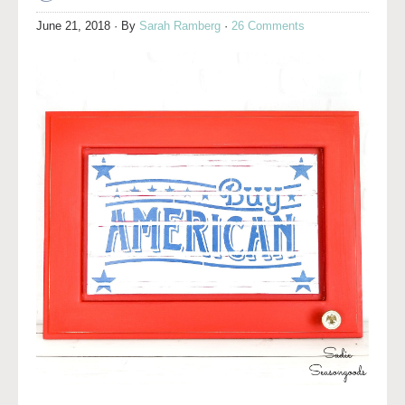
June 21, 2018
· By
Sarah Ramberg
·
26 Comments