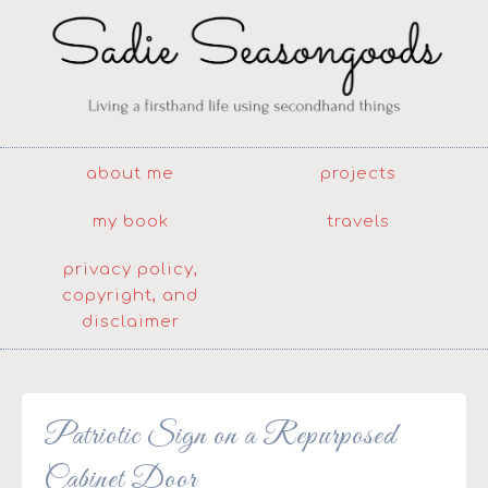
about me
projects
my book
travels
privacy policy,
copyright, and
disclaimer
Patriotic Sign on a Repurposed
Cabinet Door