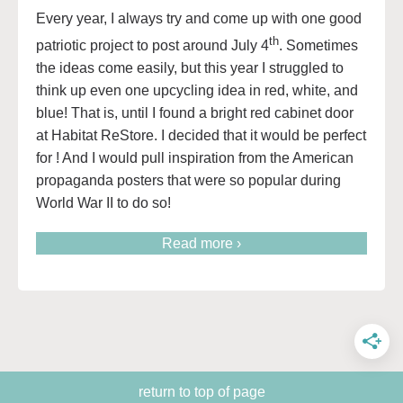
Every year, I always try and come up with one good
th
patriotic project to post around July 4
. Sometimes
the ideas come easily, but this year I struggled to
think up even one upcycling idea in red, white, and
blue! That is, until I found a bright red cabinet door
at Habitat ReStore. I decided that it would be perfect
for ! And I would pull inspiration from the American
propaganda posters that were so popular during
World War II to do so!
Read more ›
return to top of page