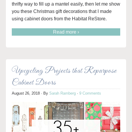
thrifty way to fill up a mantel easily, then let me show
you these Christmas gift decorations that I made
using cabinet doors from the Habitat ReStore.
Read more ›
Upcycling Projects that Repurpose
Cabinet Doors
August 26, 2018
· By
Sarah Ramberg
·
9 Comments