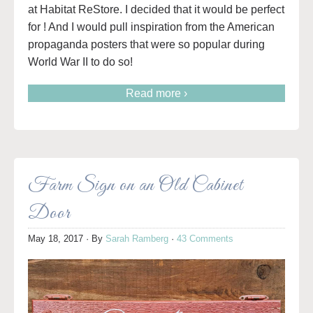
at Habitat ReStore. I decided that it would be perfect
for ! And I would pull inspiration from the American
propaganda posters that were so popular during
World War II to do so!
Read more ›
Farm Sign on an Old Cabinet
Door
May 18, 2017
· By
Sarah Ramberg
·
43 Comments