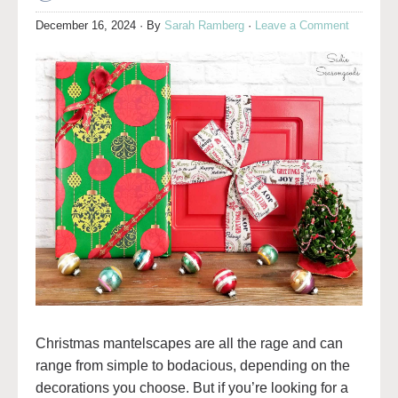
December 16, 2024
· By
Sarah Ramberg
·
Leave a Comment
Christmas mantelscapes are all the rage and can
range from simple to bodacious, depending on the
decorations you choose. But if you’re looking for a