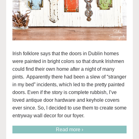
Irish folklore says that the doors in Dublin homes
were painted in bright colors so that drunk Irishmen
could find their own home after a night of many
pints. Apparently there had been a slew of “stranger
in my bed” incidents, which led to the pretty painted
doors. Even if the story is complete rubbish, I’ve
loved antique door hardware and keyhole covers
ever since. So, I decided to use them to create some
entryway wall decor for our foyer.
Read more ›