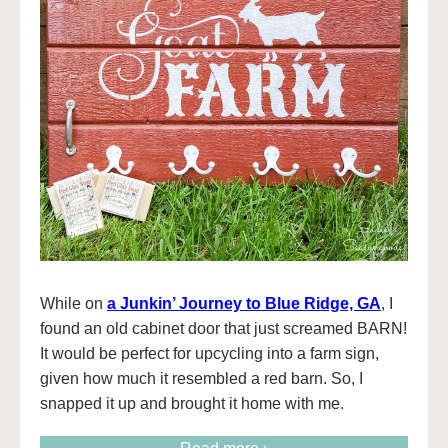
While on
a Junkin’ Journey to Blue Ridge, GA
, I
found an old cabinet door that just screamed BARN!
It would be perfect for upcycling into a farm sign,
given how much it resembled a red barn. So, I
snapped it up and brought it home with me.