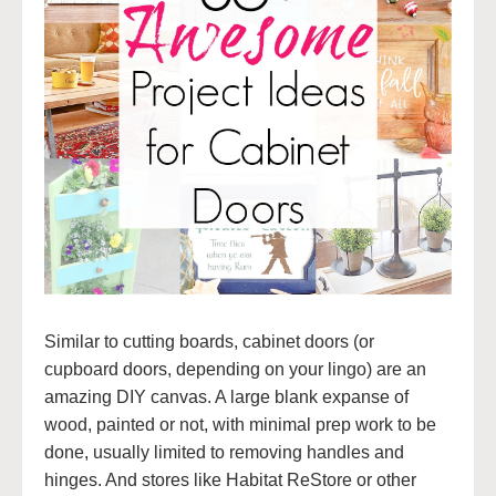
Similar to cutting boards, cabinet doors (or
cupboard doors, depending on your lingo) are an
amazing DIY canvas. A large blank expanse of
wood, painted or not, with minimal prep work to be
done, usually limited to removing handles and
hinges. And stores like Habitat ReStore or other