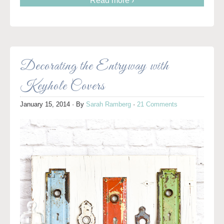
Read more ›
Decorating the Entryway with
Keyhole Covers
January 15, 2014
· By
Sarah Ramberg
·
21 Comments