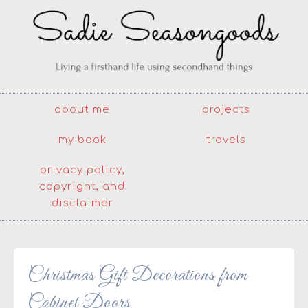
about me
projects
my book
travels
privacy policy,
copyright, and
disclaimer
Christmas Gift Decorations from
Cabinet Doors