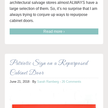
architectural salvage stores almost ALWAYS have a
large selection of them. So, it’s no surprise that I am
always trying to conjure up ways to repurpose
cabinet doors.
Read more ›
Patriotic Sign on a Repurposed
Cabinet Door
June 21, 2018
· By
Sarah Ramberg
·
26 Comments