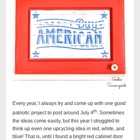
Every year, I always try and come up with one good
th
patriotic project to post around July 4
. Sometimes
the ideas come easily, but this year I struggled to
think up even one upcycling idea in red, white, and
blue! That is, until I found a bright red cabinet door