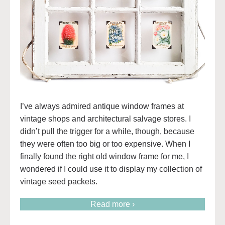
I’ve always admired antique window frames at
vintage shops and architectural salvage stores. I
didn’t pull the trigger for a while, though, because
they were often too big or too expensive. When I
finally found the right old window frame for me, I
wondered if I could use it to display my collection of
vintage seed packets.
Read more ›