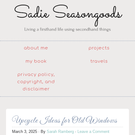
about me
projects
my book
travels
privacy policy,
copyright, and
disclaimer
Upcycle Ideas for Old Windows
March 3, 2025
· By
Sarah Ramberg
·
Leave a Comment