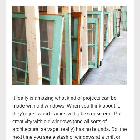
It really is amazing what kind of projects can be
made with old windows. When you think about it,
they’re just wood frames with glass or screen. But
creativity with old windows (and all sorts of
architectural salvage, really) has no bounds. So, the
next time you see a stash of windows at a thrift or