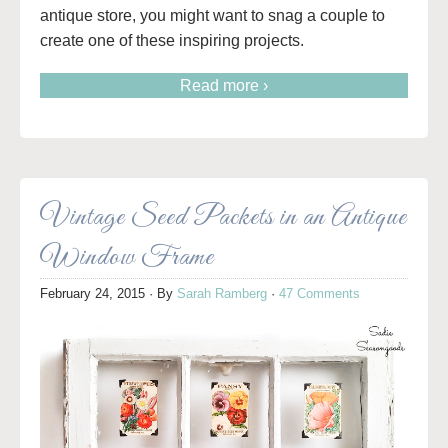
antique store, you might want to snag a couple to
create one of these inspiring projects.
Read more ›
Vintage Seed Packets in an Antique
Window Frame
February 24, 2015
· By
Sarah Ramberg
·
47 Comments