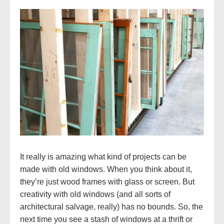
It really is amazing what kind of projects can be
made with old windows. When you think about it,
they’re just wood frames with glass or screen. But
creativity with old windows (and all sorts of
architectural salvage, really) has no bounds. So, the
next time you see a stash of windows at a thrift or