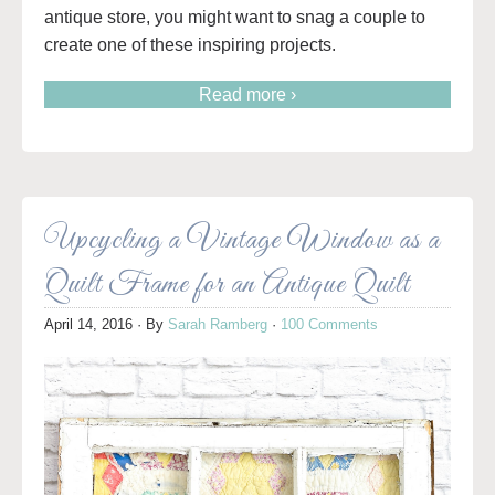
antique store, you might want to snag a couple to
create one of these inspiring projects.
Read more ›
Upcycling a Vintage Window as a
Quilt Frame for an Antique Quilt
April 14, 2016
· By
Sarah Ramberg
·
100 Comments