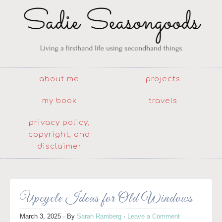
about me
projects
my book
travels
privacy policy,
copyright, and
disclaimer
Upcycle Ideas for Old Windows
March 3, 2025
· By
Sarah Ramberg
·
Leave a Comment