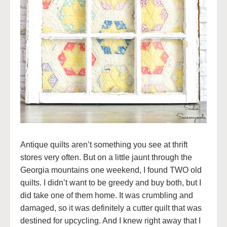
Antique quilts aren’t something you see at thrift
stores very often. But on a little jaunt through the
Georgia mountains one weekend, I found TWO old
quilts. I didn’t want to be greedy and buy both, but I
did take one of them home. It was crumbling and
damaged, so it was definitely a cutter quilt that was
destined for upcycling. And I knew right away that I