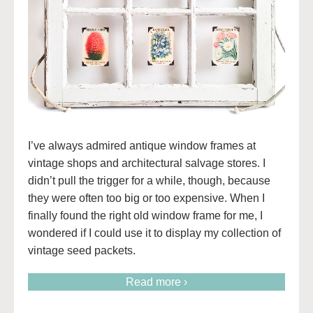
I’ve always admired antique window frames at
vintage shops and architectural salvage stores. I
didn’t pull the trigger for a while, though, because
they were often too big or too expensive. When I
finally found the right old window frame for me, I
wondered if I could use it to display my collection of
vintage seed packets.
Read more ›