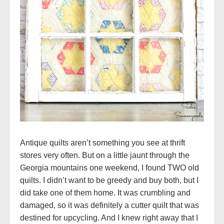
Antique quilts aren’t something you see at thrift
stores very often. But on a little jaunt through the
Georgia mountains one weekend, I found TWO old
quilts. I didn’t want to be greedy and buy both, but I
did take one of them home. It was crumbling and
damaged, so it was definitely a cutter quilt that was
destined for upcycling. And I knew right away that I