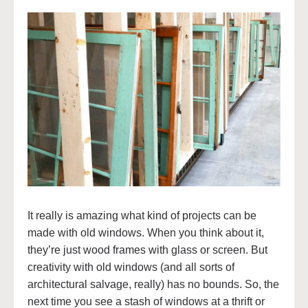
It really is amazing what kind of projects can be
made with old windows. When you think about it,
they’re just wood frames with glass or screen. But
creativity with old windows (and all sorts of
architectural salvage, really) has no bounds. So, the
next time you see a stash of windows at a thrift or