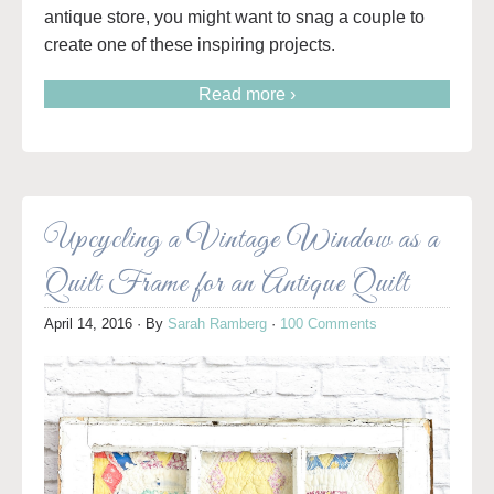
antique store, you might want to snag a couple to
create one of these inspiring projects.
Read more ›
Upcycling a Vintage Window as a
Quilt Frame for an Antique Quilt
April 14, 2016
· By
Sarah Ramberg
·
100 Comments