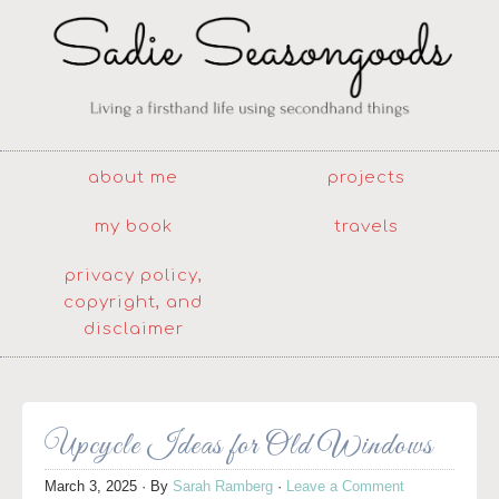
about me
projects
my book
travels
privacy policy,
copyright, and
disclaimer
Upcycle Ideas for Old Windows
March 3, 2025
· By
Sarah Ramberg
·
Leave a Comment