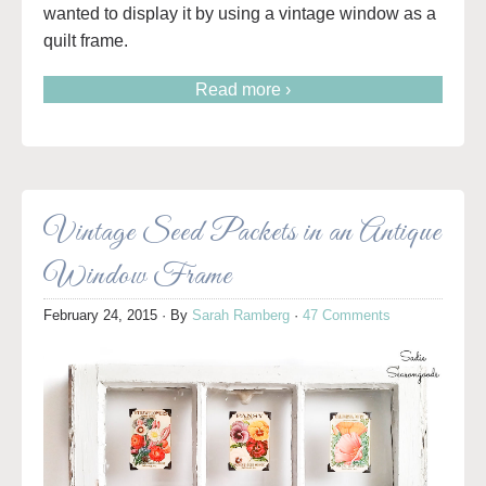
wanted to display it by using a vintage window as a
quilt frame.
Read more ›
Vintage Seed Packets in an Antique
Window Frame
February 24, 2015
· By
Sarah Ramberg
·
47 Comments