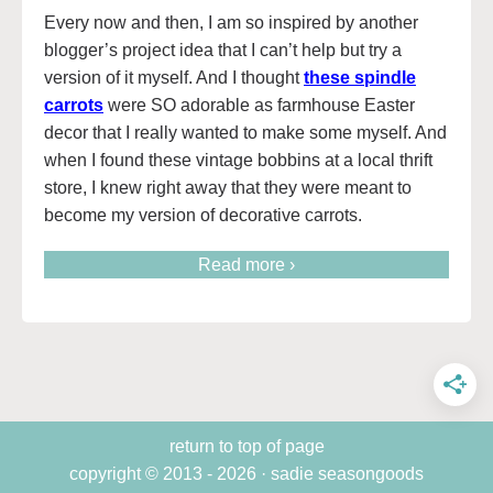
Every now and then, I am so inspired by another
blogger’s project idea that I can’t help but try a
version of it myself. And I thought
these spindle
carrots
were SO adorable as farmhouse Easter
decor that I really wanted to make some myself. And
when I found these vintage bobbins at a local thrift
store, I knew right away that they were meant to
become my version of decorative carrots.
Read more ›
return to top of page
copyright © 2013 - 2026 · sadie seasongoods