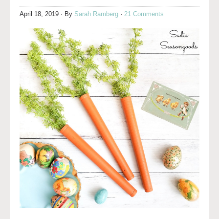
April 18, 2019
· By
Sarah Ramberg
·
21 Comments