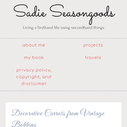
about me
projects
my book
travels
privacy policy,
copyright, and
disclaimer
Decorative Carrots from Vintage
Bobbins