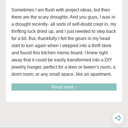
Sometimes I am flush with project ideas, but then
there are the scary droughts. And you guys, I was in
a drought recently- all sorts of self-doubt crept in, my
thrifting luck dried up, and I just needed to step back
for a bit. But, thankfully I felt the gears in my head
start to turn again when I stepped into a thrift store
and found this kitchen memo board. I knew right
away that it could be easily transformed into a DIY
jewelry hanger, perfect for a teen or tween’s room, a
dorm room, or any small space, like an apartment.
Read more ›