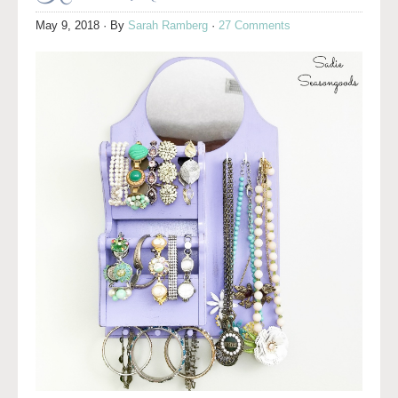
May 9, 2018
· By
Sarah Ramberg
·
27 Comments