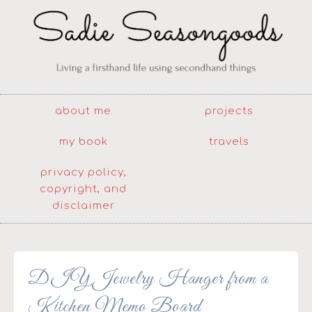
about me
projects
my book
travels
privacy policy,
copyright, and
disclaimer
DIY Jewelry Hanger from a
Kitchen Memo Board