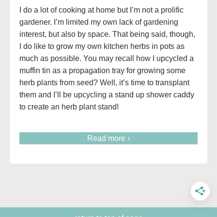
I do a lot of cooking at home but I’m not a prolific
gardener. I’m limited my own lack of gardening
interest, but also by space. That being said, though,
I do like to grow my own kitchen herbs in pots as
much as possible. You may recall how I upcycled a
muffin tin as a propagation tray for growing some
herb plants from seed? Well, it’s time to transplant
them and I’ll be upcycling a stand up shower caddy
to create an herb plant stand!
Read more ›