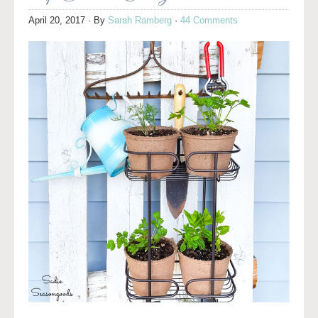
April 20, 2017
· By
Sarah Ramberg
·
44 Comments