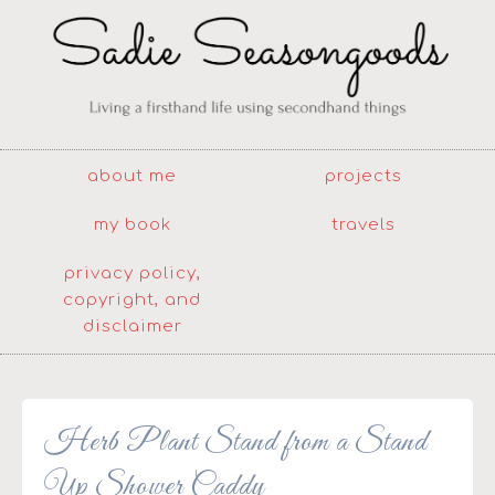
about me
projects
my book
travels
privacy policy,
copyright, and
disclaimer
Herb Plant Stand from a Stand
Up Shower Caddy