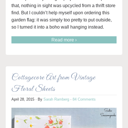
that, nothing in sight was upcycled from a thrift store
find. But I couldn’t help myself upon ordering this
garden flag: it was simply too pretty to put outside,
so I turned it into a boho wall hanging instead.
Read more ›
Cottagecore Art from Vintage
Floral Sheets
April 28, 2015
· By
Sarah Ramberg
·
84 Comments