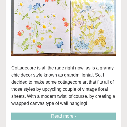
Cottagecore is all the rage right now, as is a granny
chic decor style known as grandmillenial. So, I
decided to make some cottagecore art that fits all of
those styles by upcycling couple of vintage floral
sheets. With a modern twist, of course, by creating a
wrapped canvas type of wall hanging!
Read more ›