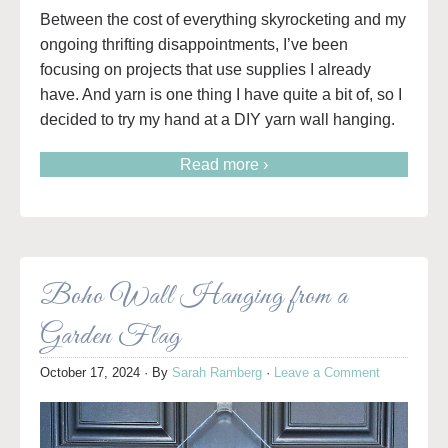
Between the cost of everything skyrocketing and my
ongoing thrifting disappointments, I’ve been
focusing on projects that use supplies I already
have. And yarn is one thing I have quite a bit of, so I
decided to try my hand at a DIY yarn wall hanging.
Read more ›
Boho Wall Hanging from a
Garden Flag
October 17, 2024
· By
Sarah Ramberg
·
Leave a Comment