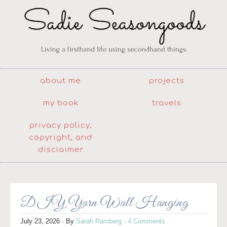
about me
projects
my book
travels
privacy policy,
copyright, and
disclaimer
DIY Yarn Wall Hanging
July 23, 2026
· By
Sarah Ramberg
·
4 Comments