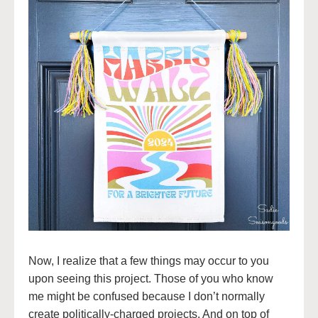
Now, I realize that a few things may occur to you
upon seeing this project. Those of you who know
me might be confused because I don’t normally
create politically-charged projects. And on top of