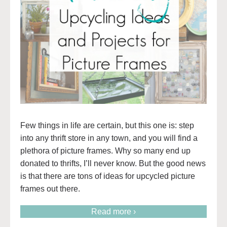
Few things in life are certain, but this one is: step
into any thrift store in any town, and you will find a
plethora of picture frames. Why so many end up
donated to thrifts, I’ll never know. But the good news
is that there are tons of ideas for upcycled picture
frames out there.
Read more ›