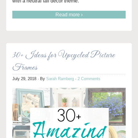
with a neutral fall decor theme.
Read more ›
30+ Ideas for Upcycled Picture
Frames
July 29, 2018
· By
Sarah Ramberg
·
2 Comments