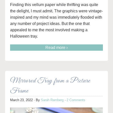
Finding this vellum paper while thrifting was quite
the delight, I must admit. The graphics were vintage-
inspired and my mind was immediately flooded with
any number of project ideas. But the one that
appealed to me the most involved making a
Halloween tray.
Read more ›
Mirrored Tray from a Picture
Frame
March 23, 2022
· By
Sarah Ramberg
·
2 Comments