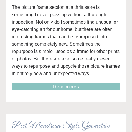
The picture frame section at a thrift store is
something I never pass up without a thorough
inspection. Not only do I sometimes find unusual or
eye-catching art for our home, but there are often
interesting frames that can be repurposed into
something completely new. Sometimes the
repurpose is simple- used as a frame for other prints
or photos. But there are also some really clever
ways to repurpose and upcycle those picture frames
in entirely new and unexpected ways.
Read more ›
Piet Mondrian Style Geometric