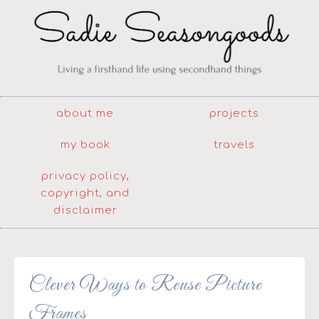
about me
projects
my book
travels
privacy policy,
copyright, and
disclaimer
Clever Ways to Reuse Picture
Frames