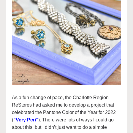
As a fun change of pace, the Charlotte Region
ReStores had asked me to develop a project that
celebrated the Pantone Color of the Year for 2022
(
“Very Peri”
). There were lots of ways I could go
about this, but I didn’t just want to do a simple