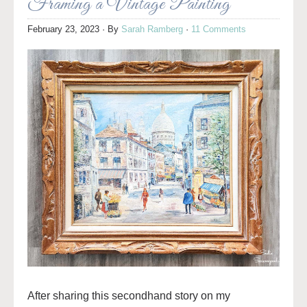
Framing a Vintage Painting
February 23, 2023
· By
Sarah Ramberg
·
11 Comments
After sharing this secondhand story on my