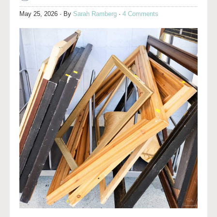
May 25, 2026
· By
Sarah Ramberg
·
4 Comments