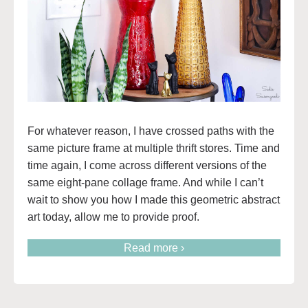
For whatever reason, I have crossed paths with the
same picture frame at multiple thrift stores. Time and
time again, I come across different versions of the
same eight-pane collage frame. And while I can’t
wait to show you how I made this geometric abstract
art today, allow me to provide proof.
Read more ›