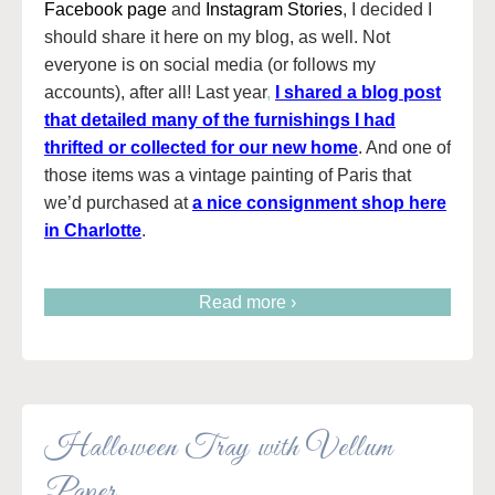
Facebook page
and
Instagram Stories
, I decided I
should share it here on my blog, as well. Not
everyone is on social media (or follows my
accounts), after all! Last year
,
I shared a blog post
that detailed many of the furnishings I had
thrifted or collected for our new home
. And one of
those items was a vintage painting of Paris that
we’d purchased at
a nice consignment shop here
in Charlotte
.
Read more ›
Halloween Tray with Vellum
Paper