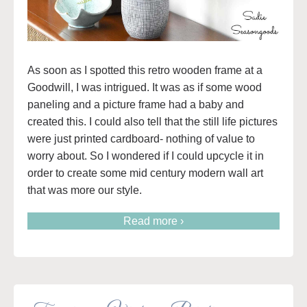
As soon as I spotted this retro wooden frame at a
Goodwill, I was intrigued. It was as if some wood
paneling and a picture frame had a baby and
created this. I could also tell that the still life pictures
were just printed cardboard- nothing of value to
worry about. So I wondered if I could upcycle it in
order to create some mid century modern wall art
that was more our style.
Read more ›