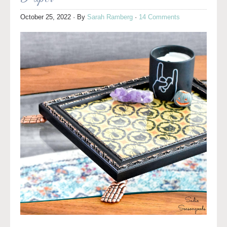
October 25, 2022
· By
Sarah Ramberg
·
14 Comments