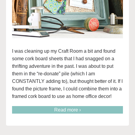
I was cleaning up my Craft Room a bit and found
some cork board sheets that I had snagged on a
thrifting adventure in the past. I was about to put
them in the “re-donate” pile (which I am
CONSTANTLY adding to), but thought better of it. If I
found the picture frame, I could combine them into a
framed cork board to use as home office decor!
Read more ›