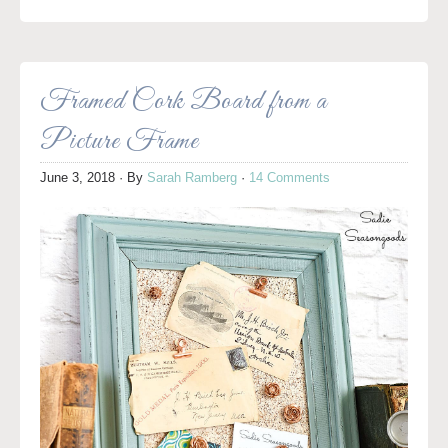
Framed Cork Board from a
Picture Frame
June 3, 2018
· By
Sarah Ramberg
·
14 Comments