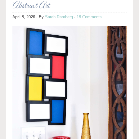
Abstract Art
April 8, 2026
· By
Sarah Ramberg
·
18 Comments