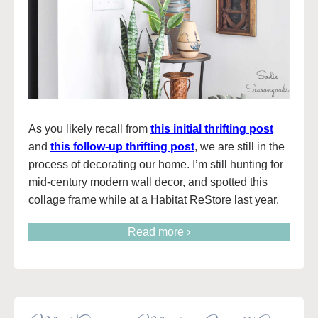
As you likely recall from
this initial thrifting post
and
this follow-up thrifting post
, we are still in the
process of decorating our home. I’m still hunting for
mid-century modern wall decor, and spotted this
collage frame while at a Habitat ReStore last year.
Read more ›