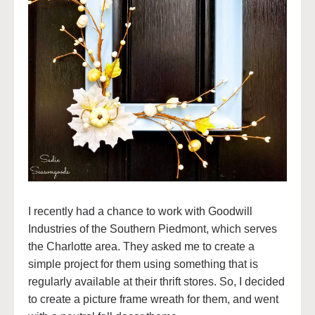
I recently had a chance to work with Goodwill
Industries of the Southern Piedmont, which serves
the Charlotte area. They asked me to create a
simple project for them using something that is
regularly available at their thrift stores. So, I decided
to create a picture frame wreath for them, and went