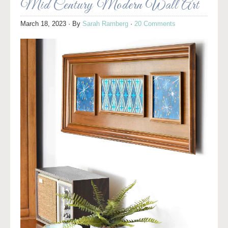
Mid Century Modern Wall Art
March 18, 2023
· By
Sarah Ramberg
·
20 Comments