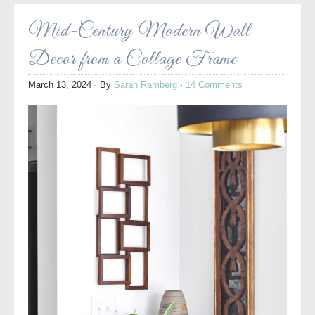
Mid-Century Modern Wall
Decor from a Collage Frame
March 13, 2024
· By
Sarah Ramberg
·
14 Comments