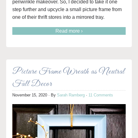
periwinkle makeover. So, I decided to take it one
step further and upcycle a small picture frame from
one of their thrift stores into a mirrored tray.
Read more ›
Picture Frame Wreath as Neutral
Fall Decor
November 15, 2020
· By
Sarah Ramberg
·
11 Comments