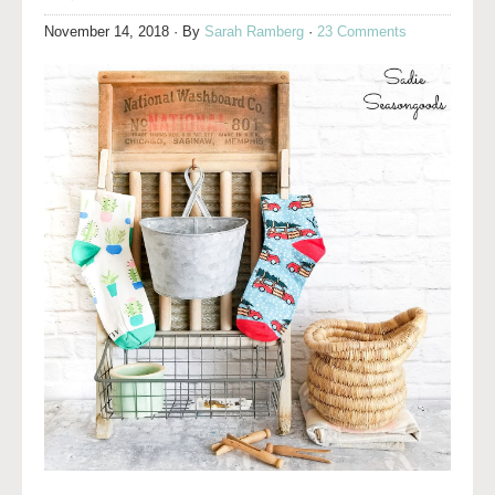
November 14, 2018
· By
Sarah Ramberg
·
23 Comments