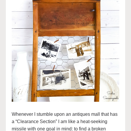
Whenever I stumble upon an antiques mall that has
a “Clearance Section” I am like a heat-seeking
missile with one goal in mind: to find a broken