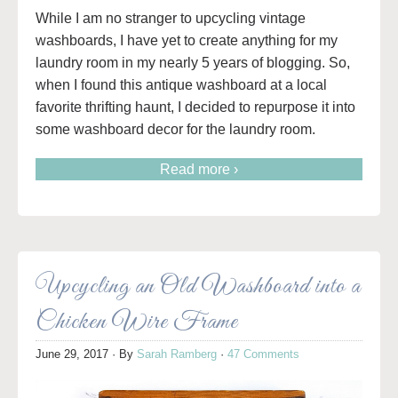
While I am no stranger to upcycling vintage
washboards, I have yet to create anything for my
laundry room in my nearly 5 years of blogging. So,
when I found this antique washboard at a local
favorite thrifting haunt, I decided to repurpose it into
some washboard decor for the laundry room.
Read more ›
Upcycling an Old Washboard into a
Chicken Wire Frame
June 29, 2017
· By
Sarah Ramberg
·
47 Comments