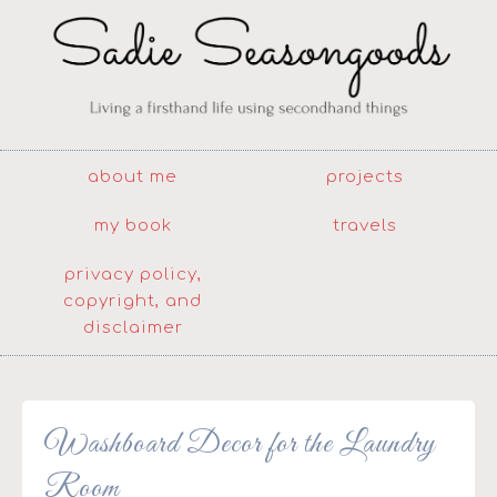
about me
projects
my book
travels
privacy policy,
copyright, and
disclaimer
Washboard Decor for the Laundry
Room