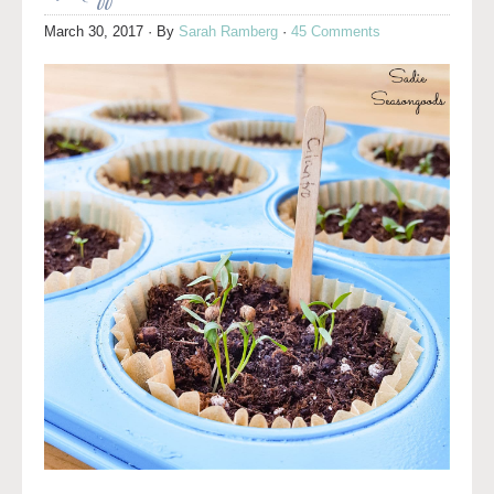
March 30, 2017
· By
Sarah Ramberg
·
45 Comments