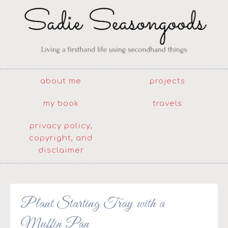
about me
projects
my book
travels
privacy policy,
copyright, and
disclaimer
Plant Starting Tray with a
Muffin Pan