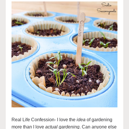
Real Life Confession- I love the
idea
of gardening
more than I love
actual gardening
. Can anyone else