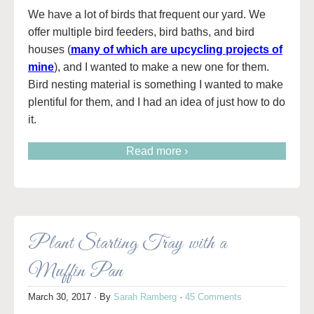
We have a lot of birds that frequent our yard. We
offer multiple bird feeders, bird baths, and bird
houses (
many of which are upcycling projects of
mine
), and I wanted to make a new one for them.
Bird nesting material is something I wanted to make
plentiful for them, and I had an idea of just how to do
it.
Read more ›
Plant Starting Tray with a
Muffin Pan
March 30, 2017
· By
Sarah Ramberg
·
45 Comments