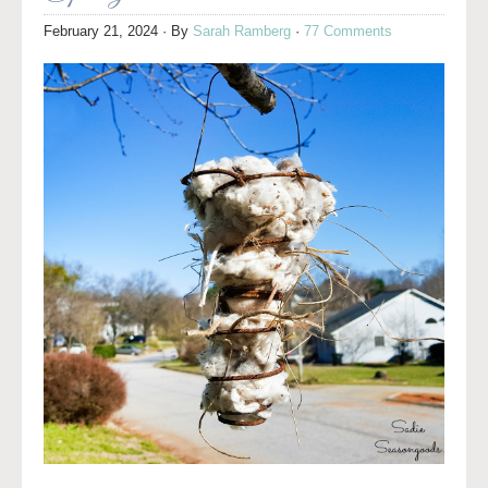
February 21, 2024
· By
Sarah Ramberg
·
77 Comments