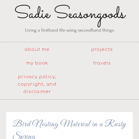
about me
projects
my book
travels
privacy policy,
copyright, and
disclaimer
Bird Nesting Material in a Rusty
Spring