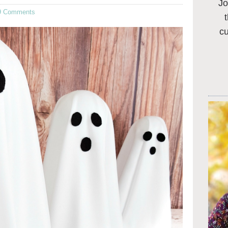
Jo
9 Comments
c