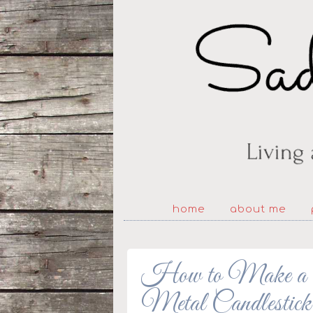
home
about me
How to Make a Fl
Metal Candlestick