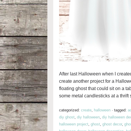
After last Halloween when I creat
create another project for a Hallow
floating ghost that could sit on a ta
some metal candlesticks at a thrift 
categorized:
create
,
halloween
·
tagged:
a
diy ghost
,
diy halloween
,
diy halloween de
halloween project
,
ghost
,
ghost decor
,
gho