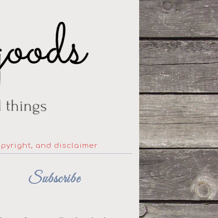
opyright, and disclaimer
Subscribe