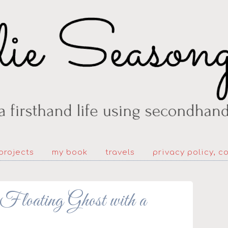
projects
my book
travels
privacy policy, c
oating Ghost with a