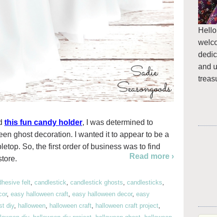
Hello
welc
dedic
and u
treas
ed
this fun candy holder
, I was determined to
een ghost decoration. I wanted it to appear to be a
bletop. So, the first order of business was to find
Read more ›
store.
dhesive felt
,
candlestick
,
candlestick ghosts
,
candlesticks
,
cor
,
easy halloween craft
,
easy halloween decor
,
easy
st diy
,
halloween
,
halloween craft
,
halloween craft project
,