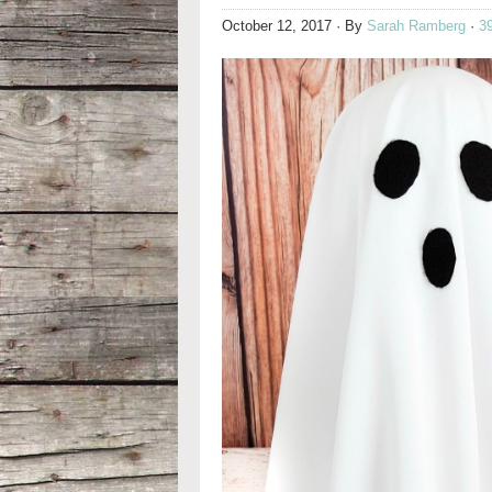
October 12, 2017
· By
Sarah Ramberg
·
3