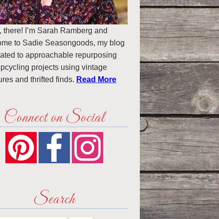
, there! I’m Sarah Ramberg and
ome to Sadie Seasongoods, my blog
ated to approachable repurposing
pcycling projects using vintage
ures and thrifted finds.
Read More
Connect on Social
Search