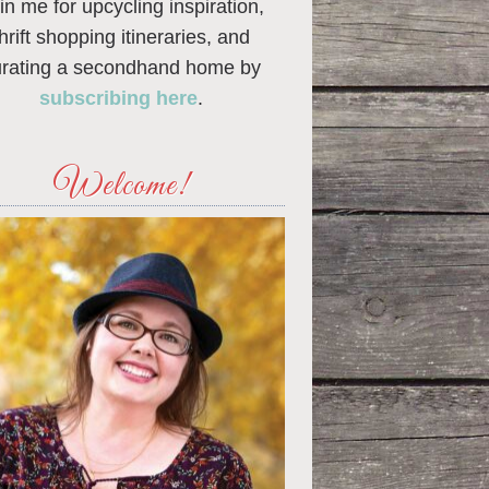
in me for upcycling inspiration,
thrift shopping itineraries, and
urating a secondhand home by
subscribing here
.
Welcome!