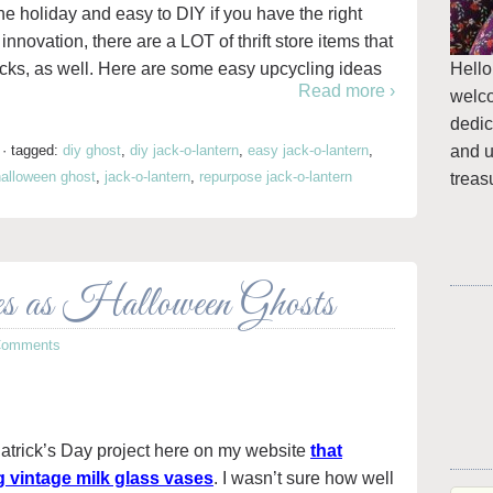
he holiday and easy to DIY if you have the right
e innovation, there are a LOT of thrift store items that
Hello
cks, as well. Here are some easy upcycling ideas
Read more ›
welc
dedic
and u
·
tagged:
diy ghost
,
diy jack-o-lantern
,
easy jack-o-lantern
,
halloween ghost
,
jack-o-lantern
,
repurpose jack-o-lantern
treas
 as Halloween Ghosts
Comments
. Patrick’s Day project here on my website
that
g vintage milk glass vases
. I wasn’t sure how well