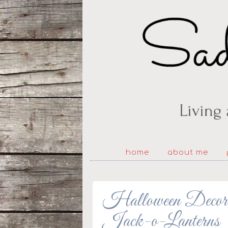
home
about me
Halloween Decorat
Jack-o-Lanterns