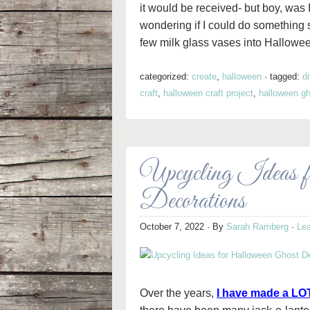
it would be received- but boy, was I
wondering if I could do something si
few milk glass vases into Hallowe
categorized:
create
,
halloween
·
tagged:
d
craft
,
halloween craft project
,
halloween g
Upcycling Ideas 
Decorations
October 7, 2022
· By
Sarah Ramberg
·
Le
Over the years,
I have made a LOT