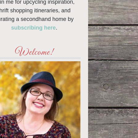
in me for upcycling inspiration,
thrift shopping itineraries, and
urating a secondhand home by
subscribing here
.
Welcome!