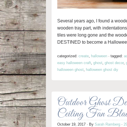
Several years ago, I found a wooden 
wooden tray part, with indentations
tiles were long gone and the wood
DESTINED to become a Halloween
categorized:
create
,
halloween
·
tagged:
a
easy halloween craft
,
ghost
,
ghost decor
,
halloween ghost
,
halloween ghost diy
Outdoor Ghost Dec
Ceiling Fan Bla
October 19, 2017
· By
Sarah Ramberg
·
2