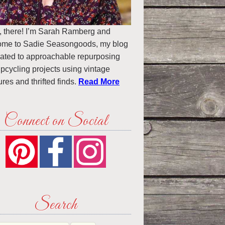
, there! I’m Sarah Ramberg and
ome to Sadie Seasongoods, my blog
ated to approachable repurposing
pcycling projects using vintage
ures and thrifted finds.
Read More
Connect on Social
Search