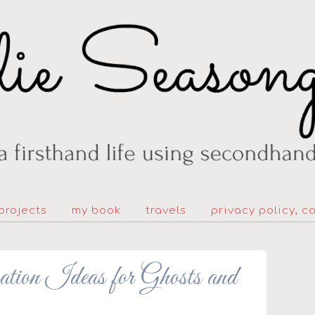
projects
my book
travels
privacy policy, c
ion Ideas for Ghosts and