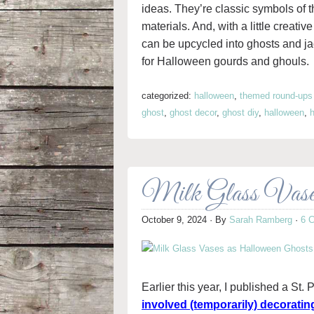
ideas. They’re classic symbols of t
materials. And, with a little creativ
can be upcycled into ghosts and ja
for Halloween gourds and ghouls.
categorized:
halloween
,
themed round-ups
ghost
,
ghost decor
,
ghost diy
,
halloween
,
Milk Glass Vases
October 9, 2024
· By
Sarah Ramberg
·
6 
Earlier this year, I published a St
involved (temporarily) decoratin