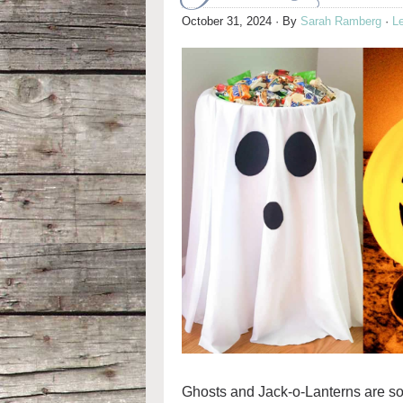
October 31, 2024
· By
Sarah Ramberg
·
L
Ghosts and Jack-o-Lanterns are s