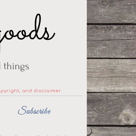
opyright, and disclaimer
Subscribe