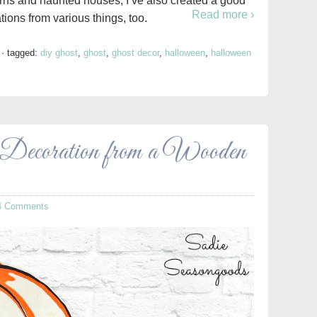
rns and haunted houses, I’ve also created a good
Read more ›
ons from various things, too.
·
tagged:
diy ghost
,
ghost
,
ghost decor
,
halloween
,
halloween
Decoration from a Wooden
4 Comments