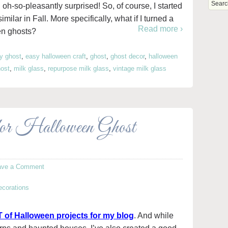
 oh-so-pleasantly surprised! So, of course, I started
milar in Fall. More specifically, what if I turned a
Read more ›
en ghosts?
iy ghost
,
easy halloween craft
,
ghost
,
ghost decor
,
halloween
host
,
milk glass
,
repurpose milk glass
,
vintage milk glass
for Halloween Ghost
ave a Comment
 of Halloween projects for my blog
. And while