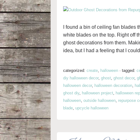
I found a bin of ceiling fan blade
white blades on the top. Right off t
ghost decorations from them. Making
idea, but I had a feeling that I coul
categorized:
create
,
halloween
·
tagged:
c
diy halloween decor
,
ghost
,
ghost decor
,
g
halloween decor
,
halloween decoration
,
ha
ghost diy
,
halloween project
,
halloween re
halloween
,
outside halloween
,
repurpose ce
blade
,
upcycle halloween