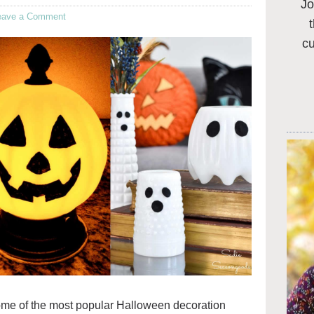
Jo
eave a Comment
c
ome of the most popular Halloween decoration