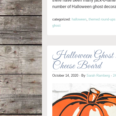
there have been many jack-o-lante
number of Halloween ghost decorati
categorized:
halloween
,
themed round-ups
ghost
Halloween Ghost 
Cheese Board
October 14, 2020
· By
Sarah Ramberg
·
2