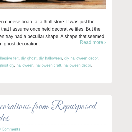
cheese board at a thrift store. It was just the
 that I assume once held decorative tiles. But the
en tray had a peculiar shape. A shape that seemed
Read more ›
 ghost decoration.
dhesive felt
,
diy ghost
,
diy halloween
,
diy halloween decor
,
ghost diy
,
halloween
,
halloween craft
,
halloween decor
,
orations from Repurposed
des
9 Comments