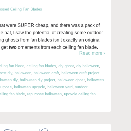
s that were SUPER cheap, and there was a pack of
he bat, I saw the potential of creating some outdoor
 ghosts from fan blades isn’t exactly an original
d get
two
ornaments from each ceiling fan blade.
Read more ›
eiling fan blade
,
ceiling fan blades
,
diy ghost
,
diy halloween
,
host diy
,
halloween
,
halloween craft
,
halloween craft project
,
lloween diy
,
halloween diy project
,
halloween ghost
,
halloween
purpose
,
halloween upcycle
,
halloween yard
,
outdoor
iling fan blade
,
repurpose halloween
,
upcycle ceiling fan