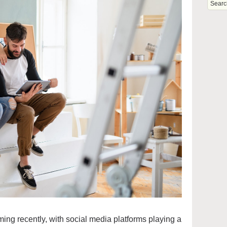
ng recently, with social media platforms playing a