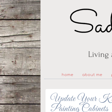
home
about me
Update Your Kitc
Painting Cabinets