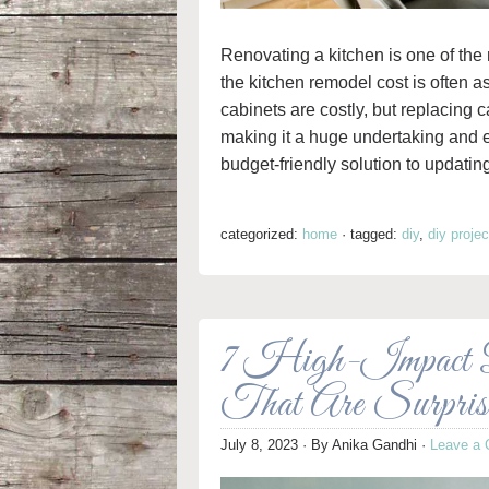
Renovating a kitchen is one of th
the kitchen remodel cost is often a
cabinets are costly, but replacing 
making it a huge undertaking and e
budget-friendly solution to updatin
categorized:
home
·
tagged:
diy
,
diy projec
7 High-Impact
That Are Surpris
July 8, 2023
· By
Anika Gandhi
·
Leave a