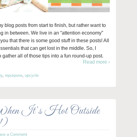
y blog posts from start to finish, but rather want to
ng in between. We live in an “attention economy”
 you that there is some good stuff in these posts! All
 essentials that can get lost in the middle. So, I
 gather all of those tips into a fun round-up post.
Read more ›
iy
,
repurpose
,
upcycle
When It’s Hot Outside
!)
ave a Comment