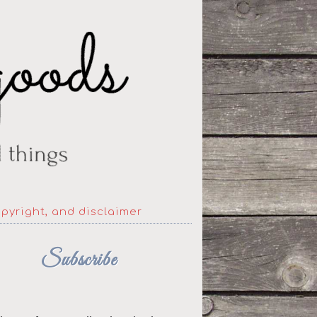
opyright, and disclaimer
Subscribe