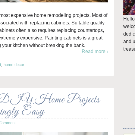
e most expensive home remodeling projects. Most of
Hello
ssociated with replacing cabinets. Suitable quality
welc
cabinets often also requires replacing countertops,
dedic
xtremely expensive. Painting cabinets is a great
and u
g your kitchen without breaking the bank.
treas
Read more ›
t
,
home decor
 DIY Home Projects
ingly Easy
 Comment