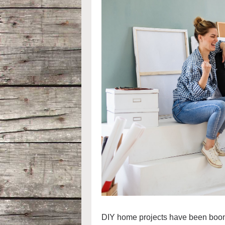
DIY home projects have been boomi