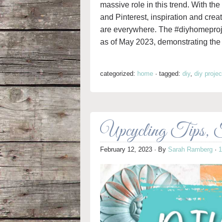
massive role in this trend. With the
and Pinterest, inspiration and cr
are everywhere. The #diyhomeproje
as of May 2023, demonstrating the 
categorized:
home
·
tagged:
diy
,
diy projec
Upcycling Tips, Tr
February 12, 2023
· By
Sarah Ramberg
·