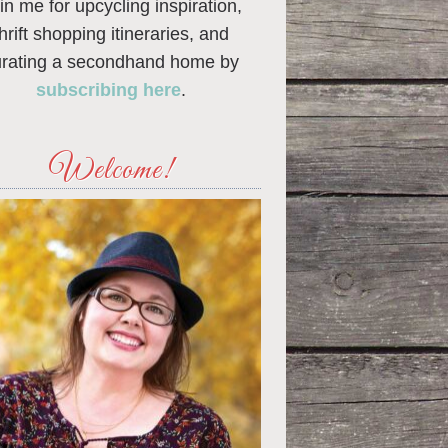
in me for upcycling inspiration,
thrift shopping itineraries, and
urating a secondhand home by
subscribing here
.
Welcome!