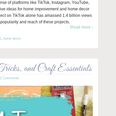
 rise of platforms like TikTok, Instagram, YouTube,
eative ideas for home improvement and home decor
ct on TikTok alone has amassed 1.4 billion views
popularity and reach of these projects.
Read more ›
t
,
home decor
icks, and Craft Essentials
12 Comments