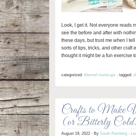
Look, I get it. Not everyone reads m
see the before and after with nothi
these days, but trust me when I tell
sorts of tips, tricks, and other craft
thought it might be a fun exercise to
categorized:
themed round-ups
·
tagged:
d
Crafts to Make 
(or Bitterly Cold
August 19, 2022
· By
Sarah Ramberg
·
Le