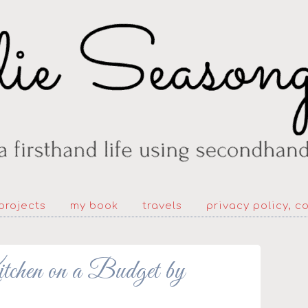
projects
my book
travels
privacy policy, c
hen on a Budget by