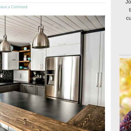
Jo
eave a Comment
c