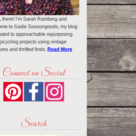
, there! I’m Sarah Ramberg and
ome to Sadie Seasongoods, my blog
ated to approachable repurposing
pcycling projects using vintage
ures and thrifted finds.
Read More
Connect on Social
Search