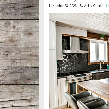
November 23, 2023
· By
Anika Gandhi
·
L