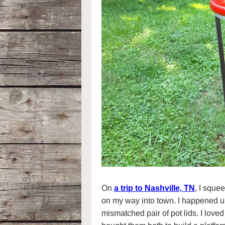
On
a trip to Nashville, TN
, I squee
on my way into town. I happened u
mismatched pair of pot lids. I love