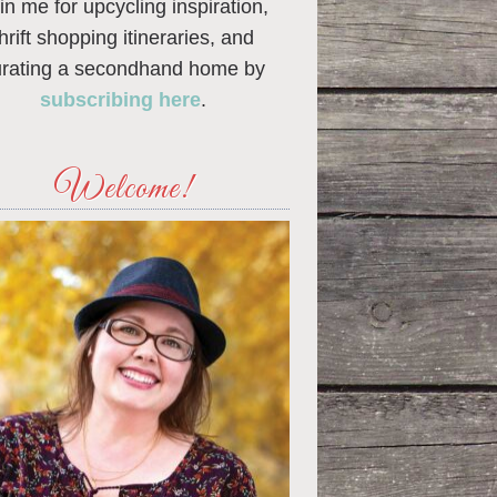
in me for upcycling inspiration,
thrift shopping itineraries, and
urating a secondhand home by
subscribing here
.
Welcome!