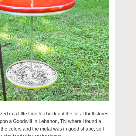
zed in a little time to check out the local thrift stores
pon a Goodwill in Lebanon, TN where I found a
d the colors and the metal was in good shape, so I