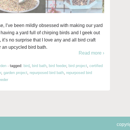
e, I’ve been mildly obsessed with making our yard
 having a yard full of chirping birds and I geek out
t’s no surprise that I love any and all bird craft
r an upcycled bird bath.
Read more ›
rden
·
tagged:
bird
,
bird bath
,
bird feeder
,
bird project
,
certified
r
,
garden project
,
repurposed bird bath
,
repurposed bird
eeder
copyri