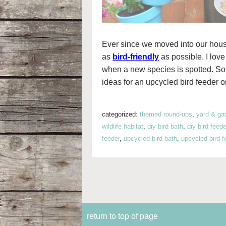
Ever since we moved into our hous
as
bird-friendly
as possible. I love
when a new species is spotted. So, i
ideas for an upcycled bird feeder o
categorized:
themed round-ups
,
yard & ga
wildlife habitat
,
diy bird bath
,
diy bird feede
feeder
,
upcycled bird bath
,
upcycled bird f
return to top of page