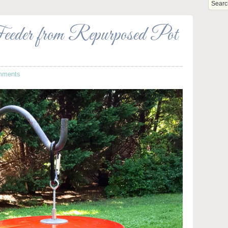
eder from Repurposed Pot
mments