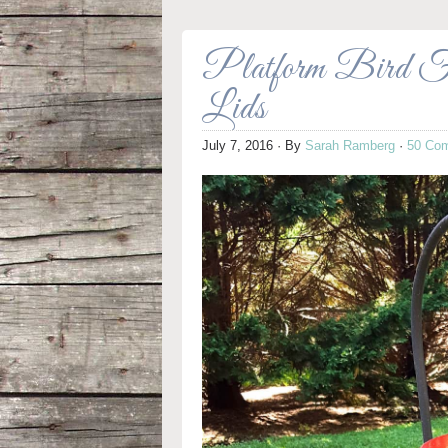
Platform Bird Fe
Lids
July 7, 2016
· By
Sarah Ramberg
·
50 Co