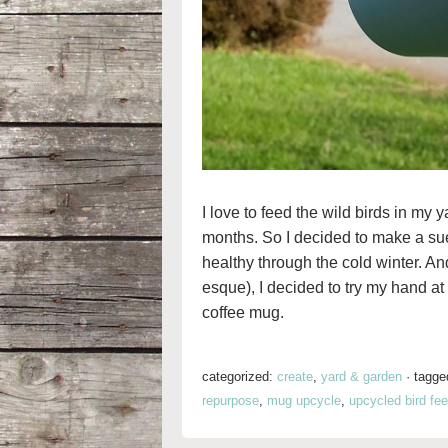
I love to feed the wild birds in my 
months. So I decided to make a sue
healthy through the cold winter. And
esque), I decided to try my hand a
coffee mug.
categorized:
create
,
yard & garden
·
tagge
repurpose
,
mug upcycle
,
upcycled bird fee