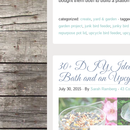
bought them both to build a platfor
categorized:
create
,
yard & garden
·
tagge
garden project
,
junk bird feeder
,
junky bird
repurpose pot lid
,
upcycle bird feeder
,
upcy
30+ DIY Ideas f
Bath and an Upcy
July 30, 2015
· By
Sarah Ramberg
·
43 C