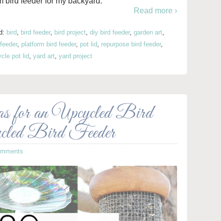
m bird feeder for my backyard.
Read more ›
d:
bird
,
bird feeder
,
bird project
,
diy bird feeder
,
garden art
,
 feeder
,
platform bird feeder
,
pot lid
,
repurpose bird feeder
,
cle pot lid
,
yard art
,
yard project
or an Upcycled Bird
cled Bird Feeder
omments