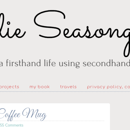
projects
my book
travels
privacy policy, c
 Coffee Mug
155 Comments