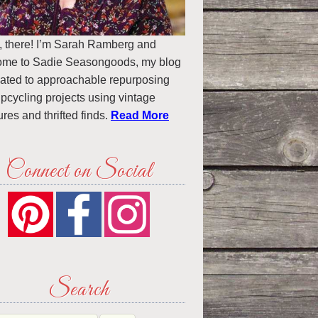
, there! I’m Sarah Ramberg and
ome to Sadie Seasongoods, my blog
ated to approachable repurposing
pcycling projects using vintage
ures and thrifted finds.
Read More
Connect on Social
Search