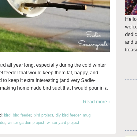
Hello
welc
dedic
and u
treas
yard all year long, especially during the cold winter
t feeder that would keep them fat, happy, and
 to keep it extra interesting (and very Sadie-
t making homemade bird suet that I would pour in a
Read more ›
d:
bird
,
bird feeder
,
bird project
,
diy bird feeder
,
mug
der
,
winter garden project
,
winter yard project