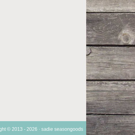
ght © 2013 - 2026 · sadie seasongoods