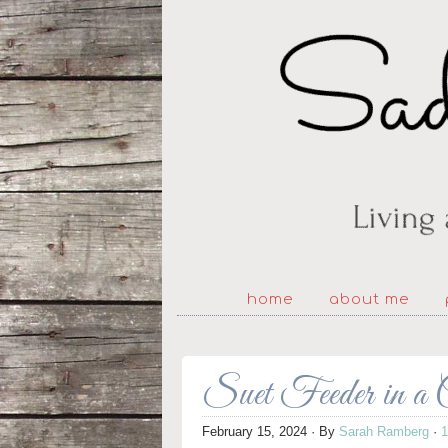
home
about me
Suet Feeder in a
February 15, 2024
· By
Sarah Ramberg
·