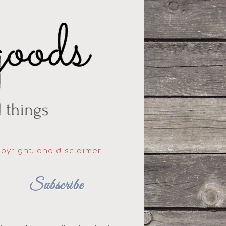
opyright, and disclaimer
Subscribe