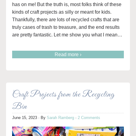
has on me! But the truth is, most folks think of these
kinds of craft projects as silly or meant for kids.
Thankfully, there are lots of recycled crafts that are
truly cases of trash to treasure, and the end results
are pretty fantastic. Let me show you what I mean…
Read more ›
Craft Projects from the Recycling
Bin
June 15, 2023
· By
Sarah Ramberg
·
2 Comments