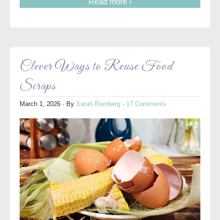
Read more ›
Clever Ways to Reuse Food
Scraps
March 1, 2026
· By
Sarah Ramberg
·
17 Comments