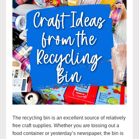
The recycling bin is an excellent source of relatively
free craft supplies. Whether you are tossing out a
food container or yesterday’s newspaper, the bin is