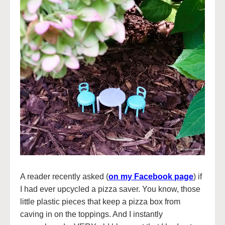
A reader recently asked (
on my Facebook page
) if
I had ever upcycled a pizza saver. You know, those
little plastic pieces that keep a pizza box from
caving in on the toppings. And I instantly