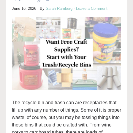
June 16, 2026
· By
Sarah Ramberg
·
Leave a Comment
The recycle bin and trash can are receptacles that
fill up with any number of things. Some of it is proper
waste, of course, but you may be tossing things into
these bins that could be crafted with. From wine
corks to cardboard tubes, there are loads of