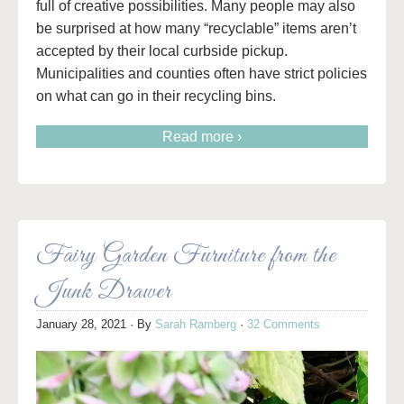
full of creative possibilities.
Many people may also
be surprised at how many “recyclable” items aren’t
accepted by their local curbside pickup.
Municipalities and counties often have strict policies
on what can go in their recycling bins.
Read more ›
Fairy Garden Furniture from the
Junk Drawer
January 28, 2021
· By
Sarah Ramberg
·
32 Comments