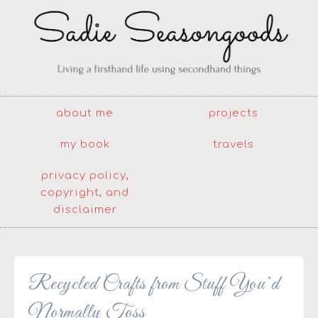
about me
projects
my book
travels
privacy policy,
copyright, and
disclaimer
Recycled Crafts from Stuff You’d
Normally Toss