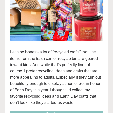
Let’s be honest- a lot of “recycled crafts” that use
items from the trash can or recycle bin are geared
toward kids. And while that’s perfectly fine, of
course, I prefer recycling ideas and crafts that are
more appealing to adults. Especially if they turn out
beautifully enough to display at home. So, in honor
of Earth Day this year, I thought I’d collect my
favorite recycling ideas and Earth Day crafts that
don’t look like they started as waste.