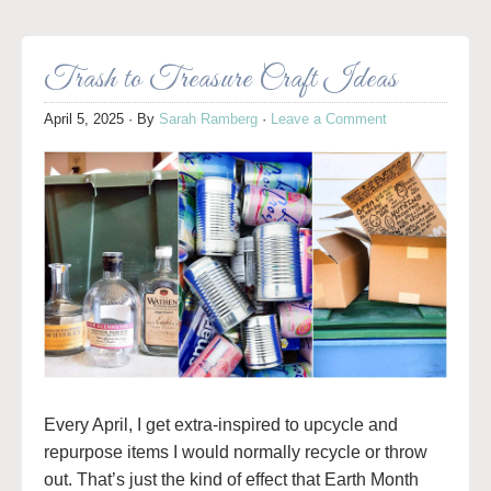
Trash to Treasure Craft Ideas
April 5, 2025
· By
Sarah Ramberg
·
Leave a Comment
Every April, I get extra-inspired to upcycle and
repurpose items I would normally recycle or throw
out. That’s just the kind of effect that Earth Month