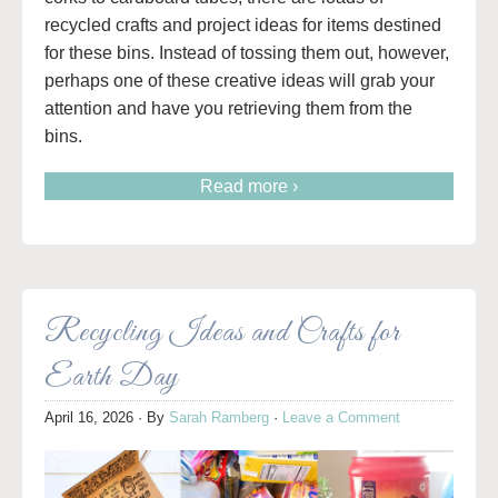
recycled crafts and project ideas for items destined
for these bins. Instead of tossing them out, however,
perhaps one of these creative ideas will grab your
attention and have you retrieving them from the
bins.
Read more ›
Recycling Ideas and Crafts for
Earth Day
April 16, 2026
· By
Sarah Ramberg
·
Leave a Comment