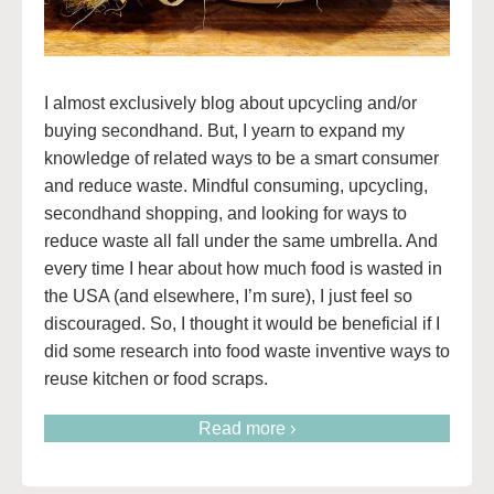
I almost exclusively blog about upcycling and/or
buying secondhand. But, I yearn to expand my
knowledge of related ways to be a smart consumer
and reduce waste. Mindful consuming, upcycling,
secondhand shopping, and looking for ways to
reduce waste all fall under the same umbrella. And
every time I hear about how much food is wasted in
the USA (and elsewhere, I’m sure), I just feel so
discouraged. So, I thought it would be beneficial if I
did some research into food waste inventive ways to
reuse kitchen or food scraps.
Read more ›