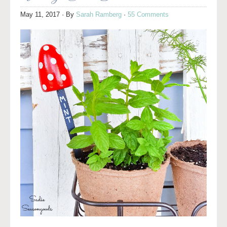
May 11, 2017
· By
Sarah Ramberg
·
55 Comments