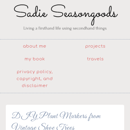
about me
projects
my book
travels
privacy policy,
copyright, and
disclaimer
DIY Plant Markers from
Vintage Shoe Trees