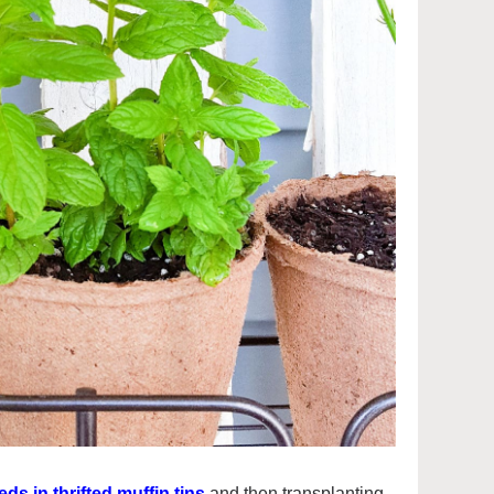
ds in thrifted muffin tins
and then transplanting