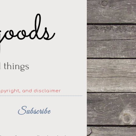
opyright, and disclaimer
Subscribe