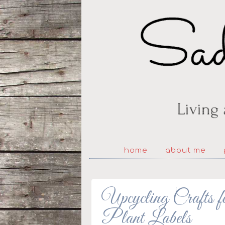
home
about me
Upcycling Crafts 
Plant Labels