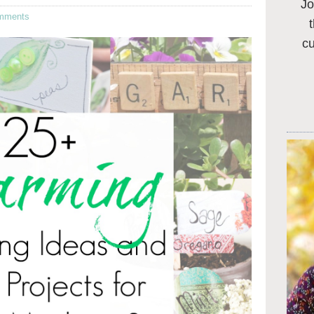
Jo
mments
c