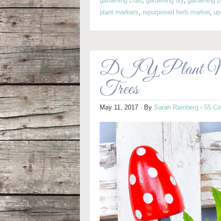
gardening craft
,
gardening diy
,
gardening p
plant markers
,
repurposed herb marker
,
up
DIY Plant Mark
Trees
May 11, 2017
· By
Sarah Ramberg
·
55 C