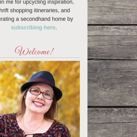
in me for upcycling inspiration,
thrift shopping itineraries, and
urating a secondhand home by
subscribing here
.
Welcome!