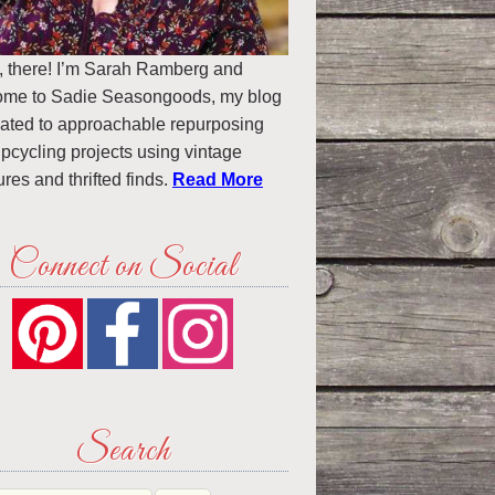
, there! I’m Sarah Ramberg and
ome to Sadie Seasongoods, my blog
ated to approachable repurposing
pcycling projects using vintage
ures and thrifted finds.
Read More
Connect on Social
Search