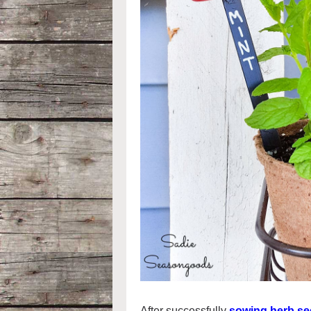
After successfully
sowing herb see