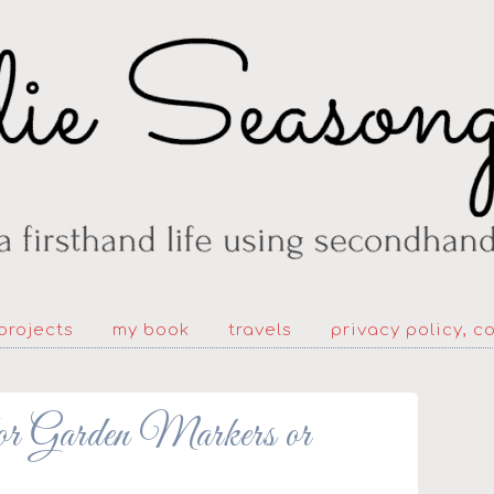
projects
my book
travels
privacy policy, c
for Garden Markers or