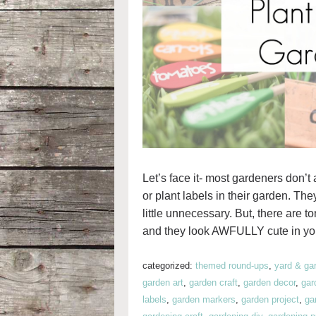
Let’s face it- most gardeners don’t
or plant labels in their garden. T
little unnecessary. But, there are t
and they look AWFULLY cute in yo
categorized:
themed round-ups
,
yard & ga
garden art
,
garden craft
,
garden decor
,
gar
labels
,
garden markers
,
garden project
,
ga