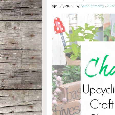
April 22, 2018
· By
Sarah Ramberg
·
2 Co