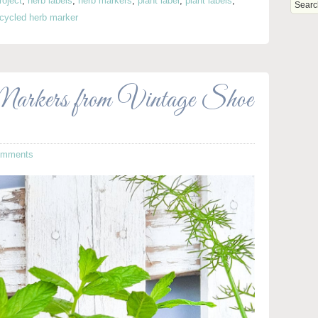
roject
,
herb labels
,
herb markers
,
plant label
,
plant labels
,
cycled herb marker
ers from Vintage Shoe
omments