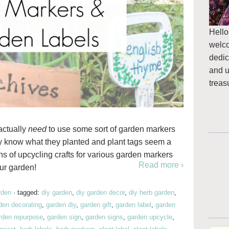
Hello
welc
dedic
and u
treas
 actually
need
to use some sort of garden markers
hey know what they planted and plant tags seem a
ons of upcycling crafts for various garden markers
Read more ›
ur garden!
rden
·
tagged:
diy garden
,
diy garden decor
,
diy herb garden
,
den decorating
,
garden diy
,
garden gift
,
garden label
,
garden
rden repurpose
,
garden sign
,
garden signs
,
garden upcycle
,