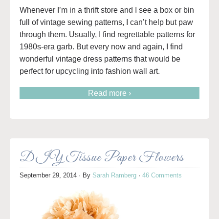
Whenever I’m in a thrift store and I see a box or bin
full of vintage sewing patterns, I can’t help but paw
through them. Usually, I find regrettable patterns for
1980s-era garb. But every now and again, I find
wonderful vintage dress patterns that would be
perfect for upcycling into fashion wall art.
Read more ›
DIY Tissue Paper Flowers
September 29, 2014
· By
Sarah Ramberg
·
46 Comments