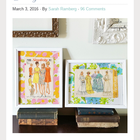
March 3, 2016
· By
Sarah Ramberg
·
96 Comments