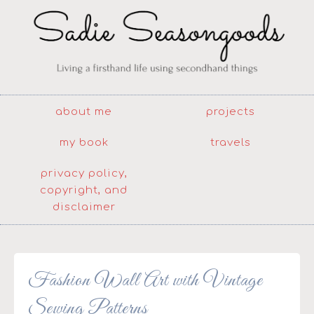
about me
projects
my book
travels
privacy policy,
copyright, and
disclaimer
Fashion Wall Art with Vintage
Sewing Patterns