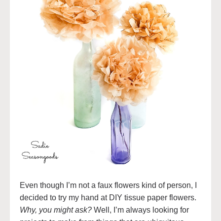
Even though I’m not a faux flowers kind of person, I
decided to try my hand at DIY tissue paper flowers.
Why, you might ask?
Well, I’m always looking for