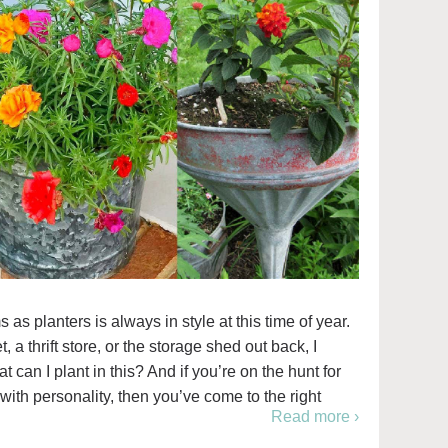
s planters is always in style at this time of year.
 a thrift store, or the storage shed out back, I
can I plant in this? And if you’re on the hunt for
with personality, then you’ve come to the right
Read more ›