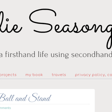
projects
my book
travels
privacy policy, c
ll and Stand
mments