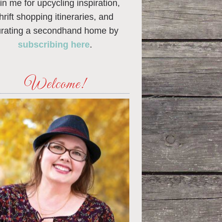
in me for upcycling inspiration,
thrift shopping itineraries, and
urating a secondhand home by
subscribing here
.
Welcome!