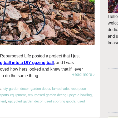
Hello
welc
dedic
and u
treas
Repurposed Life posted a project that I just
 ball into a DIY gazing ball
, and I was
 loved how hers looked and knew that if I ever
Read more ›
t to do the same thing.
d:
diy garden decor
,
garden decor
,
lampshade
,
repurpose
sports equipment
,
repurposed garden decor
,
upcycle bowling
,
ment
,
upcycled garden decor
,
used sporting goods
,
used