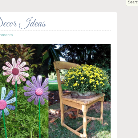
ecor Ideas
mments