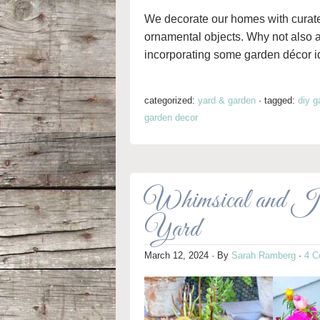
We decorate our homes with curated 
ornamental objects. Why not also
incorporating some garden décor id
categorized:
yard & garden
·
tagged:
diy g
garden decor
Whimsical and Ju
Yard
March 12, 2024
· By
Sarah Ramberg
·
4 