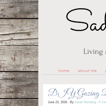
home
about me
DIY Gazing Ba
June 23, 2026
· By
Sarah Ramberg
·
6 Co