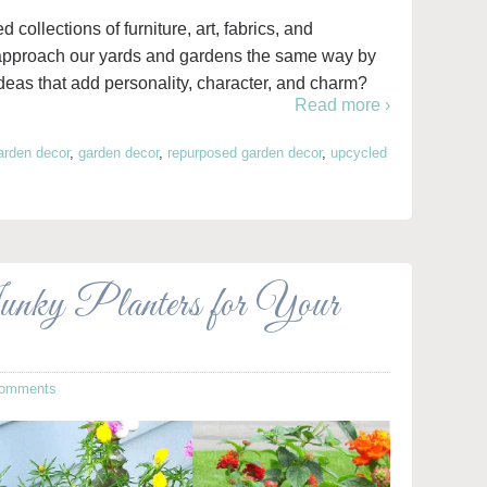
collections of furniture, art, fabrics, and
 approach our yards and gardens the same way by
eas that add personality, character, and charm?
Read more ›
arden decor
,
garden decor
,
repurposed garden decor
,
upcycled
nky Planters for Your
Comments