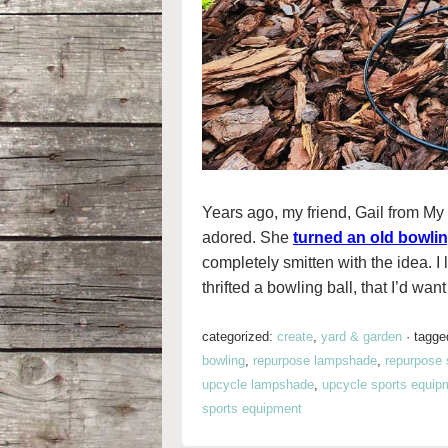
Years ago, my friend, Gail from My 
adored. She
turned an old bowling
completely smitten with the idea. I
thrifted a bowling ball, that I’d wan
categorized:
create
,
yard & garden
·
tagge
bowling
,
repurpose lampshade
,
repurpose 
upcycle lampshade
,
upcycle sports equip
sports equipment