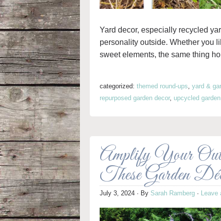
Yard decor, especially recycled yar
personality outside. Whether you l
sweet elements, the same thing holds
categorized:
themed round-ups
,
yard & ga
repurposed garden decor
,
upcycled garden
Amplify Your Outd
These Garden Dé
July 3, 2024
· By
Sarah Ramberg
·
Leave