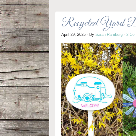
Recycled Yard D
April 29, 2025
· By
Sarah Ramberg
·
2 Co