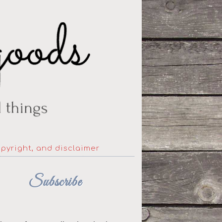
opyright, and disclaimer
Subscribe