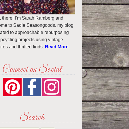
, there! I’m Sarah Ramberg and
ome to Sadie Seasongoods, my blog
ated to approachable repurposing
pcycling projects using vintage
ures and thrifted finds.
Read More
Connect on Social
Search