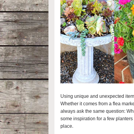
Using unique and unexpected items a
Whether it comes from a flea market,
always ask the same question: What 
some inspiration for a few planters 
place.