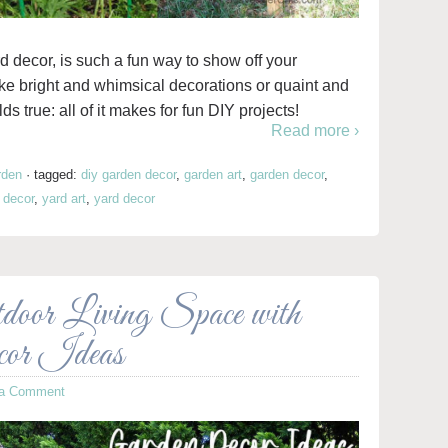
d decor, is such a fun way to show off your
ike bright and whimsical decorations or quaint and
 true: all of it makes for fun DIY projects!
Read more ›
rden
·
tagged:
diy garden decor
,
garden art
,
garden decor
,
 decor
,
yard art
,
yard decor
oor Living Space with
cor Ideas
 a Comment