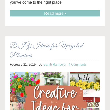
you’ve come to the right place.
Read more ›
DIY Ideas for Upcycled
Planters
February 21, 2019
· By
Sarah Ramberg
·
4 Comments