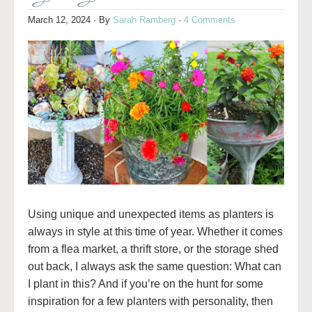
March 12, 2024
· By
Sarah Ramberg
·
4 Comments
Using unique and unexpected items as planters is
always in style at this time of year. Whether it comes
from a flea market, a thrift store, or the storage shed
out back, I always ask the same question: What can
I plant in this? And if you’re on the hunt for some
inspiration for a few planters with personality, then