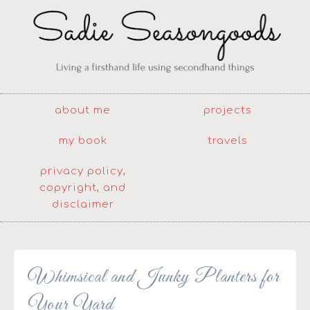
about me
projects
my book
travels
privacy policy,
copyright, and
disclaimer
Whimsical and Junky Planters for
Your Yard