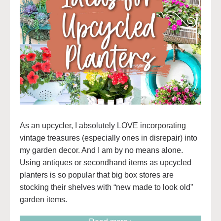
As an upcycler, I absolutely LOVE incorporating
vintage treasures (especially ones in disrepair) into
my garden decor. And I am by no means alone.
Using antiques or secondhand items as upcycled
planters is so popular that big box stores are
stocking their shelves with “new made to look old”
garden items.