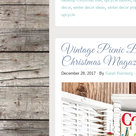
tabletop christmas tree
,
upcycle basket
,
u
decor
,
winter decor ideas
,
winter decor pro
upcycle
Vintage Picnic Ba
Christmas Magazi
December 28, 2017
· By
Sarah Ramberg