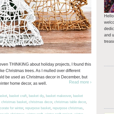
Hello
welc
dedic
and u
treas
s even THINKING about holiday projects, I found this
ike Christmas trees. As I mulled over different
ould be used as Christmas decor in December, but
Read more ›
inter home decor, as well.
asket
,
basket craft
,
basket diy
,
basket makeover
,
basket
,
christmas basket
,
christmas decor
,
christmas table decor
,
orate for winter
,
repurpose basket
,
repurpose christmas
,