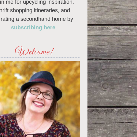
in me for upcycling inspiration,
thrift shopping itineraries, and
urating a secondhand home by
subscribing here
.
Welcome!