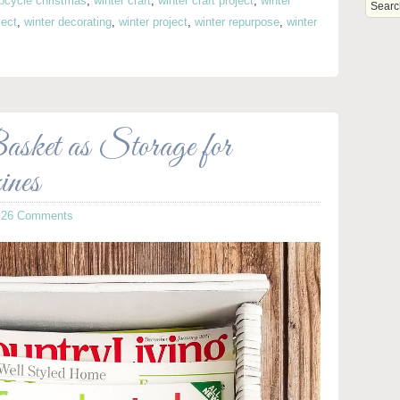
pcycle christmas
,
winter craft
,
winter craft project
,
winter
ject
,
winter decorating
,
winter project
,
winter repurpose
,
winter
sket as Storage for
nes
·
26 Comments