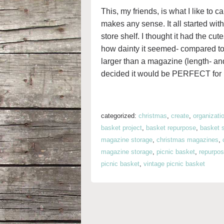
This, my friends, is what I like to c
makes any sense. It all started with 
store shelf. I thought it had the cu
how dainty it seemed- compared to 
larger than a magazine (length- an
decided it would be PERFECT for 
categorized:
christmas
,
create
,
organizati
basket project
,
basket repurpose
,
basket 
magazine storage
,
christmas magazines
,
magazine storage
,
picnic basket
,
repurpos
picnic basket
,
vintage picnic basket