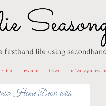
projects
my book
travels
privacy policy, c
nter Home Decor with