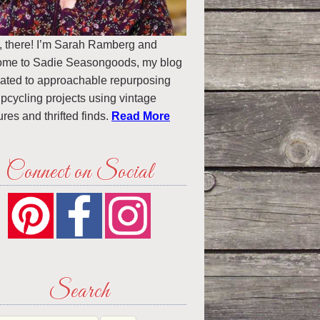
, there! I’m Sarah Ramberg and
ome to Sadie Seasongoods, my blog
ated to approachable repurposing
pcycling projects using vintage
ures and thrifted finds.
Read More
Connect on Social
Search