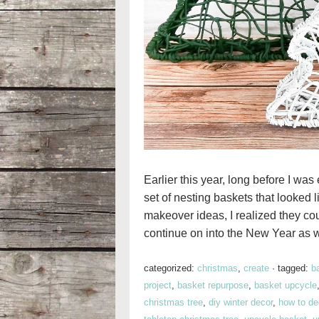
Earlier this year, long before I wa
set of nesting baskets that looked l
makeover ideas, I realized they c
continue on into the New Year as w
categorized:
christmas
,
create
·
tagged:
b
project
,
basket repurpose
,
basket upcycle
christmas tree
,
diy winter decor
,
how to dec