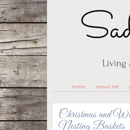
home
about me
Christmas and Wi
Nesting Baskets