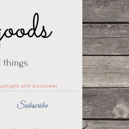
opyright, and disclaimer
Subscribe