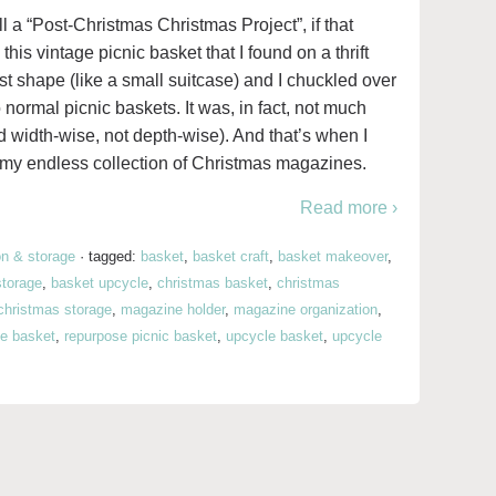
all a “Post-Christmas Christmas Project”, if that
this vintage picnic basket that I found on a thrift
test shape (like a small suitcase) and I chuckled over
normal picnic baskets. It was, in fact, not much
d width-wise, not depth-wise). And that’s when I
my endless collection of Christmas magazines.
Read more ›
on & storage
·
tagged:
basket
,
basket craft
,
basket makeover
,
storage
,
basket upcycle
,
christmas basket
,
christmas
christmas storage
,
magazine holder
,
magazine organization
,
e basket
,
repurpose picnic basket
,
upcycle basket
,
upcycle