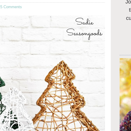
Jo
15 Comments
c