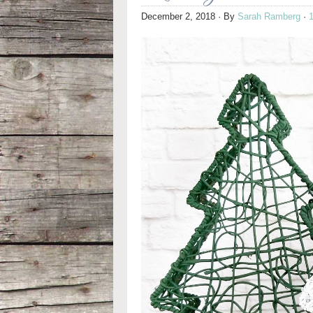
December 2, 2018
· By
Sarah Ramberg
·