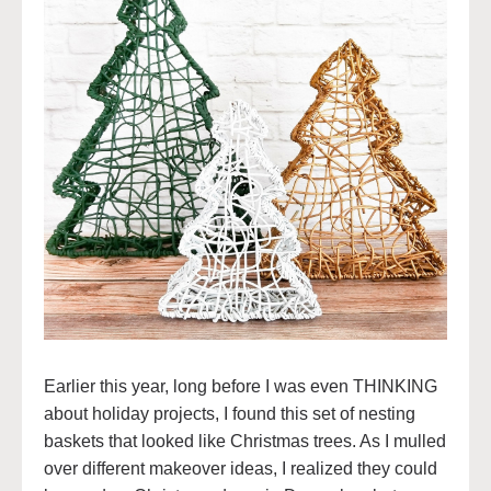
Earlier this year, long before I was even THINKING
about holiday projects, I found this set of nesting
baskets that looked like Christmas trees. As I mulled
over different makeover ideas, I realized they could