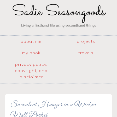
about me
projects
my book
travels
privacy policy,
copyright, and
disclaimer
Succulent Hanger in a Wicker
Wall Pocket