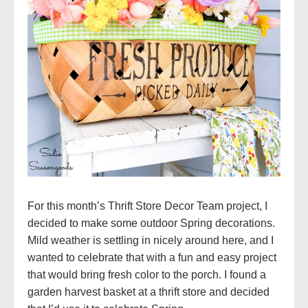
For this month’s Thrift Store Decor Team project, I
decided to make some outdoor Spring decorations.
Mild weather is settling in nicely around here, and I
wanted to celebrate that with a fun and easy project
that would bring fresh color to the porch. I found a
garden harvest basket at a thrift store and decided