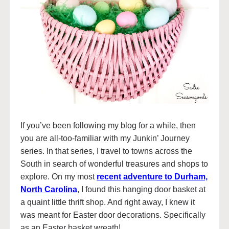
If you’ve been following my blog for a while, then
you are all-too-familiar with my Junkin’ Journey
series. In that series, I travel to towns across the
South in search of wonderful treasures and shops to
explore. On my most
recent adventure to Durham,
North Carolina
, I found this hanging door basket at
a quaint little thrift shop. And right away, I knew it
was meant for Easter door decorations. Specifically
as an Easter basket wreath!