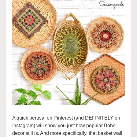
A quick perusal on Pinterest (and DEFINITELY on
Instagram) will show you just how popular Boho
decor still is. And more specifically, that basket wall