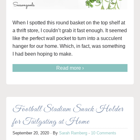
When I spotted this round basket on the top shelf at
a thrift store, I couldn’t grab it fast enough. It seemed
like the perfect wall pocket to turn into a succulent
hanger for our home. Which, in fact, was something
I had been hoping to make.
Read more ›
Football Stadium Snack Holder
for Tailgating at Home
September 20, 2020
· By
Sarah Ramberg
·
10 Comments