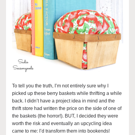
To tell you the truth, I’m not entirely sure why I
picked up these berry baskets while thrifting a while
back. I didn’t have a project idea in mind and the
thrift store had written the price on the side of one of
the baskets (the horror!). BUT, I decided they were
worth the risk and eventually an upcycling idea
came to me: I’d transform them into bookends!