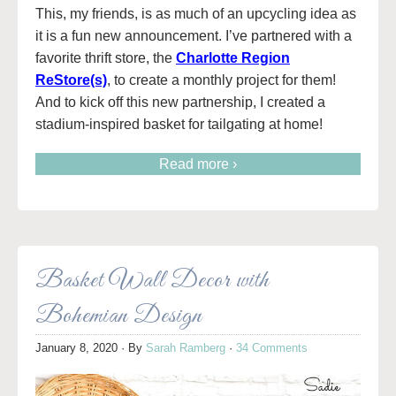
This, my friends, is as much of an upcycling idea as
it is a fun new announcement. I’ve partnered with a
favorite thrift store, the
Charlotte Region
ReStore(s)
, to create a monthly project for them!
And to kick off this new partnership, I created a
stadium-inspired basket for tailgating at home!
Read more ›
Basket Wall Decor with
Bohemian Design
January 8, 2020
· By
Sarah Ramberg
·
34 Comments