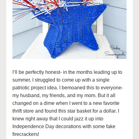
I’ll be perfectly honest- in the months leading up to
summer, I struggled to come up with a single
patriotic project idea. I bemoaned this to everyone-
my husband, my friends, and my mom. But it all
changed on a dime when I went to a new favorite
thrift store and found this star basket for a dollar. I
knew right away that I could jazz it up into
Independence Day decorations with some fake
firecrackers!