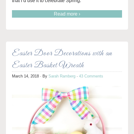
that I’d use it to celebrate Spring.
Read more ›
Easter Door Decorations with an
Easter Basket Wreath
March 14, 2018
· By
Sarah Ramberg
·
43 Comments