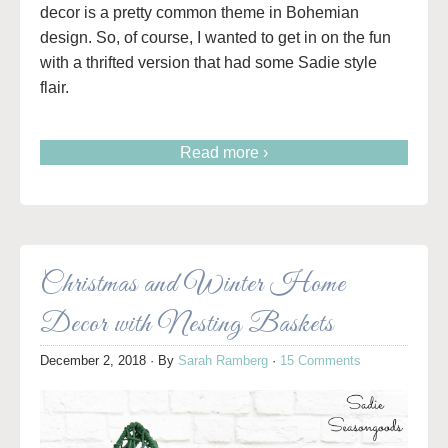
decor is a pretty common theme in Bohemian
design. So, of course, I wanted to get in on the fun
with a thrifted version that had some Sadie style
flair.
Read more ›
Christmas and Winter Home
Decor with Nesting Baskets
December 2, 2018
· By
Sarah Ramberg
·
15 Comments