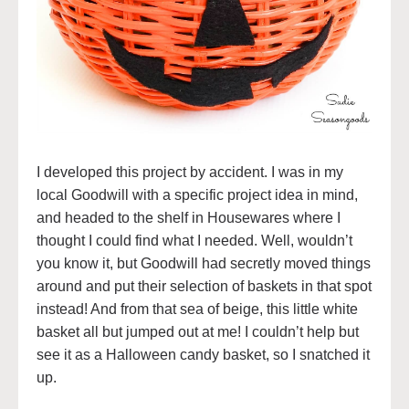
I developed this project by accident. I was in my
local Goodwill with a specific project idea in mind,
and headed to the shelf in Housewares where I
thought I could find what I needed. Well, wouldn’t
you know it, but Goodwill had secretly moved things
around and put their selection of baskets in that spot
instead! And from that sea of beige, this little white
basket all but jumped out at me! I couldn’t help but
see it as a Halloween candy basket, so I snatched it
up.