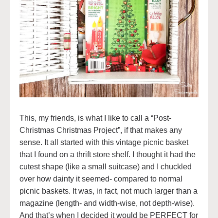
This, my friends, is what I like to call a “Post-
Christmas Christmas Project”, if that makes any
sense. It all started with this vintage picnic basket
that I found on a thrift store shelf. I thought it had the
cutest shape (like a small suitcase) and I chuckled
over how dainty it seemed- compared to normal
picnic baskets. It was, in fact, not much larger than a
magazine (length- and width-wise, not depth-wise).
And that’s when I decided it would be PERFECT for