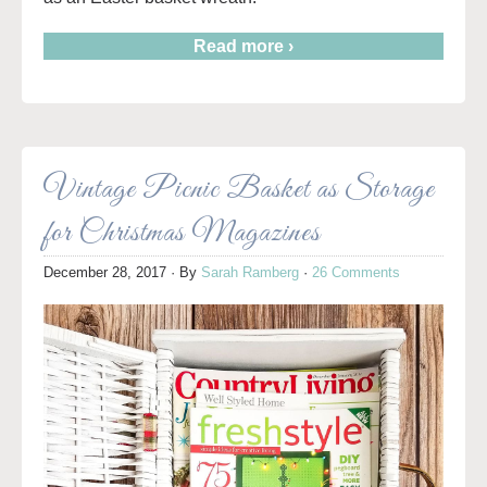
Read more ›
Vintage Picnic Basket as Storage
for Christmas Magazines
December 28, 2017
· By
Sarah Ramberg
·
26 Comments