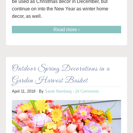
be used as Christmas decor in December, but
continue on into the New Year as winter home
decor, as well.
Read more ›
Outdoor Spring Decorations in a
Garden Harvest Basket
April 11, 2018
· By
Sarah Ramberg
·
24 Comments