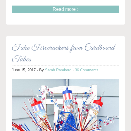
Read more ›
Fake Firecrackers from Cardboard
Tubes
June 15, 2017
· By
Sarah Ramberg
·
36 Comments