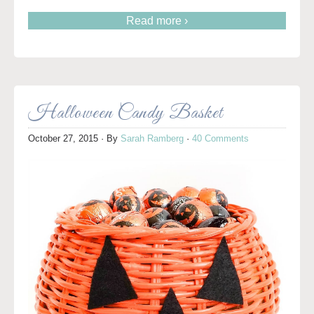
Read more ›
Halloween Candy Basket
October 27, 2015
· By
Sarah Ramberg
·
40 Comments