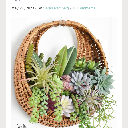
May 27, 2023
· By
Sarah Ramberg
·
12 Comments