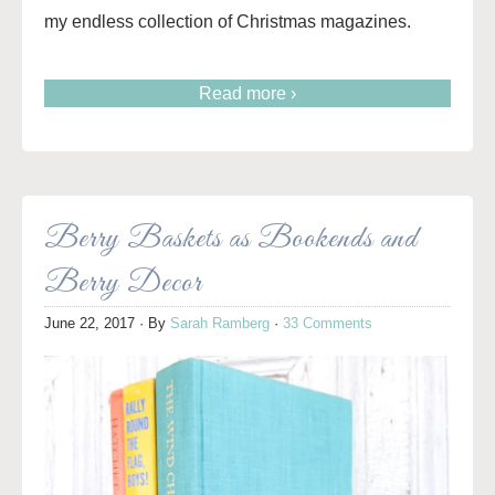
my endless collection of Christmas magazines.
Read more ›
Berry Baskets as Bookends and
Berry Decor
June 22, 2017
· By
Sarah Ramberg
·
33 Comments