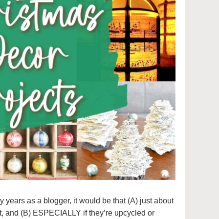
my years as a blogger, it would be that (A) just about
t, and (B) ESPECIALLY if they’re upcycled or