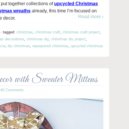
put together collections of
upcycled Christmas
stmas wreaths
already, this time I’m focused on
Read more ›
e decor.
·
tagged:
christmas
,
christmas craft
,
christmas craft project
,
as decorations
,
christmas diy
,
christmas diy project
,
cor
,
diy christmas
,
repurposed christmas
,
upcycled christmas
or with Sweater Mittens
·
40 Comments