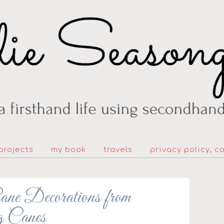
projects
my book
travels
privacy policy, c
 Decorations from
 Canes