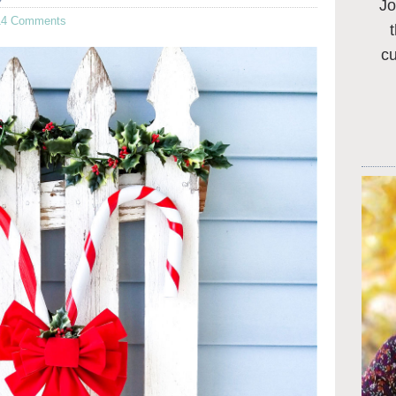
Jo
14 Comments
c