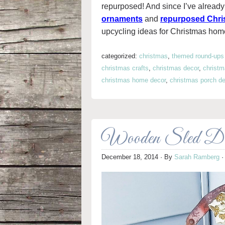
repurposed! And since I’ve already 
ornaments
and
repurposed Chri
upcycling ideas for Christmas hom
categorized:
christmas
,
themed round-ups
christmas crafts
,
christmas decor
,
christm
christmas home decor
,
christmas porch de
Wooden Sled Dec
December 18, 2014
· By
Sarah Ramberg