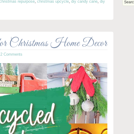
christmas repurpose
,
christmas upcycle
,
diy candy cane
,
diy
s
for Christmas Home Decor
·
2 Comments