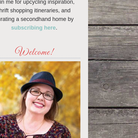
in me for upcycling inspiration,
thrift shopping itineraries, and
urating a secondhand home by
subscribing here
.
Welcome!