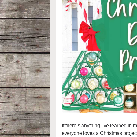
If there’s anything I’ve learned in 
everyone loves a Christmas projec