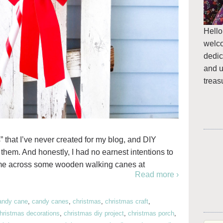
Hello
welc
dedic
and u
treas
 that I’ve never created for my blog, and DIY
them. And honestly, I had no earnest intentions to
came across some wooden walking canes at
Read more ›
andy cane
,
candy canes
,
christmas
,
christmas craft
,
hristmas decorations
,
christmas diy project
,
christmas porch
,