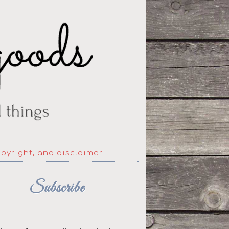
opyright, and disclaimer
Subscribe