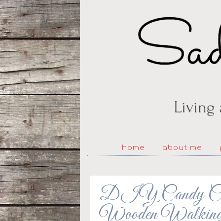
home
about me
DIY Candy Cane
Wooden Walking