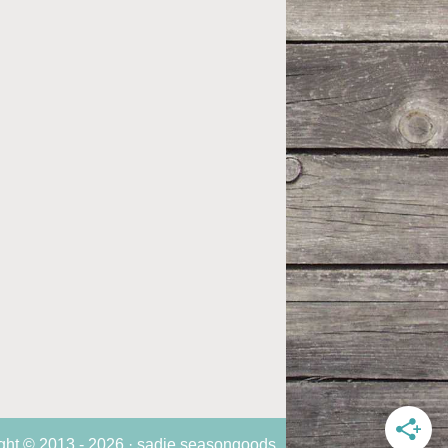
ght © 2013 - 2026 · sadie seasongoods