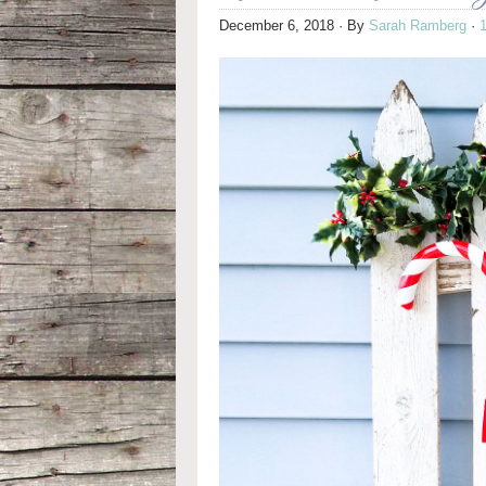
December 6, 2018
· By
Sarah Ramberg
·