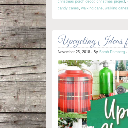
christmas porch decor
,
christmas project
,
candy canes
,
walking cane
,
walking cane
Upcycling Ideas 
November 25, 2018
· By
Sarah Ramberg