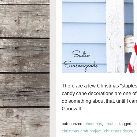
There are a few Christmas “staples”
candy cane decorations are one of 
do something about that, until I 
Goodwill.
categorized:
christmas
,
create
·
tagged:
c
christmas craft project
,
christmas decor
,
c