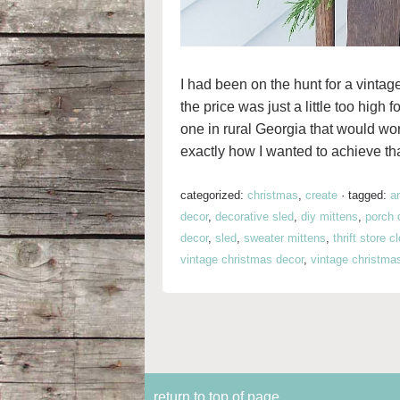
I had been on the hunt for a vintage
the price was just a little too high 
one in rural Georgia that would wo
exactly how I wanted to achieve tha
categorized:
christmas
,
create
·
tagged:
a
decor
,
decorative sled
,
diy mittens
,
porch 
decor
,
sled
,
sweater mittens
,
thrift store c
vintage christmas decor
,
vintage christma
return to top of page