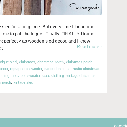
 sled for a long time. But every time I found one,
for me to pull the trigger. Finally, FINALLY I found
rk perfectly as wooden sled decor, and I knew
Read more ›
t.
ntique sled
,
christmas
,
christmas porch
,
christmas porch
decor
,
repurposed sweater
,
rustic christmas
,
rustic christmas
lothing
,
upcycled sweater
,
used clothing
,
vintage christmas
,
s porch
,
vintage sled
copyri