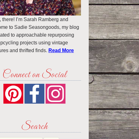
, there! I’m Sarah Ramberg and
ome to Sadie Seasongoods, my blog
ated to approachable repurposing
pcycling projects using vintage
ures and thrifted finds.
Read More
Connect on Social
Search