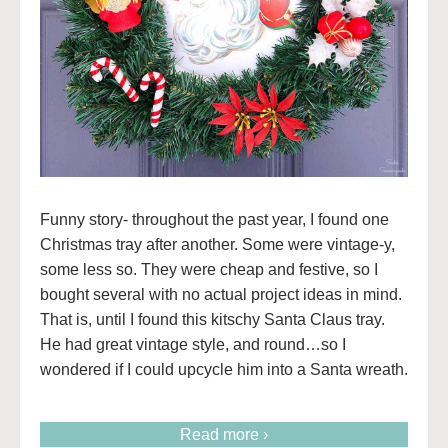
Funny story- throughout the past year, I found one
Christmas tray after another. Some were vintage-y,
some less so. They were cheap and festive, so I
bought several with no actual project ideas in mind.
That is, until I found this kitschy Santa Claus tray.
He had great vintage style, and round…so I
wondered if I could upcycle him into a Santa wreath.
Read more ›