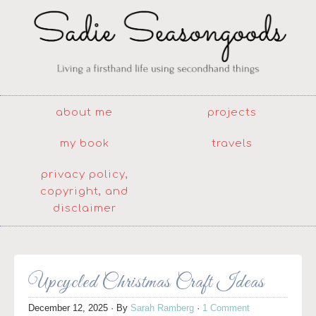
about me
projects
my book
travels
privacy policy,
copyright, and
disclaimer
Upcycled Christmas Craft Ideas
December 12, 2025
· By
Sarah Ramberg
·
1 Comment