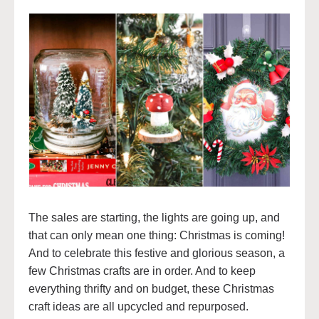
The sales are starting, the lights are going up, and
that can only mean one thing: Christmas is coming!
And to celebrate this festive and glorious season, a
few Christmas crafts are in order. And to keep
everything thrifty and on budget, these Christmas
craft ideas are all upcycled and repurposed.