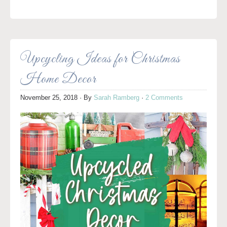
Upcycling Ideas for Christmas
Home Decor
November 25, 2018
· By
Sarah Ramberg
·
2 Comments