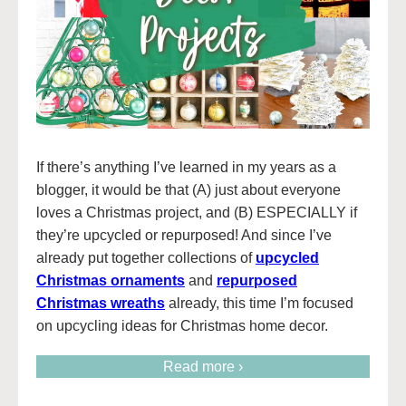
If there’s anything I’ve learned in my years as a
blogger, it would be that (A) just about everyone
loves a Christmas project, and (B) ESPECIALLY if
they’re upcycled or repurposed! And since I’ve
already put together collections of
upcycled
Christmas ornaments
and
repurposed
Christmas wreaths
already, this time I’m focused
on upcycling ideas for Christmas home decor.
Read more ›