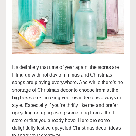
It’s definitely that time of year again: the stores are
filling up with holiday trimmings and Christmas
songs are playing everywhere. And while there’s no
shortage of Christmas decor to choose from at the
big box stores, making your own decor is always in
style. Especially if you’re thrifty like me and prefer
upcycling or repurposing something from a thrift
store or that you already have. Here are some
delightfully festive upcycled Christmas decor ideas
to spark your creativity.