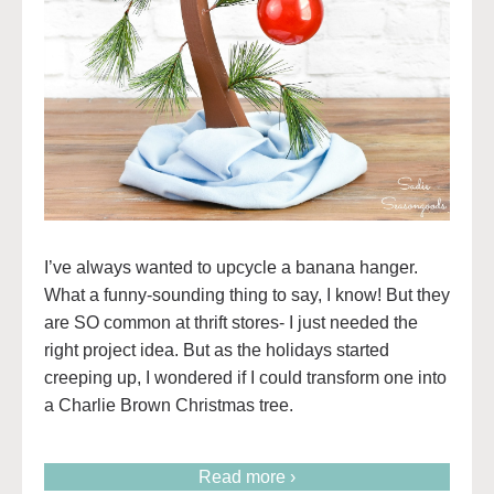
I’ve always wanted to upcycle a banana hanger.
What a funny-sounding thing to say, I know! But they
are SO common at thrift stores- I just needed the
right project idea. But as the holidays started
creeping up, I wondered if I could transform one into
a Charlie Brown Christmas tree.
Read more ›