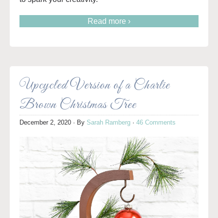
Read more ›
Upcycled Version of a Charlie
Brown Christmas Tree
December 2, 2020
· By
Sarah Ramberg
·
46 Comments