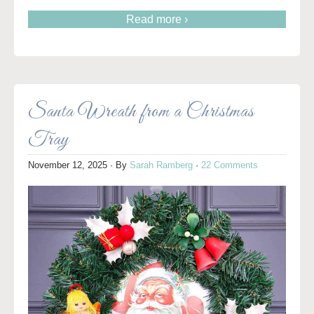
Read more ›
Santa Wreath from a Christmas
Tray
November 12, 2025
· By
Sarah Ramberg
·
22 Comments