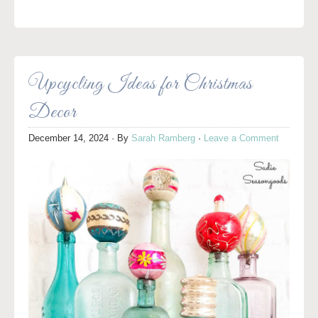
Upcycling Ideas for Christmas
Decor
December 14, 2024
· By
Sarah Ramberg
·
Leave a Comment