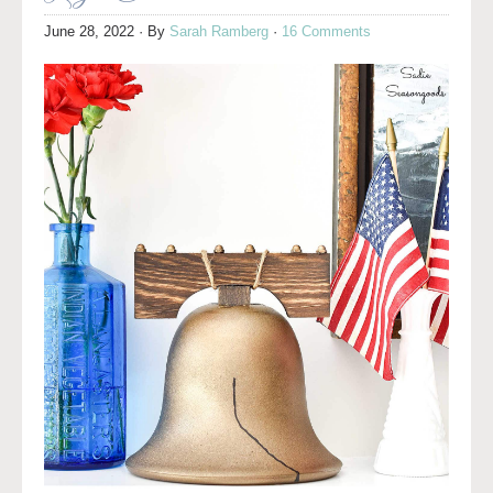
June 28, 2022
· By
Sarah Ramberg
·
16 Comments