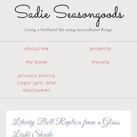
about me
projects
my book
travels
privacy policy,
copyright, and
disclaimer
Liberty Bell Replica from a Glass
Light Shade