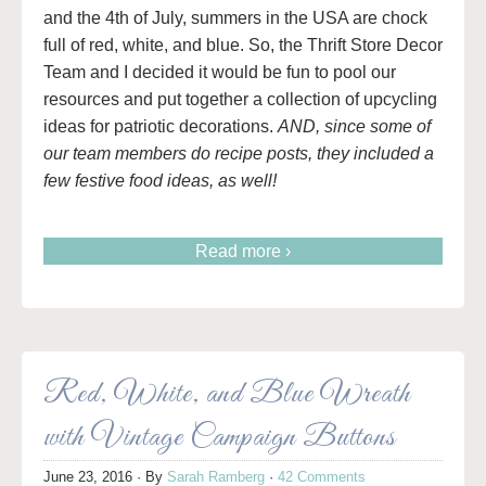
and the 4th of July, summers in the USA are chock
full of red, white, and blue. So, the Thrift Store Decor
Team and I decided it would be fun to pool our
resources and put together a collection of upcycling
ideas for patriotic decorations.
AND, since some of
our team members do recipe posts, they included a
few festive food ideas, as well!
Read more ›
Red, White, and Blue Wreath
with Vintage Campaign Buttons
June 23, 2016
· By
Sarah Ramberg
·
42 Comments