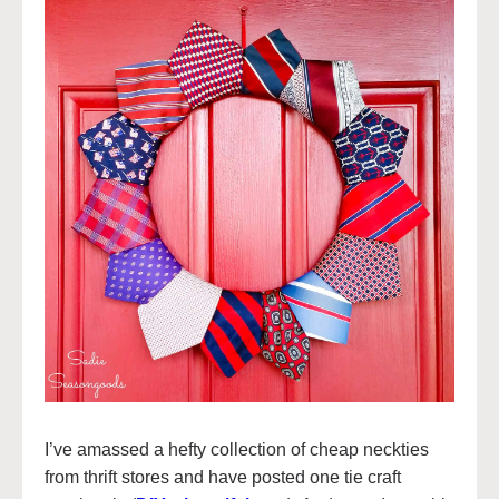
I’ve amassed a hefty collection of cheap neckties
from thrift stores and have posted one tie craft