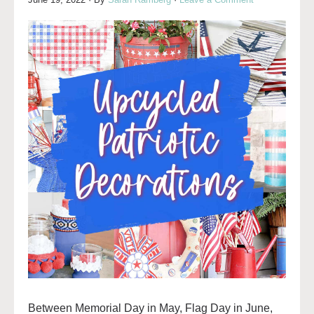
Between Memorial Day in May, Flag Day in June,