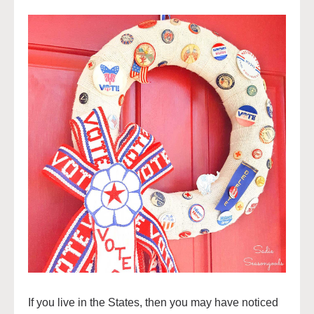
If you live in the States, then you may have noticed