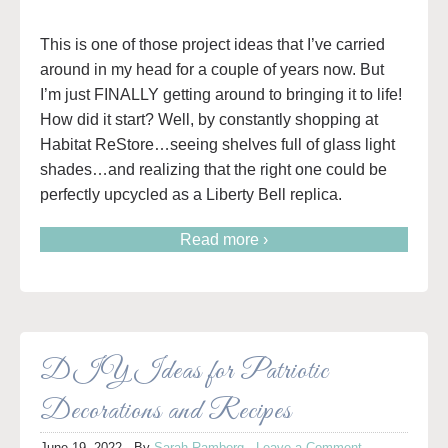
This is one of those project ideas that I’ve carried
around in my head for a couple of years now. But
I’m just FINALLY getting around to bringing it to life!
How did it start? Well, by constantly shopping at
Habitat ReStore…seeing shelves full of glass light
shades…and realizing that the right one could be
perfectly upcycled as a Liberty Bell replica.
Read more ›
DIY Ideas for Patriotic
Decorations and Recipes
June 19, 2022
· By
Sarah Ramberg
·
Leave a Comment