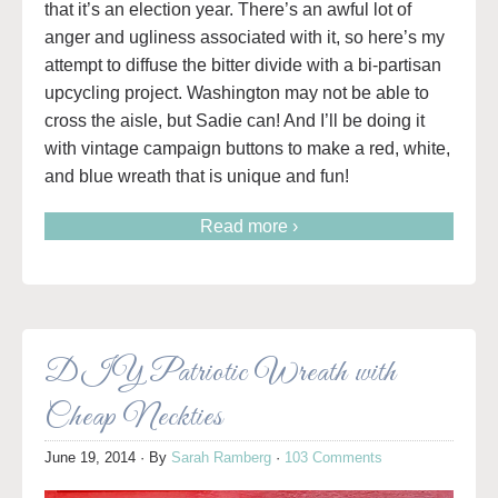
that it’s an election year. There’s an awful lot of
anger and ugliness associated with it, so here’s my
attempt to diffuse the bitter divide with a bi-partisan
upcycling project. Washington may not be able to
cross the aisle, but Sadie can! And I’ll be doing it
with vintage campaign buttons to make a red, white,
and blue wreath that is unique and fun!
Read more ›
DIY Patriotic Wreath with
Cheap Neckties
June 19, 2014
· By
Sarah Ramberg
·
103 Comments