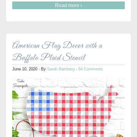
Read more ›
American Flag Decor with a
Buffalo Plaid Stencil
June 10, 2020
· By
Sarah Ramberg
·
54 Comments