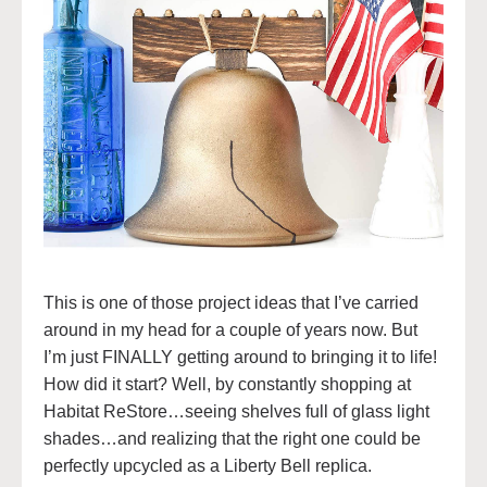
This is one of those project ideas that I’ve carried
around in my head for a couple of years now. But
I’m just FINALLY getting around to bringing it to life!
How did it start? Well, by constantly shopping at
Habitat ReStore…seeing shelves full of glass light
shades…and realizing that the right one could be
perfectly upcycled as a Liberty Bell replica.