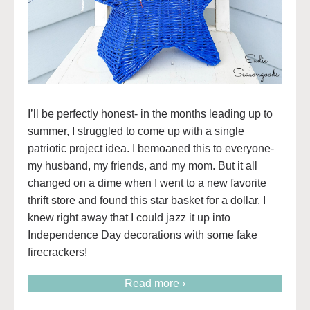
I’ll be perfectly honest- in the months leading up to
summer, I struggled to come up with a single
patriotic project idea. I bemoaned this to everyone-
my husband, my friends, and my mom. But it all
changed on a dime when I went to a new favorite
thrift store and found this star basket for a dollar. I
knew right away that I could jazz it up into
Independence Day decorations with some fake
firecrackers!
Read more ›