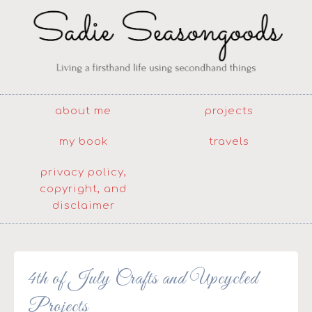
about me
projects
my book
travels
privacy policy,
copyright, and
disclaimer
4th of July Crafts and Upcycled
Projects