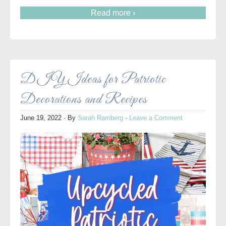
Read more ›
DIY Ideas for Patriotic
Decorations and Recipes
June 19, 2022
· By
Sarah Ramberg
·
Leave a Comment