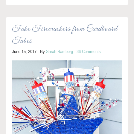
Fake Firecrackers from Cardboard
Tubes
June 15, 2017
· By
Sarah Ramberg
·
36 Comments