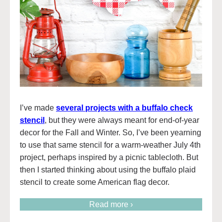
I’ve made
several projects with a buffalo check
stencil
, but they were always meant for end-of-year
decor for the Fall and Winter. So, I’ve been yearning
to use that same stencil for a warm-weather July 4th
project, perhaps inspired by a picnic tablecloth. But
then I started thinking about using the buffalo plaid
stencil to create some American flag decor.
Read more ›