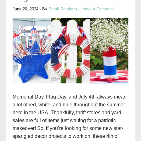
June 20, 2024
· By
Sarah Ramberg
·
Leave a Comment
Memorial Day, Flag Day, and July 4th always mean
a lot of red, white, and blue throughout the summer
here in the USA. Thankfully, thrift stores and yard
sales are full of items just waiting for a patriotic
makeover! So, if you’re looking for some new star-
spangled decor projects to work on, these 4th of