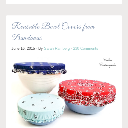
Reusable Bowl Covers from
Bandanas
June 16, 2015
· By
Sarah Ramberg
·
230 Comments