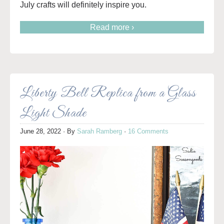
July crafts will definitely inspire you.
Read more ›
Liberty Bell Replica from a Glass
Light Shade
June 28, 2022
· By
Sarah Ramberg
·
16 Comments