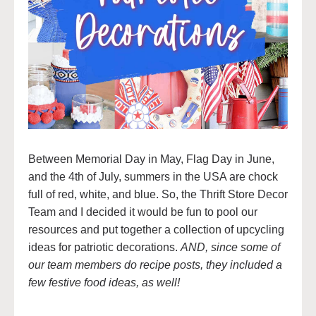
Between Memorial Day in May, Flag Day in June,
and the 4th of July, summers in the USA are chock
full of red, white, and blue. So, the Thrift Store Decor
Team and I decided it would be fun to pool our
resources and put together a collection of upcycling
ideas for patriotic decorations.
AND, since some of
our team members do recipe posts, they included a
few festive food ideas, as well!