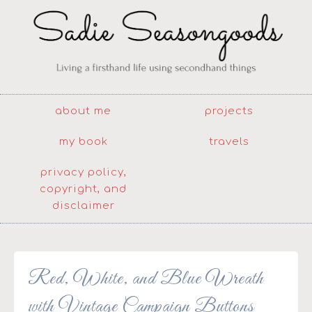
about me
projects
my book
travels
privacy policy,
copyright, and
disclaimer
Red, White, and Blue Wreath
with Vintage Campaign Buttons