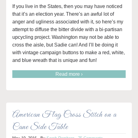
If you live in the States, then you may have noticed
that it’s an election year. There’s an awful lot of
anger and ugliness associated with it, so here’s my
attempt to diffuse the bitter divide with a bi-partisan
upcycling project. Washington may not be able to
cross the aisle, but Sadie can! And I’ll be doing it
with vintage campaign buttons to make a red, white,
and blue wreath that is unique and fun!
Read more ›
American Flag Cross Stitch on a
Cane Side Table