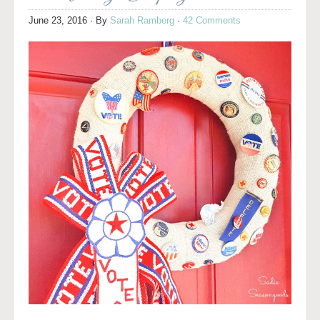
June 23, 2016
· By
Sarah Ramberg
·
42 Comments