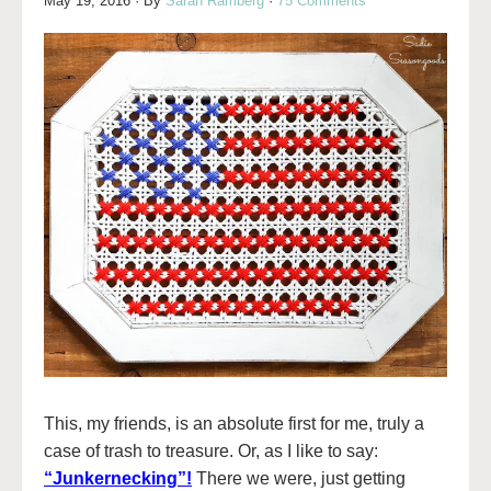
May 19, 2016
· By
Sarah Ramberg
·
75 Comments
This, my friends, is an absolute first for me, truly a
case of trash to treasure. Or, as I like to say:
“Junkernecking”!
There we were, just getting