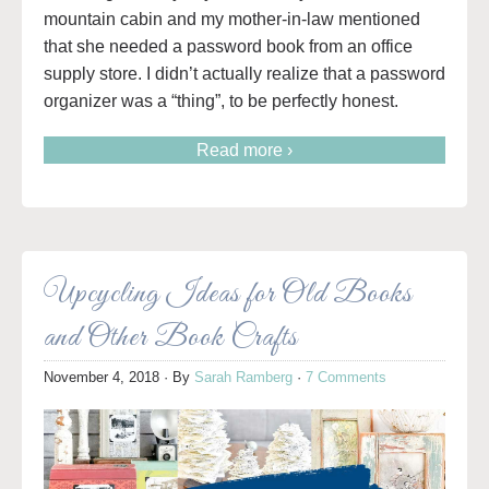
mountain cabin and my mother-in-law mentioned
that she needed a password book from an office
supply store. I didn’t actually realize that a password
organizer was a “thing”, to be perfectly honest.
Read more ›
Upcycling Ideas for Old Books
and Other Book Crafts
November 4, 2018
· By
Sarah Ramberg
·
7 Comments