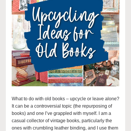
What to do with old books – upcycle or leave alone?
It can be a controversial topic (the repurposing of
books) and one I’ve grappled with myself. I am a
casual collector of vintage books, particularly the
ones with crumbling leather binding, and I use them