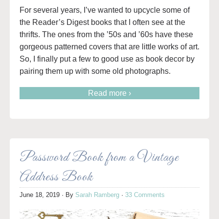
For several years, I’ve wanted to upcycle some of
the Reader’s Digest books that I often see at the
thrifts. The ones from the ’50s and ’60s have these
gorgeous patterned covers that are little works of art.
So, I finally put a few to good use as book decor by
pairing them up with some old photographs.
Read more ›
Password Book from a Vintage
Address Book
June 18, 2019
· By
Sarah Ramberg
·
33 Comments