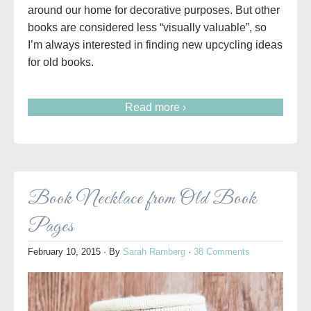
around our home for decorative purposes. But other
books are considered less “visually valuable”, so
I’m always interested in finding new upcycling ideas
for old books.
Read more ›
Book Necklace from Old Book
Pages
February 10, 2015
· By
Sarah Ramberg
·
38 Comments