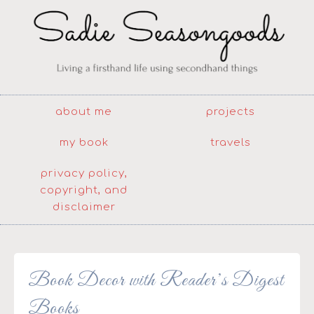
about me
projects
my book
travels
privacy policy,
copyright, and
disclaimer
Book Decor with Reader’s Digest
Books