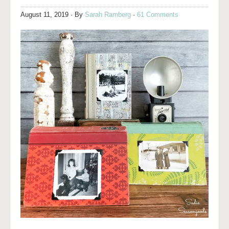
August 11, 2019
· By
Sarah Ramberg
·
61 Comments