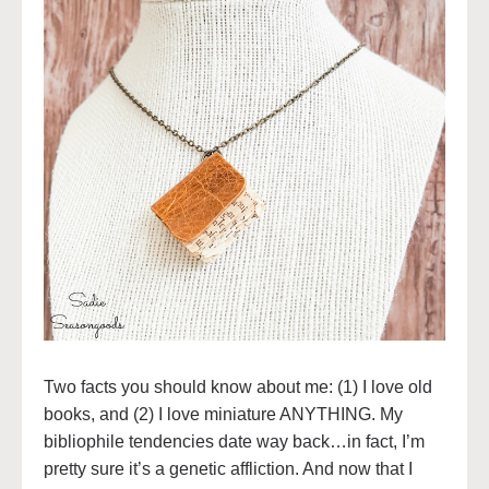
Two facts you should know about me: (1) I love old
books, and (2) I love miniature ANYTHING. My
bibliophile tendencies date way back…in fact, I’m
pretty sure it’s a genetic affliction. And now that I