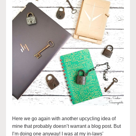
Here we go again with another upcycling idea of
mine that probably doesn’t warrant a blog post. But
I’m doing one anyway! I was at my in-laws’