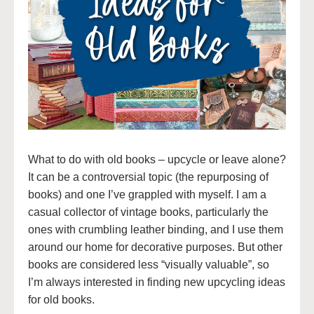
What to do with old books – upcycle or leave alone?
It can be a controversial topic (the repurposing of
books) and one I’ve grappled with myself. I am a
casual collector of vintage books, particularly the
ones with crumbling leather binding, and I use them
around our home for decorative purposes. But other
books are considered less “visually valuable”, so
I’m always interested in finding new upcycling ideas
for old books.