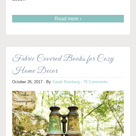
Read more ›
Fabric Covered Books for Cozy
Home Decor
October 26, 2017
· By
Sarah Ramberg
·
70 Comments