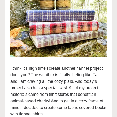
I think it’s high time I create another flannel project,
don’t you? The weather is finally feeling like Fall
and I am craving all the cozy plaid. And today’s
project also has a special twist: All of my project
materials came from thrift stores that benefit an
animal-based charity! And to get in a cozy frame of
mind, I decided to create some fabric covered books
with flannel shirts.