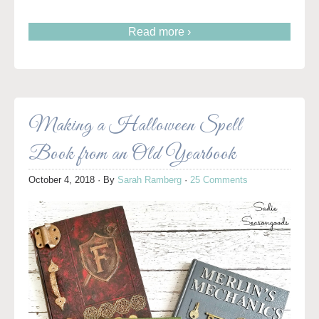
Read more ›
Making a Halloween Spell
Book from an Old Yearbook
October 4, 2018
· By
Sarah Ramberg
·
25 Comments