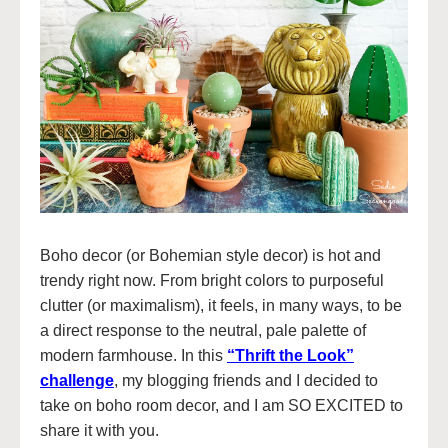
Boho decor (or Bohemian style decor) is hot and
trendy right now. From bright colors to purposeful
clutter (or maximalism), it feels, in many ways, to be
a direct response to the neutral, pale palette of
modern farmhouse. In this
“Thrift the Look”
challenge
, my blogging friends and I decided to
take on boho room decor, and I am SO EXCITED to
share it with you.