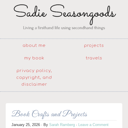
about me
projects
my book
travels
privacy policy,
copyright, and
disclaimer
Book Crafts and Projects
January 25, 2026
· By
Sarah Ramberg
·
Leave a Comment