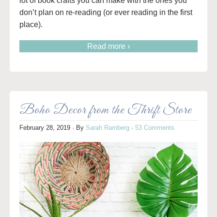
lot of book crafts you can make with the ones you
don’t plan on re-reading (or ever reading in the first
place).
Read more ›
Boho Decor from the Thrift Store
February 28, 2019
· By
Sarah Ramberg
·
53 Comments