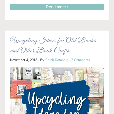
Read more ›
Upcycling Ideas for Old Books
and Other Book Crafts
November 4, 2018
· By
Sarah Ramberg
·
7 Comments