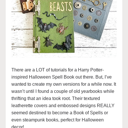
There are a LOT of tutorials for a Harry Potter-
inspired Halloween Spell Book out there. But, I’ve
wanted to create my own versions for a while now. It
wasn’t until I found a couple of old yearbooks while
thrifting that an idea took root. Their textured
leatherette covers and embossed designs REALLY
seemed destined to become a Book of Spells or
even steampunk books, perfect for Halloween
decor!