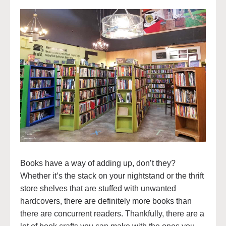
Books have a way of adding up, don’t they?
Whether it’s the stack on your nightstand or the thrift
store shelves that are stuffed with unwanted
hardcovers, there are definitely more books than
there are concurrent readers. Thankfully, there are a