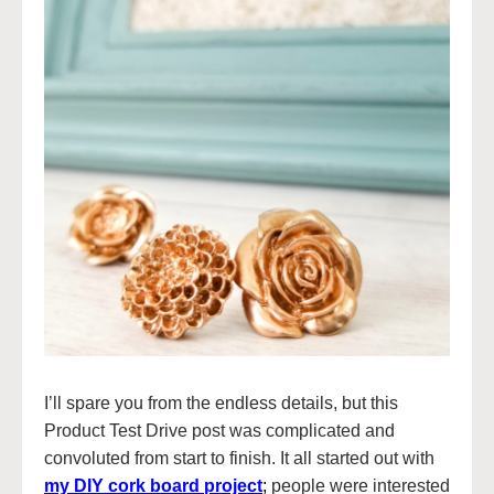
I’ll spare you from the endless details, but this
Product Test Drive post was complicated and
convoluted from start to finish. It all started out with
my DIY cork board project
;
people were interested