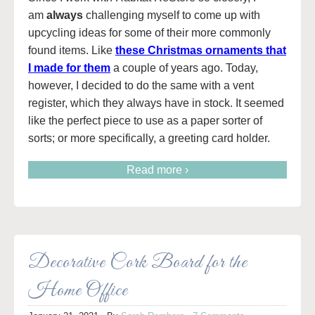
am
always
challenging myself to come up with
upcycling ideas for some of their more commonly
found items. Like
these Christmas ornaments that
I made for them
a couple of years ago. Today,
however, I decided to do the same with a vent
register, which they always have in stock. It seemed
like the perfect piece to use as a paper sorter of
sorts; or more specifically, a greeting card holder.
Read more ›
Decorative Cork Board for the
Home Office