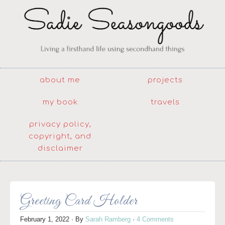
about me
projects
my book
travels
privacy policy,
copyright, and
disclaimer
Greeting Card Holder
February 1, 2022
· By
Sarah Ramberg
·
4 Comments