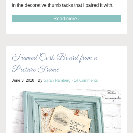
in the decorative thumb tacks that I paired it with.
Read more ›
Framed Cork Board from a
Picture Frame
June 3, 2018
· By
Sarah Ramberg
·
14 Comments