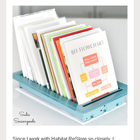
Since I work with Habitat ReStore so closely, I