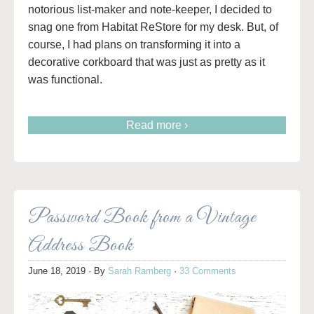
notorious list-maker and note-keeper, I decided to
snag one from Habitat ReStore for my desk. But, of
course, I had plans on transforming it into a
decorative corkboard that was just as pretty as it
was functional.
Read more ›
Password Book from a Vintage
Address Book
June 18, 2019
· By
Sarah Ramberg
·
33 Comments