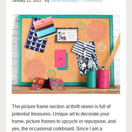
January 21, 2021
· By
Sarah Ramberg
·
7 Comments
The picture frame section at thrift stores is full of
potential treasures. Unique art to decorate your
home, picture frames to upcycle or repurpose, and
yes, the occasional corkboard. Since I am a