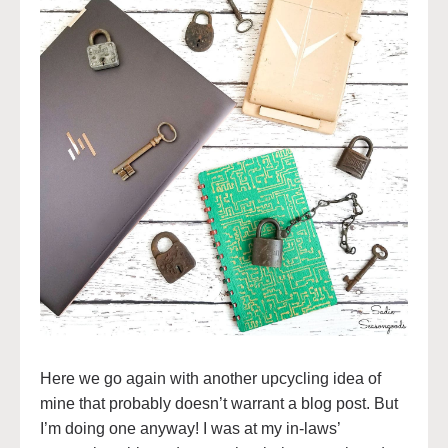
Here we go again with another upcycling idea of
mine that probably doesn’t warrant a blog post. But
I’m doing one anyway! I was at my in-laws’