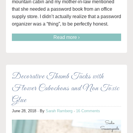
mountain cabin and my mother-in-law mentioned
that she needed a password book from an office
supply store. I didn’t actually realize that a password
organizer was a “thing”, to be perfectly honest.
Read more ›
Decorative Thumb Tacks with
Flower Cabochons and Non Toxic
Glue
June 28, 2018
· By
Sarah Ramberg
·
16 Comments