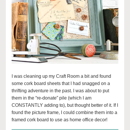
I was cleaning up my Craft Room a bit and found
some cork board sheets that I had snagged on a
thrifting adventure in the past. I was about to put
them in the “re-donate” pile (which I am
CONSTANTLY adding to), but thought better of it. If I
found the picture frame, I could combine them into a
framed cork board to use as home office decor!