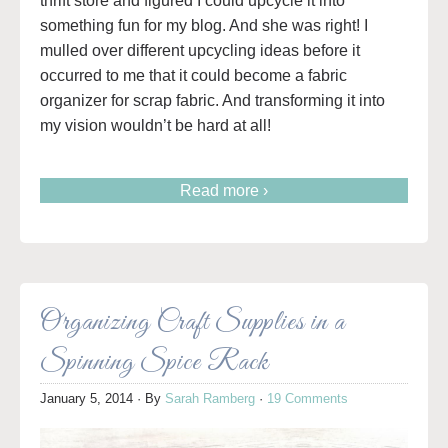
thrift store and figured I could upcycle it into
something fun for my blog. And she was right! I
mulled over different upcycling ideas before it
occurred to me that it could become a fabric
organizer for scrap fabric. And transforming it into
my vision wouldn’t be hard at all!
Read more ›
Organizing Craft Supplies in a
Spinning Spice Rack
January 5, 2014
· By
Sarah Ramberg
·
19 Comments