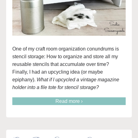
One of my craft room organization conundrums is
stencil storage: How to organize and store all my
reusable stencils that accumulate over time?
Finally, I had an upcycling idea (or maybe
epiphany).
What if I upcycled a vintage magazine
holder into a file tote for stencil storage?
Read more ›