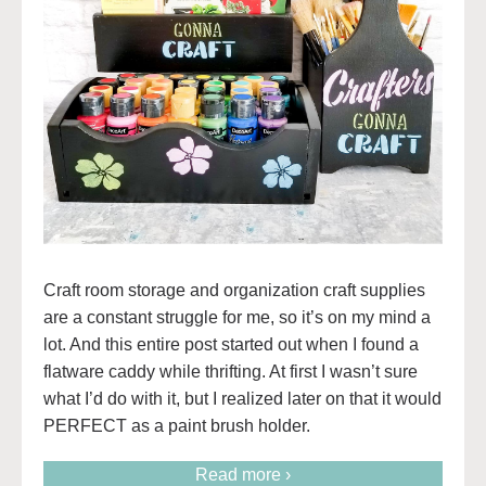
Craft room storage and organization craft supplies
are a constant struggle for me, so it’s on my mind a
lot. And this entire post started out when I found a
flatware caddy while thrifting. At first I wasn’t sure
what I’d do with it, but I realized later on that it would
PERFECT as a paint brush holder.
Read more ›