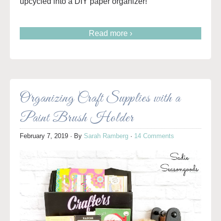
upcycled into a DIY paper organizer!
Read more ›
Organizing Craft Supplies with a
Paint Brush Holder
February 7, 2019
· By
Sarah Ramberg
·
14 Comments