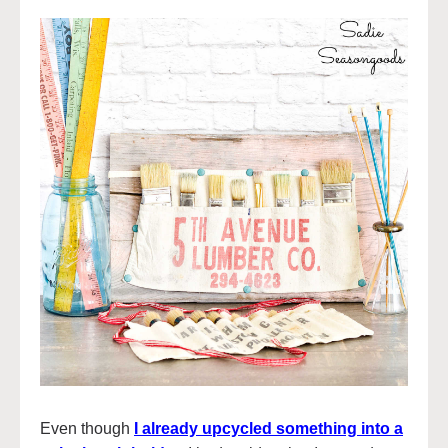
Even though
I already upcycled something into a