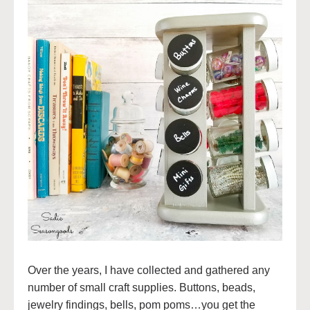
Over the years, I have collected and gathered any
number of small craft supplies. Buttons, beads,
jewelry findings, bells, pom poms…you get the