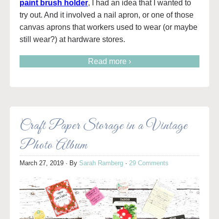
paint brush holder
, I had an idea that I wanted to
try out. And it involved a nail apron, or one of those
canvas aprons that workers used to wear (or maybe
still wear?) at hardware stores.
Read more ›
Craft Paper Storage in a Vintage
Photo Album
March 27, 2019
· By
Sarah Ramberg
·
29 Comments