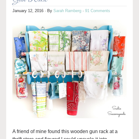
January 12, 2016
· By
Sarah Ramberg
·
91 Comments
A friend of mine found this wooden gun rack at a