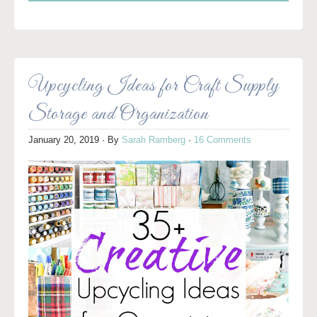
Upcycling Ideas for Craft Supply
Storage and Organization
January 20, 2019
· By
Sarah Ramberg
·
16 Comments