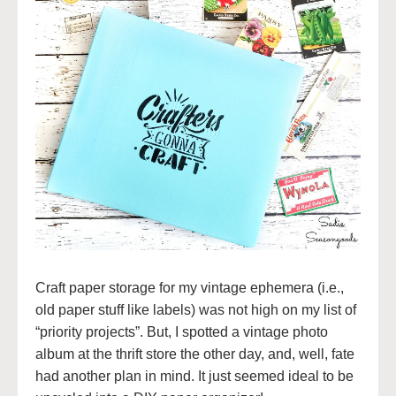
Craft paper storage for my vintage ephemera (i.e.,
old paper stuff like labels) was not high on my list of
“priority projects”. But, I spotted a vintage photo
album at the thrift store the other day, and, well, fate
had another plan in mind. It just seemed ideal to be