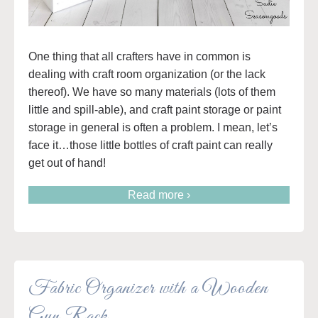
One thing that all crafters have in common is
dealing with craft room organization (or the lack
thereof). We have so many materials (lots of them
little and spill-able), and craft paint storage or paint
storage in general is often a problem. I mean, let’s
face it…those little bottles of craft paint can really
get out of hand!
Read more ›
Fabric Organizer with a Wooden
Gun Rack