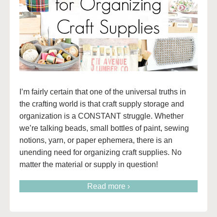
I’m fairly certain that one of the universal truths in
the crafting world is that craft supply storage and
organization is a CONSTANT struggle. Whether
we’re talking beads, small bottles of paint, sewing
notions, yarn, or paper ephemera, there is an
unending need for organizing craft supplies. No
matter the material or supply in question!
Read more ›