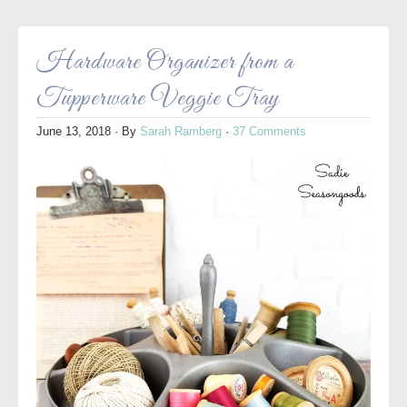
Hardware Organizer from a
Tupperware Veggie Tray
June 13, 2018
· By
Sarah Ramberg
·
37 Comments