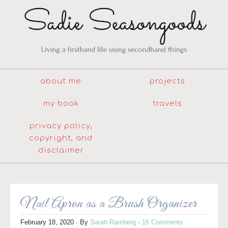
about me
projects
my book
travels
privacy policy,
copyright, and
disclaimer
Nail Apron as a Brush Organizer
February 18, 2020
· By
Sarah Ramberg
·
16 Comments