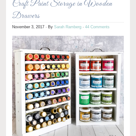
Craft Paint Storage in Wooden
Drawers
November 3, 2017
· By
Sarah Ramberg
·
44 Comments