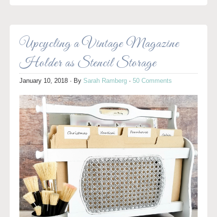
Upcycling a Vintage Magazine
Holder as Stencil Storage
January 10, 2018
· By
Sarah Ramberg
·
50 Comments