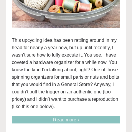
This upcycling idea has been rattling around in my
head for nearly a year now, but up until recently, I
wasn’t sure how to fully execute it. You see, I have
coveted a hardware organizer for a while now. You
know the kind I’m talking about, right? One of those
spinning organizers for small parts or nuts and bolts
that you would find in a General Store? Anyway, I
couldn’t pull the trigger on an authentic one (too
pricey) and I didn’t want to purchase a reproduction
(like this one below).
Read more ›