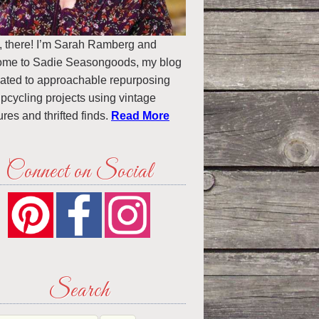
, there! I’m Sarah Ramberg and
ome to Sadie Seasongoods, my blog
ated to approachable repurposing
pcycling projects using vintage
ures and thrifted finds.
Read More
Connect on Social
Search