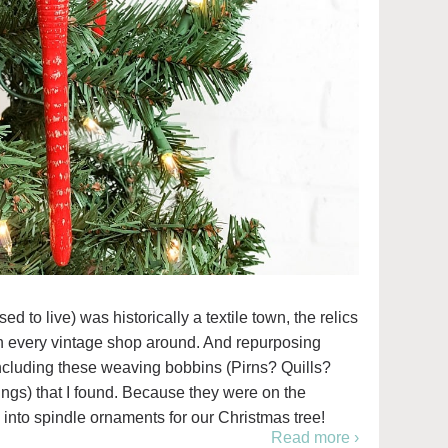
 to live) was historically a textile town, the relics
 in every vintage shop around. And repurposing
 including these weaving bobbins (Pirns? Quills?
hings) that I found. Because they were on the
m into spindle ornaments for our Christmas tree!
Read more ›