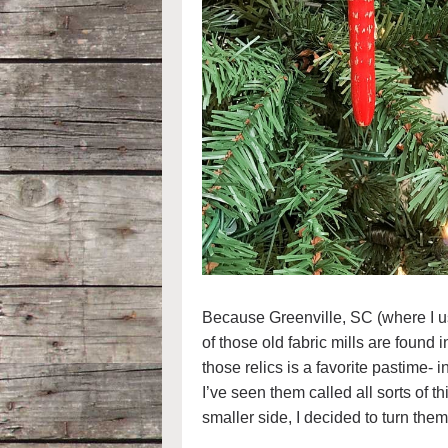
Because Greenville, SC (where I used
of those old fabric mills are found
those relics is a favorite pastime-
I’ve seen them called all sorts of t
smaller side, I decided to turn the