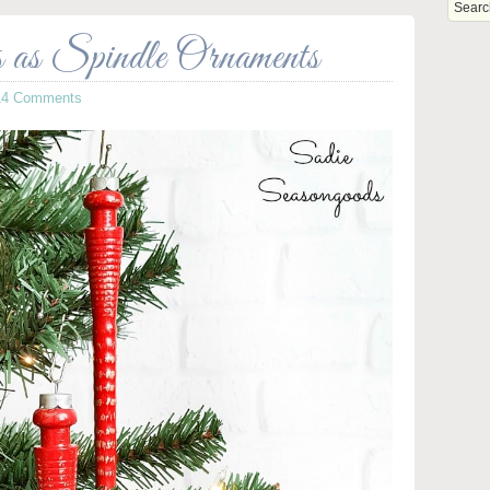
as Spindle Ornaments
14 Comments