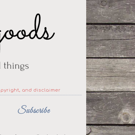
opyright, and disclaimer
Subscribe