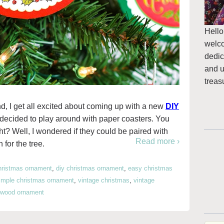
Hello
welc
dedic
and u
treas
d, I get all excited about coming up with a new
DIY
 I decided to play around with paper coasters. You
ght? Well, I wondered if they could be paired with
Read more ›
for the tree.
hristmas ornament
,
diy christmas ornament
,
easy christmas
imple christmas ornament
,
vintage christmas
,
vintage
wood ornament