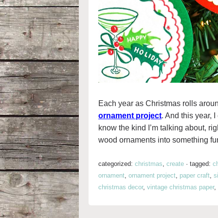
Each year as Christmas rolls aroun
ornament project
. And this year,
know the kind I’m talking about, ri
wood ornaments into something fun 
categorized:
christmas
,
create
·
tagged:
c
ornament
,
ornament project
,
paper craft
,
s
christmas decor
,
vintage christmas paper
,