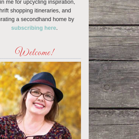
in me for upcycling inspiration,
thrift shopping itineraries, and
urating a secondhand home by
subscribing here
.
Welcome!