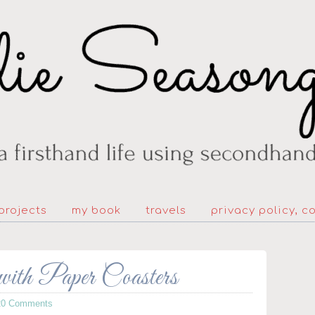
projects
my book
travels
privacy policy, c
ith Paper Coasters
20 Comments