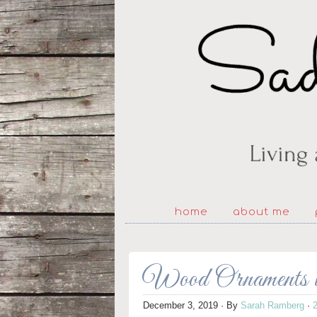
home
about me
Wood Ornaments w
December 3, 2019
· By
Sarah Ramberg
·