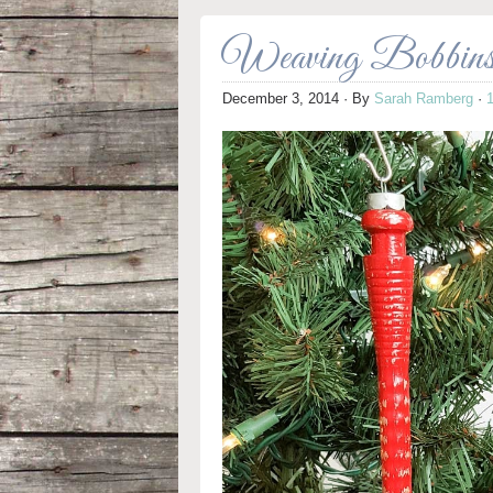
Weaving Bobbins 
December 3, 2014
· By
Sarah Ramberg
·