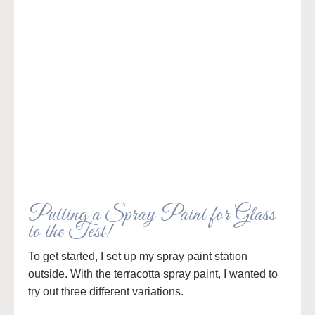
Putting a Spray Paint for Glass
to the Test!
To get started, I set up my spray paint station
outside. With the terracotta spray paint, I wanted to
try out three different variations.