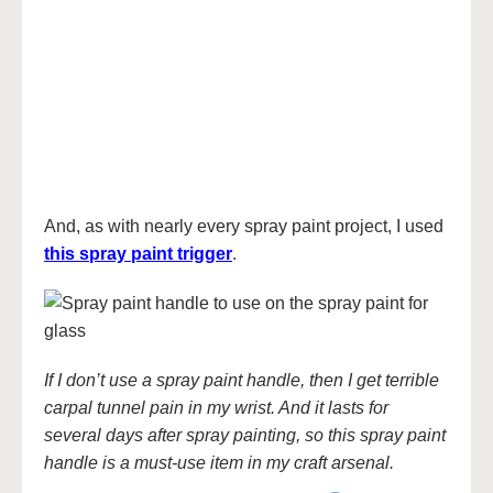
And, as with nearly every spray paint project, I used
this spray paint trigger
.
If I don’t use a spray paint handle, then I get terrible
carpal tunnel pain in my wrist. And it lasts for
several days after spray painting, so this spray paint
handle is a must-use item in my craft arsenal.