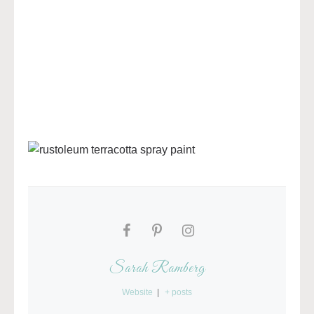
Sarah Ramberg
Website
|
+ posts