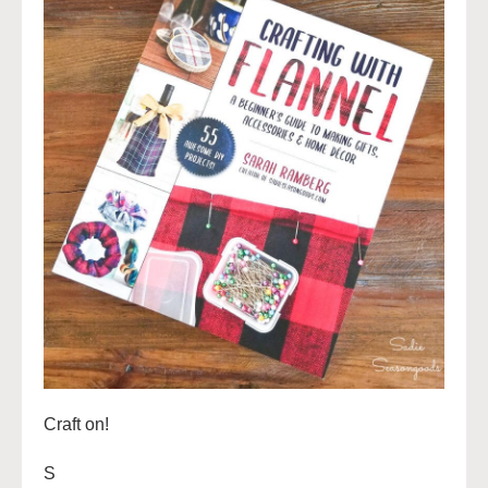
Craft on!
S