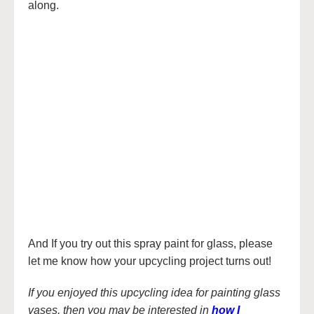
along.
And If you try out this spray paint for glass, please
let me know how your upcycling project turns out!
If you enjoyed this upcycling idea for painting glass
vases, then you may be interested in
how I