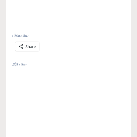
Share this:
Share
Like this: