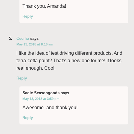
Thank you, Amanda!
Reply
Cecilia
says
May 13, 2018 at 8:16 am
I like the idea of test driving different products. And
terra-cotta paint? That’s a new one for me! It looks
real enough. Cool.
Reply
Sadie Seasongoods
says
May 13, 2018 at 3:59 pm
Awesome- and thank you!
Reply