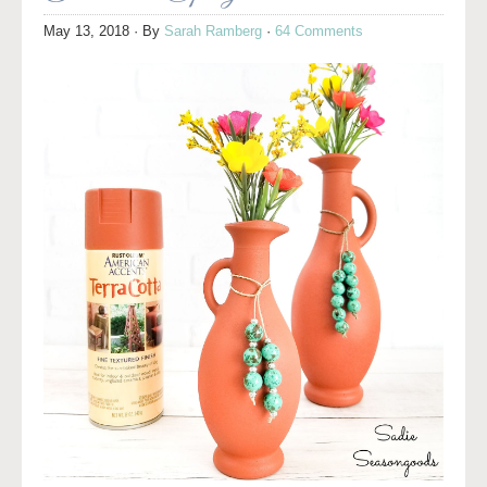
May 13, 2018
· By
Sarah Ramberg
·
64 Comments