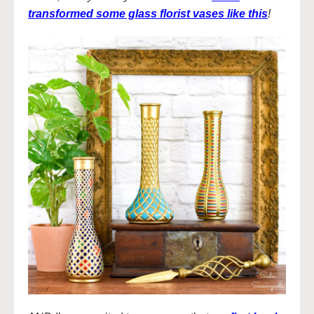
transformed some glass florist vases like this
!