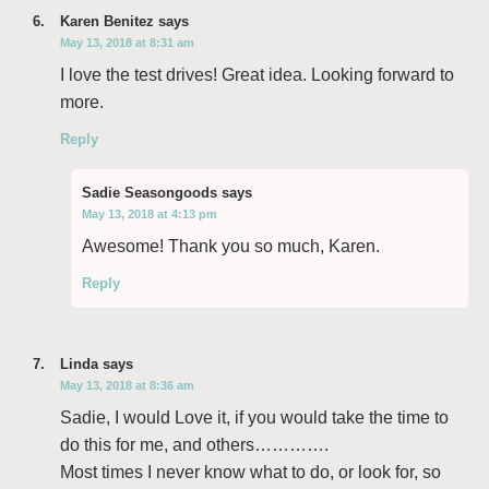
Karen Benitez
says
May 13, 2018 at 8:31 am
I love the test drives! Great idea. Looking forward to
more.
Reply
Sadie Seasongoods
says
May 13, 2018 at 4:13 pm
Awesome! Thank you so much, Karen.
Reply
Linda
says
May 13, 2018 at 8:36 am
Sadie, I would Love it, if you would take the time to
do this for me, and others………….
Most times I never know what to do, or look for, so