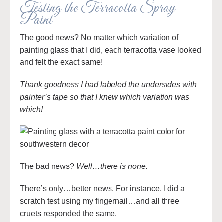
Testing the Terracotta Spray
Paint
The good news? No matter which variation of
painting glass that I did, each terracotta vase looked
and felt the exact same!
Thank goodness I had labeled the undersides with
painter’s tape so that I knew which variation was
which!
The bad news?
Well…there is none.
There’s only…better news. For instance, I did a
scratch test using my fingernail…and all three
cruets responded the same.