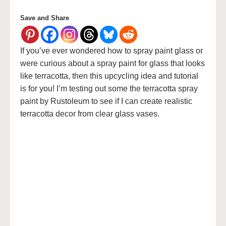
Save and Share
If you’ve ever wondered how to spray paint glass or
were curious about a spray paint for glass that looks
like terracotta, then this upcycling idea and tutorial
is for you! I’m testing out some the terracotta spray
paint by Rustoleum to see if I can create realistic
terracotta decor from clear glass vases.