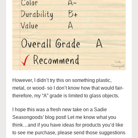
However, I didn’t try this on something plastic,
metal, or wood- so I don’t know how that would fair-
therefore, my “A” grade is limited to glass objects.
I hope this was a fresh new take on a Sadie
Seasongoods’ blog post! Let me know what you
think…and if you have ideas for products you’d like
to see me purchase, please send those suggestions