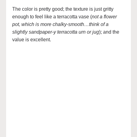
The color is pretty good; the texture is just gritty
enough to feel like a terracotta vase (
not a flower
pot, which is more chalky-smooth…think of a
slightly sandpaper-y terracotta urn or jug
); and the
value is excellent.