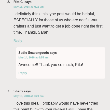
Rita C.
says
May 13, 2018 at 7:21 am
I definitely think this type post would be helpful,
ESPECIALLY for those of us who are not full-out
crafters and just want to get a job done right the first
time. Thanks, Sarah!
Reply
Sadie Seasongoods
says
May 14, 2018 at 6:55 am
Awesome!! Thank you so much, Rita!
Reply
Sharri
says
May 13, 2018 at 7:24 am
I love this idea! I probably would have never tried
this paint but with your review I will. I have the