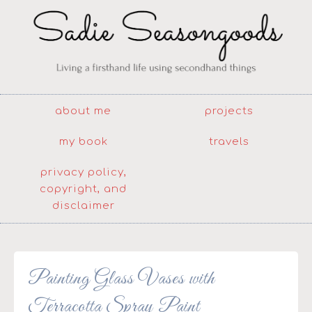
about me
projects
my book
travels
privacy policy,
copyright, and
disclaimer
Painting Glass Vases with
Terracotta Spray Paint