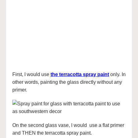
First, I would use
the terracotta spray paint
only. In
other words, painting the glass directly without any
primer.
On the second glass vase, I would use a flat primer
and THEN the terracotta spray paint.