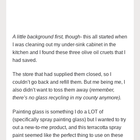
A little background first, though-
this all started when
I was cleaning out my under-sink cabinet in the
kitchen and I found these three olive oil cruets that I
had saved.
The store that had supplied them closed, so I
couldn’t go back and refill them. But me being me, I
also didn’t want to toss them away (
remember,
there’s no glass recycling in my county anymore).
Painting glass is something I do a LOT of
(specifically spray painting glass) but I wanted to try
out a new-to-me product, and this terracotta spray
paint seemed like the perfect thing to use on these