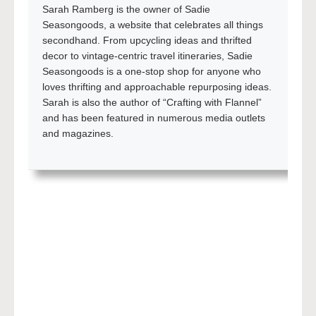
Sarah Ramberg is the owner of Sadie
Seasongoods, a website that celebrates all things
secondhand. From upcycling ideas and thrifted
decor to vintage-centric travel itineraries, Sadie
Seasongoods is a one-stop shop for anyone who
loves thrifting and approachable repurposing ideas.
Sarah is also the author of “Crafting with Flannel”
and has been featured in numerous media outlets
and magazines.