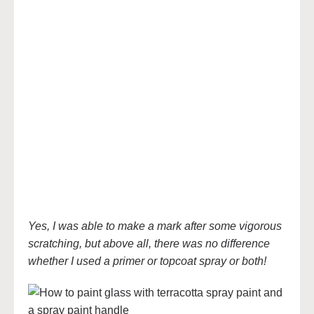
Yes, I was able to make a mark after some vigorous
scratching, but above all, there was no difference
whether I used a primer or topcoat spray or both!