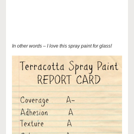
In other words – I love this spray paint for glass!