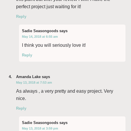
perfect project just waiting for it!
Reply
Sadie Seasongoods
says
May 14, 2018 at 6:55 am
I think you will seriously love it!
Reply
Amanda Lake
says
May 13, 2018 at 7:53 am
As always , a very pretty and easy project. Very
nice.
Reply
Sadie Seasongoods
says
May 13, 2018 at 3:59 pm