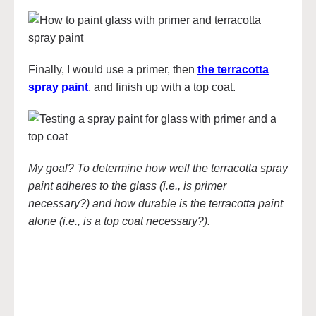
Finally, I would use a primer, then
the terracotta
spray paint
, and finish up with a top coat.
My goal? To determine how well the terracotta spray
paint adheres to the glass (i.e., is primer
necessary?) and how durable is the terracotta paint
alone (i.e., is a top coat necessary?).