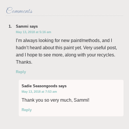
Comments
Sammi
says
May 13, 2018 at 5:16 am
I’m always looking for new paint/methods, and I
hadn’t heard about this paint yet. Very useful post,
and I hope to see more, along with your recycles.
Thanks.
Reply
Sadie Seasongoods
says
May 13, 2018 at 7:53 am
Thank you so very much, Sammi!
Reply