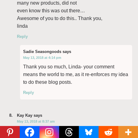
many new products, did not
even know this was out there…
Awesome of you to do this.. Thank you,
linda
Reply
Sadie Seasongoods
says
May 13, 2018 at 4:14 pm
Thank you so much, Linda- your comment
means the world to me, as it re-enforces my idea
to do these blog posts.
Reply
Kay Kay
says
May 13, 2018 at 8:37 am
I love the new approach! It’s great to get your take