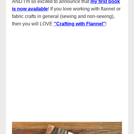
AND I’m so excited to announce that
my first book
is now available
! If you love working with flannel or
fabric crafts in general (sewing and non-sewing),
then you will LOVE
“Crafting with Flannel”
!