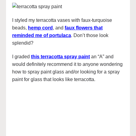
I styled my terracotta vases with faux-turquoise
beads,
hemp cord
, and
faux flowers that
reminded me of portulaca
. Don’t those look
splendid?
I graded
this terracotta spray paint
an “A” and
would definitely recommend it to anyone wondering
how to spray paint glass and/or looking for a spray
paint for glass that looks like terracotta.