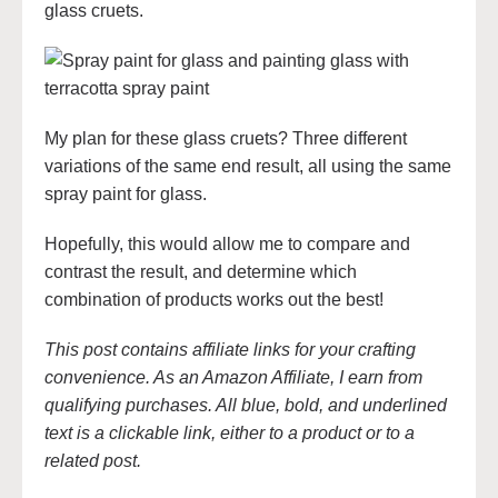
glass cruets.
My plan for these glass cruets? Three different
variations of the same end result, all using the same
spray paint for glass.
Hopefully, this would allow me to compare and
contrast the result, and determine which
combination of products works out the best!
This post contains affiliate links for your crafting
convenience. As an Amazon Affiliate, I earn from
qualifying purchases. All blue, bold, and underlined
text is a clickable link, either to a product or to a
related post.