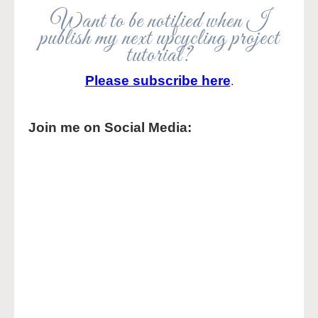
Want to be notified when I
publish my next upcycling project
tutorial?
Please subscribe here
.
Join me on Social Media: