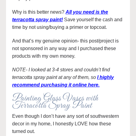
Why is this better news?
All you need is the
terracotta spray paint!
Save yourself the cash and
time by not using/buying a primer or topcoat.
And that’s my genuine opinion- this post/project is
not sponsored in any way and I purchased these
products with my own money.
NOTE- I looked at 3-4 stores and couldn’t find
terracotta spray paint at any of them, so
I highly
recommend purchasing it online here.
Painting Glass Vases with
Terracotta Spray Paint
Even though I don’t have any sort of southwestern
decor in my home, I honestly LOVE how these
turned out.