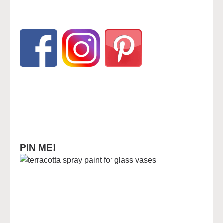
PIN ME!