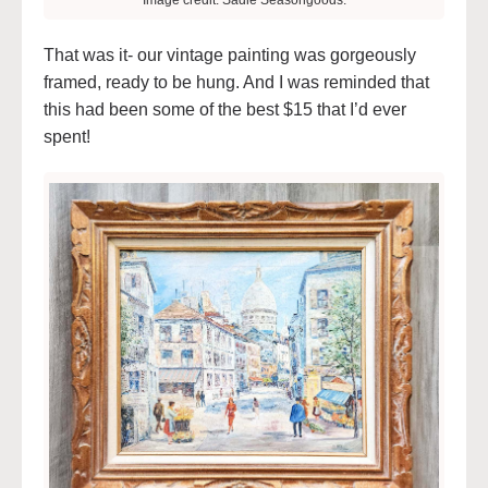
Image credit: Sadie Seasongoods.
That was it- our vintage painting was gorgeously
framed, ready to be hung. And I was reminded that
this had been some of the best $15 that I’d ever
spent!