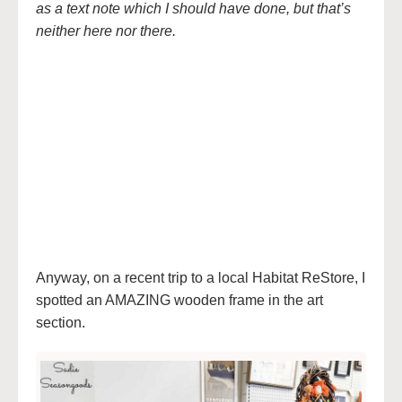
as a text note which I should have done, but that’s
neither here nor there.
Anyway, on a recent trip to a local Habitat ReStore, I
spotted an AMAZING wooden frame in the art
section.