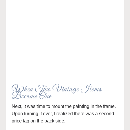
When Two Vintage Items
Become One
Next, it was time to mount the painting in the frame.
Upon turning it over, I realized there was a second
price tag on the back side.