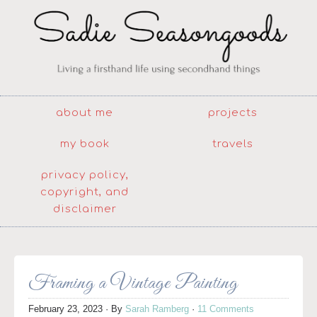
about me
projects
my book
travels
privacy policy,
copyright, and
disclaimer
Framing a Vintage Painting
February 23, 2023
· By
Sarah Ramberg
·
11 Comments