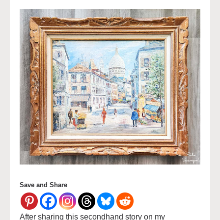
Save and Share
After sharing this secondhand story on my