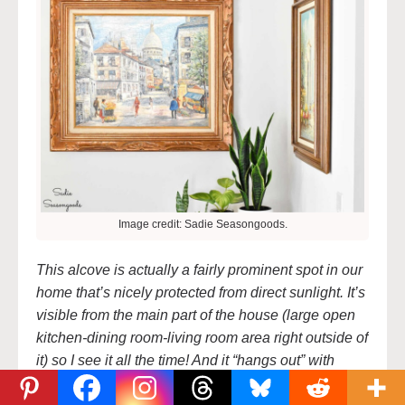
Image credit: Sadie Seasongoods.
This alcove is actually a fairly prominent spot in our
home that’s nicely protected from direct sunlight. It’s
visible from the main part of the house (large open
kitchen-dining room-living room area right outside of
it) so I see it all the time! And it “hangs out” with
another piece of thrift store art- a $10 cityscape that
I