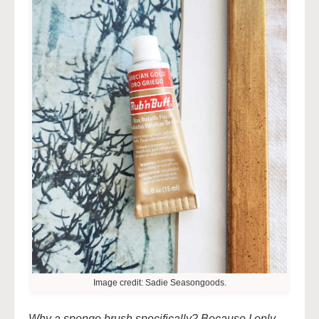
Image credit: Sadie Seasongoods.
Why a sponge brush specifically? Because I only