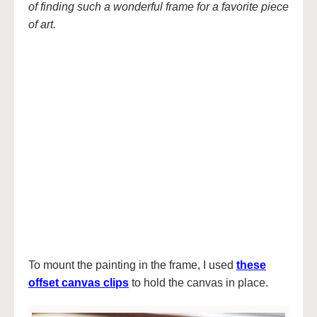
of finding such a wonderful frame for a favorite piece
of art.
To mount the painting in the frame, I used
these
offset canvas clips
to hold the canvas in place.