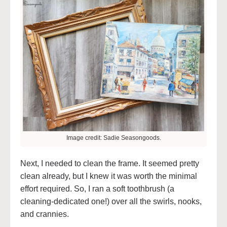
Image credit: Sadie Seasongoods.
Next, I needed to clean the frame. It seemed pretty
clean already, but I knew it was worth the minimal
effort required. So, I ran a soft toothbrush (a
cleaning-dedicated one!) over all the swirls, nooks,
and crannies.