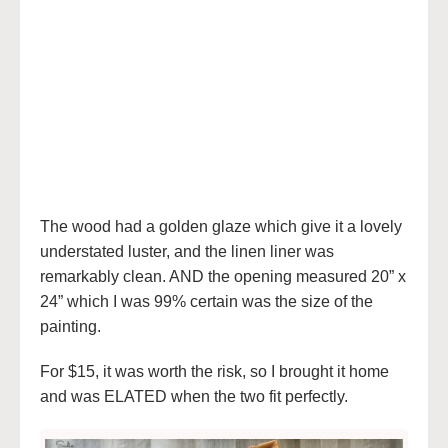
The wood had a golden glaze which give it a lovely
understated luster, and the linen liner was
remarkably clean. AND the opening measured 20” x
24” which I was 99% certain was the size of the
painting.
For $15, it was worth the risk, so I brought it home
and was ELATED when the two fit perfectly.