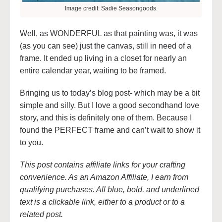
Image credit: Sadie Seasongoods.
Well, as WONDERFUL as that painting was, it was
(as you can see) just the canvas, still in need of a
frame. It ended up living in a closet for nearly an
entire calendar year, waiting to be framed.
Bringing us to today’s blog post- which may be a bit
simple and silly. But I love a good secondhand love
story, and this is definitely one of them. Because I
found the PERFECT frame and can’t wait to show it
to you.
This post contains affiliate links for your crafting
convenience. As an Amazon Affiliate, I earn from
qualifying purchases. All blue, bold, and underlined
text is a clickable link, either to a product or to a
related post.