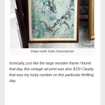
Image credit: Sadie Seasongoods.
Ironically, just like the large wooden frame I found
that day, this vintage art print was also $15! Clearly,
that was my lucky number on this particular thrifting
day.