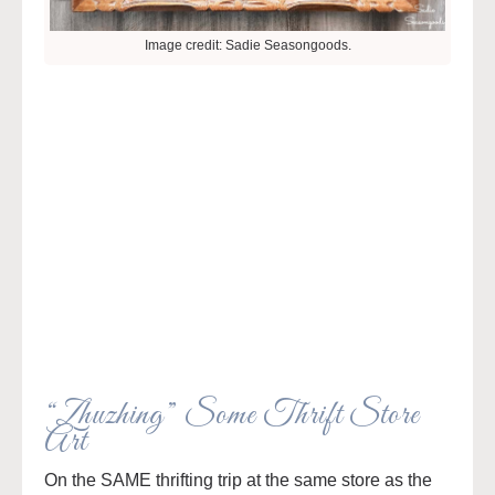
Image credit: Sadie Seasongoods.
“Zhuzhing” Some Thrift Store
Art
On the SAME thrifting trip at the same store as the