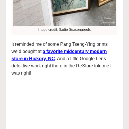
Image credit: Sadie Seasongoods.
It reminded me of some Pang Tseng-Ying prints
we’d bought at
a favorite midcentury modern
store in Hickory, NC
. And a little Google Lens
detective work right there in the ReStore told me I
was right!