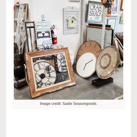
Image credit: Sadie Seasongoods.