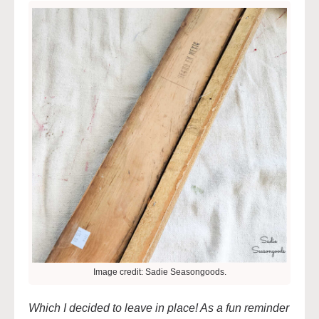
Image credit: Sadie Seasongoods.
Which I decided to leave in place! As a fun reminder