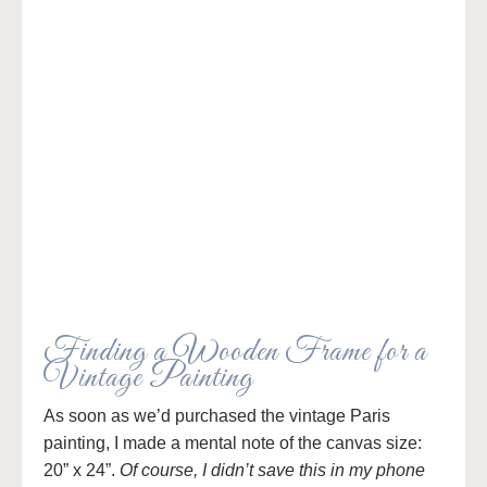
Finding a Wooden Frame for a
Vintage Painting
As soon as we’d purchased the vintage Paris
painting, I made a mental note of the canvas size:
20” x 24”.
Of course, I didn’t save this in my phone