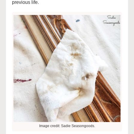
previous life.
Image credit: Sadie Seasongoods.