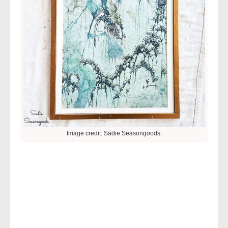
Image credit: Sadie Seasongoods.