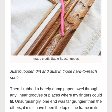
Image credit: Sadie Seasongoods.
Just to loosen dirt and dust in those hard-to-reach
spots.
Then, I rubbed a barely-damp paper towel through
any linear grooves or places where my fingers could
fit. Unsurprisingly, one end was far grungier than the
others; it must have been the top of the frame in its