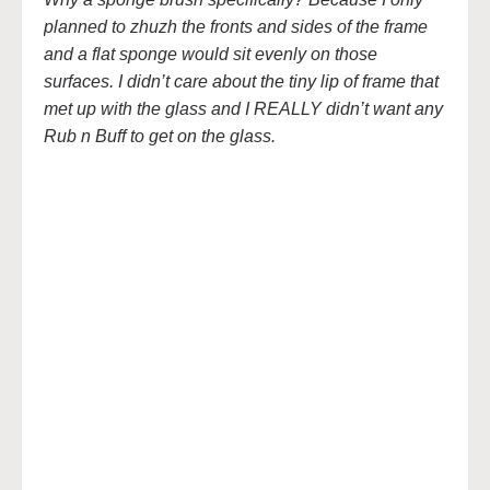
planned to zhuzh the fronts and sides of the frame
and a flat sponge would sit evenly on those
surfaces. I didn’t care about the tiny lip of frame that
met up with the glass and I REALLY didn’t want any
Rub n Buff to get on the glass.