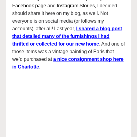
Facebook page
and
Instagram Stories
, I decided I
should share it here on my blog, as well. Not
everyone is on social media (or follows my
accounts), after all! Last year
,
I shared a blog post
that detailed many of the furnishings I had
thrifted or collected for our new home
. And one of
those items was a vintage painting of Paris that
we’d purchased at
a nice consignment shop here
in Charlotte
.