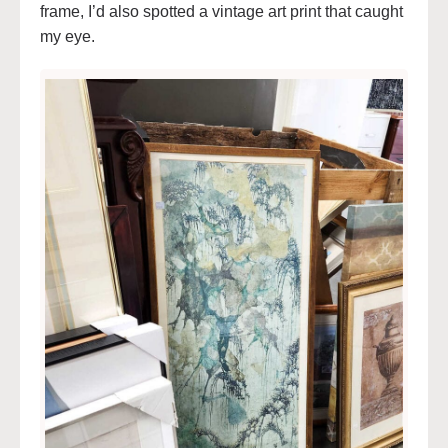
frame, I’d also spotted a vintage art print that caught
my eye.