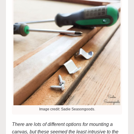
Image credit: Sadie Seasongoods.
There are lots of different options for mounting a
canvas, but these seemed the least intrusive to the