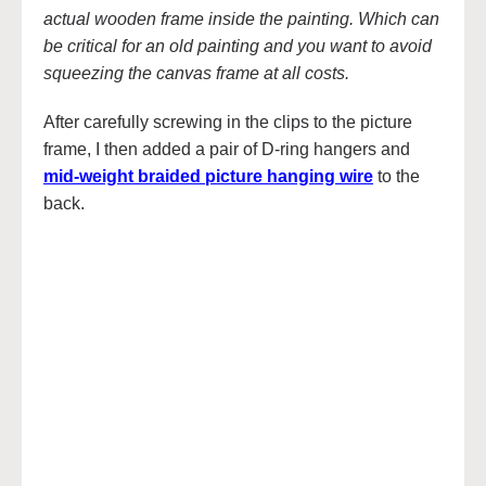
actual wooden frame inside the painting. Which can
be critical for an old painting and you want to avoid
squeezing the canvas frame at all costs.
After carefully screwing in the clips to the picture
frame, I then added a pair of D-ring hangers and
mid-weight braided picture hanging wire
to the
back.