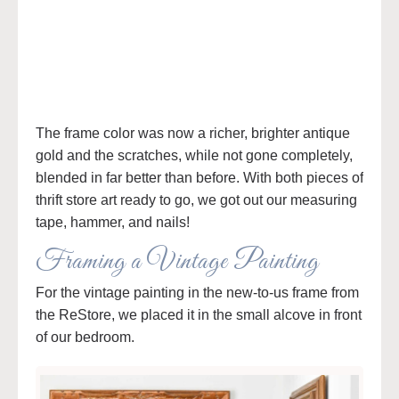
The frame color was now a richer, brighter antique
gold and the scratches, while not gone completely,
blended in far better than before. With both pieces of
thrift store art ready to go, we got out our measuring
tape, hammer, and nails!
Framing a Vintage Painting
For the vintage painting in the new-to-us frame from
the ReStore, we placed it in the small alcove in front
of our bedroom.