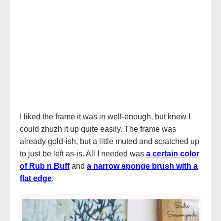
I liked the frame it was in well-enough, but knew I
could zhuzh it up quite easily. The frame was
already gold-ish, but a little muted and scratched up
to just be left as-is. All I needed was
a certain color
of Rub n Buff
and
a narrow sponge brush with a
flat edge
.