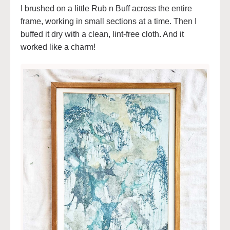
I brushed on a little Rub n Buff across the entire
frame, working in small sections at a time. Then I
buffed it dry with a clean, lint-free cloth. And it
worked like a charm!