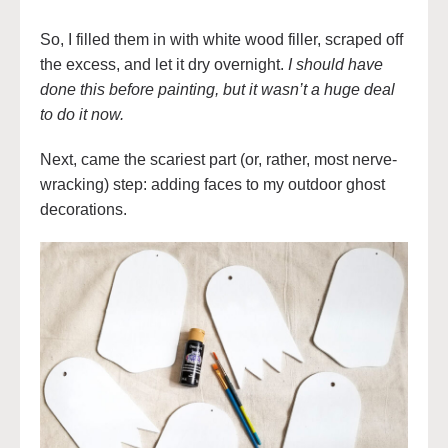
So, I filled them in with white wood filler, scraped off
the excess, and let it dry overnight.
I should have
done this before painting, but it wasn’t a huge deal
to do it now.
Next, came the scariest part (or, rather, most nerve-
wracking) step: adding faces to my outdoor ghost
decorations.