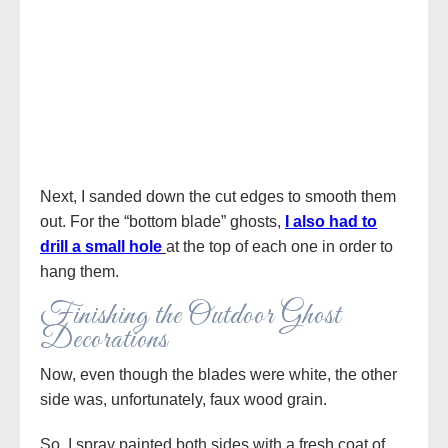
Next, I sanded down the cut edges to smooth them
out. For the “bottom blade” ghosts,
I also had to
drill a small hole
at the top of each one in order to
hang them.
Finishing the Outdoor Ghost
Decorations
Now, even though the blades were white, the other
side was, unfortunately, faux wood grain.
So, I spray painted both sides with a fresh coat of