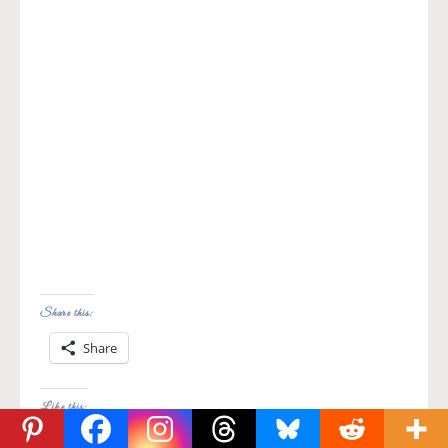
Share this:
Share
Like this: