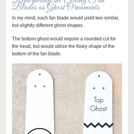
Repurposing the Ceiling Fan
Blades as Ghost Ornaments
In my mind, each fan blade would yield two similar,
but slightly different ghost shapes.
The bottom ghost would require a rounded cut for
the head, but would utilize the flowy shape of the
bottom of the fan blade.