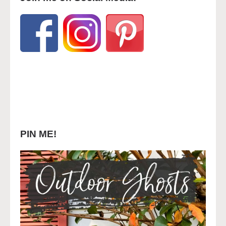
PIN ME!