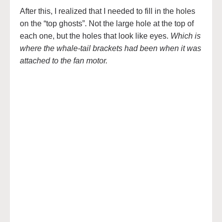
After this, I realized that I needed to fill in the holes
on the “top ghosts”. Not the large hole at the top of
each one, but the holes that look like eyes.
Which is
where the whale-tail brackets had been when it was
attached to the fan motor.