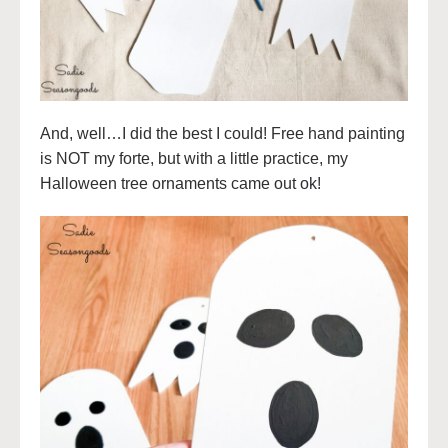
And, well…I did the best I could! Free hand painting
is NOT my forte, but with a little practice, my
Halloween tree ornaments came out ok!