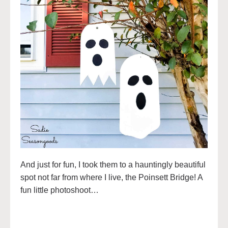
And just for fun, I took them to a hauntingly beautiful
spot not far from where I live, the Poinsett Bridge! A
fun little photoshoot…