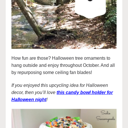
How fun are those? Halloween tree ornaments to
hang outside and enjoy throughout October. And all
by repurposing some ceiling fan blades!
If you enjoyed this upcycling idea for Halloween
decor, then you’ll love
this candy bowl holder for
Halloween night
!