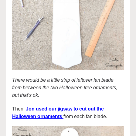
There would be a little strip of leftover fan blade
from between the two Halloween tree ornaments,
but that’s ok.
Then,
Jon used our jigsaw to cut out the
Halloween ornaments
from each fan blade.