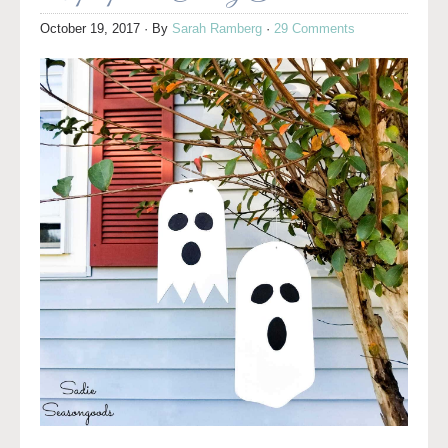
October 19, 2017
· By
Sarah Ramberg
·
29 Comments