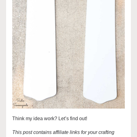
Think my idea work? Let’s find out!
This post contains affiliate links for your crafting