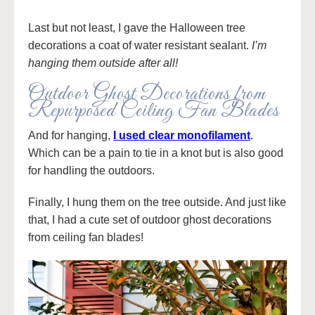
Last but not least, I gave the Halloween tree
decorations a coat of water resistant sealant.
I’m
hanging them outside after all!
Outdoor Ghost Decorations from
Repurposed Ceiling Fan Blades
And for hanging,
I used clear monofilament
.
Which can be a pain to tie in a knot but is also good
for handling the outdoors.
Finally, I hung them on the tree outside. And just like
that, I had a cute set of outdoor ghost decorations
from ceiling fan blades!