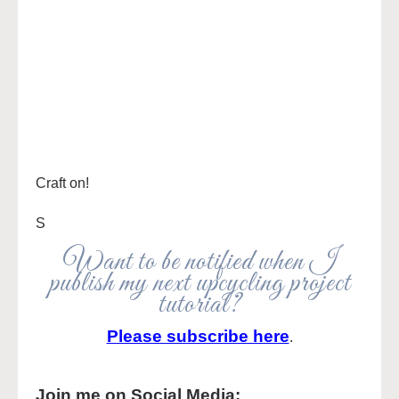
Craft on!
S
Want to be notified when I
publish my next upcycling project
tutorial?
Please subscribe here
.
Join me on Social Media: