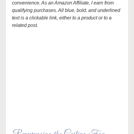
convenience. As an Amazon Affiliate, I earn from
qualifying purchases. All blue, bold, and underlined
text is a clickable link, either to a product or to a
related post.