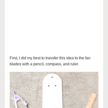
First, I did my best to transfer this idea to the fan
blades with a pencil, compass, and ruler.