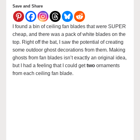
Save and Share
I found a bin of ceiling fan blades that were SUPER
cheap, and there was a pack of white blades on the
top. Right off the bat, I saw the potential of creating
some outdoor ghost decorations from them. Making
ghosts from fan blades isn’t exactly an original idea,
but I had a feeling that I could get
two
ornaments
from each ceiling fan blade.