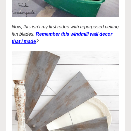
Now, this isn’t my first rodeo with repurposed ceiling
fan blades.
Remember this windmill wall decor
that I made
?