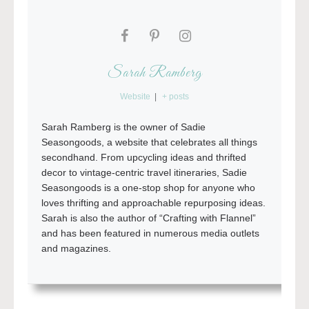
Sarah Ramberg
Website
|
+ posts
Sarah Ramberg is the owner of Sadie
Seasongoods, a website that celebrates all things
secondhand. From upcycling ideas and thrifted
decor to vintage-centric travel itineraries, Sadie
Seasongoods is a one-stop shop for anyone who
loves thrifting and approachable repurposing ideas.
Sarah is also the author of “Crafting with Flannel”
and has been featured in numerous media outlets
and magazines.