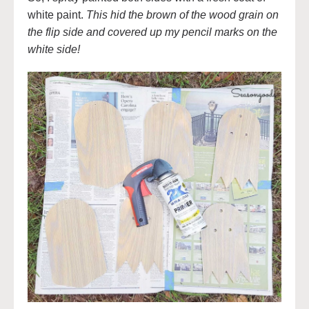
white paint.
This hid the brown of the wood grain on
the flip side and covered up my pencil marks on the
white side!