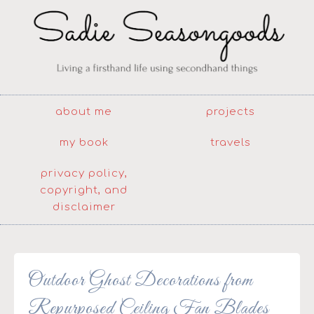
about me
projects
my book
travels
privacy policy,
copyright, and
disclaimer
Outdoor Ghost Decorations from
Repurposed Ceiling Fan Blades