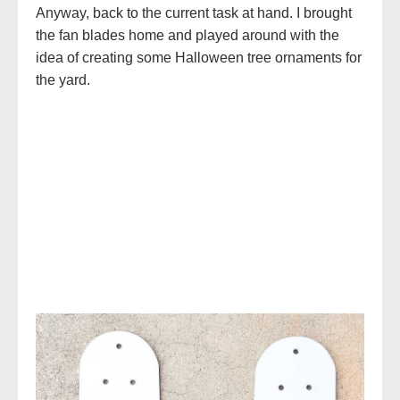
Anyway, back to the current task at hand. I brought
the fan blades home and played around with the
idea of creating some Halloween tree ornaments for
the yard.