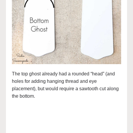
The top ghost already had a rounded “head” (and
holes for adding hanging thread and eye
placement), but would require a sawtooth cut along
the bottom.