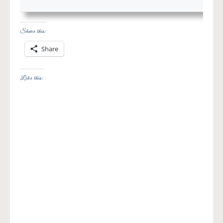
Share this:
Share
Like this: