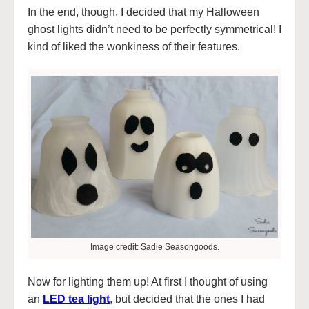
In the end, though, I decided that my Halloween
ghost lights didn’t need to be perfectly symmetrical! I
kind of liked the wonkiness of their features.
Image credit: Sadie Seasongoods.
Now for lighting them up! At first I thought of using
an
LED tea light
, but decided that the ones I had