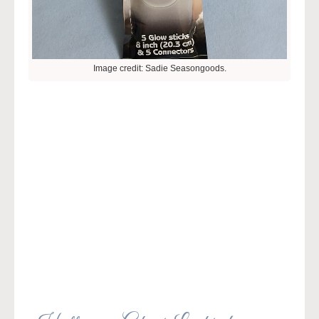
Image credit: Sadie Seasongoods.