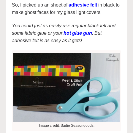
So, I picked up an sheet of
adhesive felt
in black to
make ghost faces for my glass light covers.
You could just as easily use regular black felt and
some fabric glue or your
hot glue gun
. But
adhesive felt is as easy as it gets!
Image credit: Sadie Seasongoods.