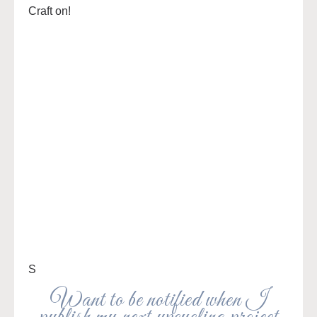
Craft on!
S
Want to be notified when I