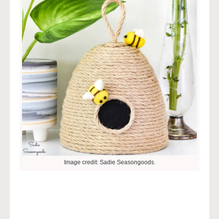
Image credit: Sadie Seasongoods.