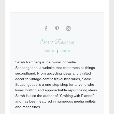
Sarah Ramberg
Website
|
+ posts
Sarah Ramberg is the owner of Sadie
Seasongoods, a website that celebrates all things
secondhand. From upcycling ideas and thrifted
decor to vintage-centric travel itineraries, Sadie
Seasongoods is a one-stop shop for anyone who
loves thrifting and approachable repurposing ideas.
Sarah is also the author of “Crafting with Flannel”
and has been featured in numerous media outlets
and magazines.