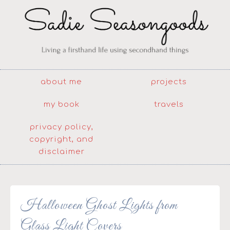
about me
projects
my book
travels
privacy policy,
copyright, and
disclaimer
Halloween Ghost Lights from
Glass Light Covers