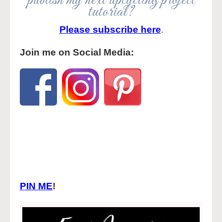
publish my next upcycling project
tutorial?
Please subscribe here
.
Join me on Social Media:
PIN ME
!