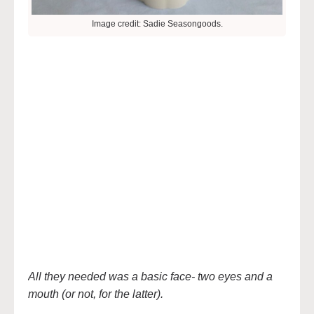
Image credit: Sadie Seasongoods.
All they needed was a basic face- two eyes and a
mouth (or not, for the latter).