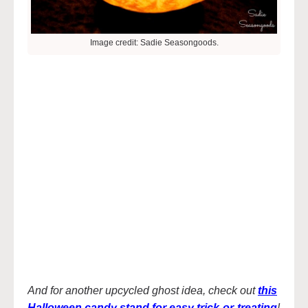
Image credit: Sadie Seasongoods.
And for another upcycled ghost idea, check out
this
Halloween candy stand for easy trick-or-treating
!