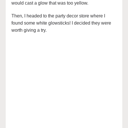
would cast a glow that was too yellow.
Then, I headed to the party decor store where I
found some white glowsticks! I decided they were
worth giving a try.