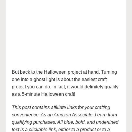
But back to the Halloween project at hand. Turning
one into a ghost light is about the easiest craft
project you can do. In fact, it would definitely qualify
as a 5-minute Halloween craft!
This post contains affiliate links for your crafting
convenience. As an Amazon Associate, I earn from
qualifying purchases. All blue, bold, and underlined
text is a clickable link, either to a product or to a