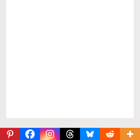
Comments