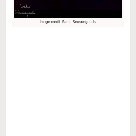
Image credit: Sadie Seasongoods.