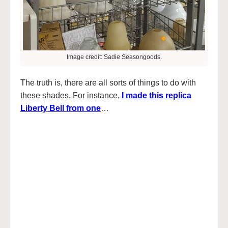
Image credit: Sadie Seasongoods.
The truth is, there are all sorts of things to do with
these shades. For instance,
I made this replica
Liberty Bell from one
…