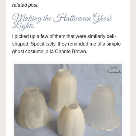
related post.
Making the Halloween Ghost
Lights
I picked up a few of them that were similarly bell-
shaped. Specifically, they reminded me of a simple
ghost costume, a la Charlie Brown.