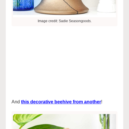
Image credit: Sadie Seasongoods.
And
this decorative beehive from anothe
r
!