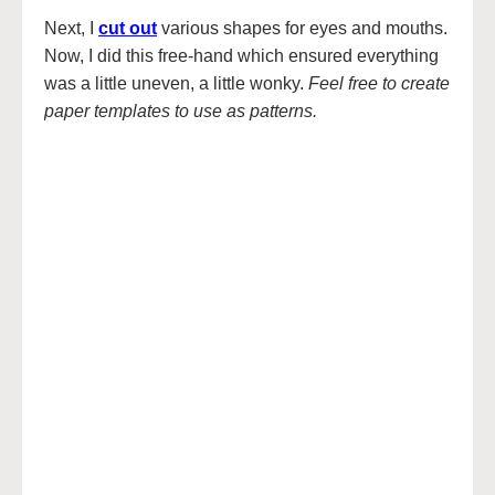
Next, I
cut out
various shapes for eyes and mouths.
Now, I did this free-hand which ensured everything
was a little uneven, a little wonky.
Feel free to create
paper templates to use as patterns.