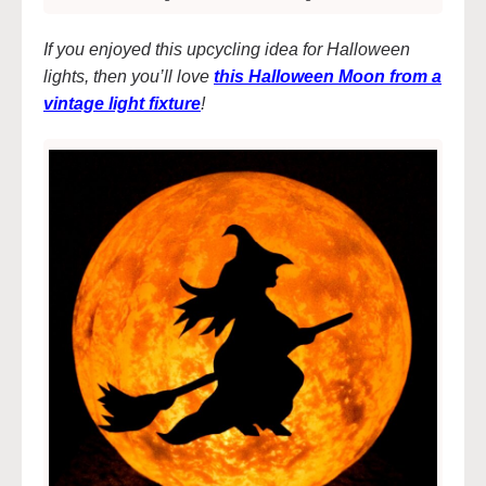
If you enjoyed this upcycling idea for Halloween
lights, then you’ll love
this Halloween Moon from a
vintage light fixture
!