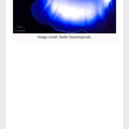
Image credit: Sadie Seasongoods.