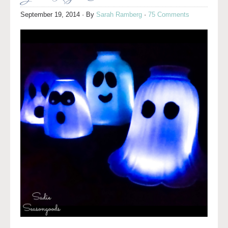
September 19, 2014
· By
Sarah Ramberg
·
75 Comments