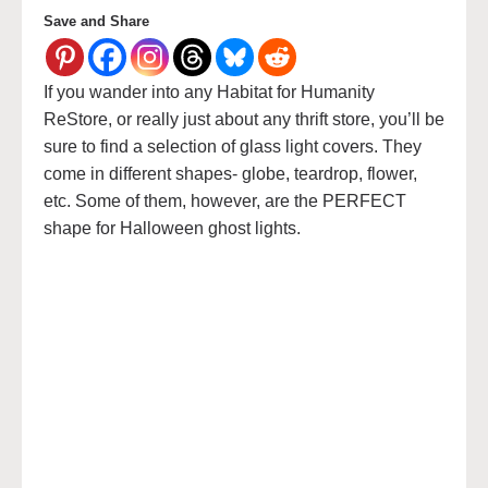
Save and Share
If you wander into any Habitat for Humanity
ReStore, or really just about any thrift store, you’ll be
sure to find a selection of glass light covers. They
come in different shapes- globe, teardrop, flower,
etc. Some of them, however, are the PERFECT
shape for Halloween ghost lights.