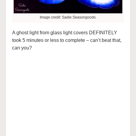
Image credit: Sadie Seasongoods.
A ghost light from glass light covers DEFINITELY
took 5 minutes or less to complete – can’t beat that,
can you?