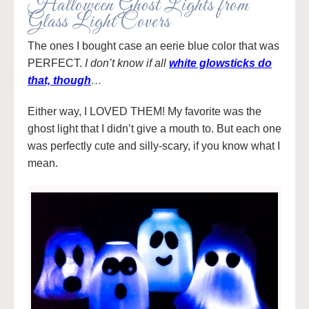
Halloween Ghost Lights from
Glass Light Covers
The ones I bought case an eerie blue color that was
PERFECT.
I don’t know if all
white glowsticks do
that, though
…
Either way, I LOVED THEM! My favorite was the
ghost light that I didn’t give a mouth to. But each one
was perfectly cute and silly-scary, if you know what I
mean.