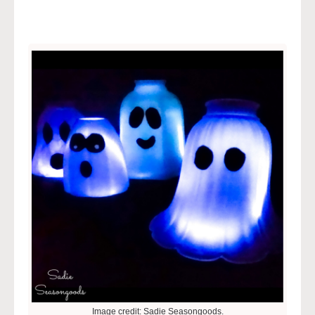
Image credit: Sadie Seasongoods.