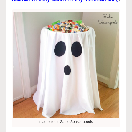
Image credit: Sadie Seasongoods.