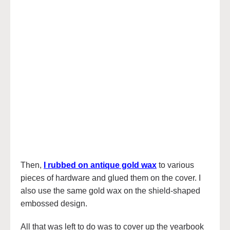
Then,
I rubbed on antique gold wax
to various
pieces of hardware and glued them on the cover. I
also use the same gold wax on the shield-shaped
embossed design.
All that was left to do was to cover up the yearbook