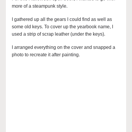
more of a steampunk style.
I gathered up all the gears I could find as well as
some old keys. To cover up the yearbook name, I
used a strip of scrap leather (under the keys).
I arranged everything on the cover and snapped a
photo to recreate it after painting.