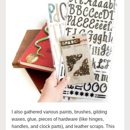
I also gathered various paints, brushes, gilding
waxes, glue, pieces of hardware (like hinges,
handles, and clock parts), and leather scraps. This