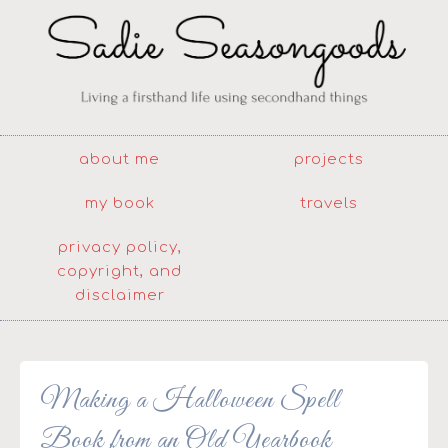
about me
projects
my book
travels
privacy policy,
copyright, and
disclaimer
Making a Halloween Spell
Book from an Old Yearbook