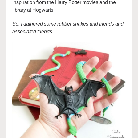
inspiration from the Harry Potter movies and the
library at Hogwarts.
So, I gathered some rubber snakes and friends and
associated friends…