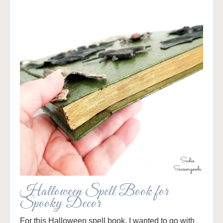
Halloween Spell Book for
Spooky Decor
For this Halloween spell book, I wanted to go with