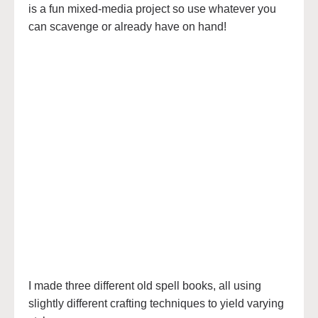
is a fun mixed-media project so use whatever you
can scavenge or already have on hand!
I made three different old spell books, all using
slightly different crafting techniques to yield varying