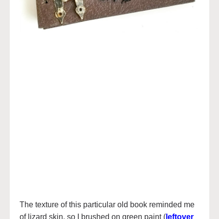
The texture of this particular old book reminded me
of lizard skin, so I brushed on green paint (
leftover