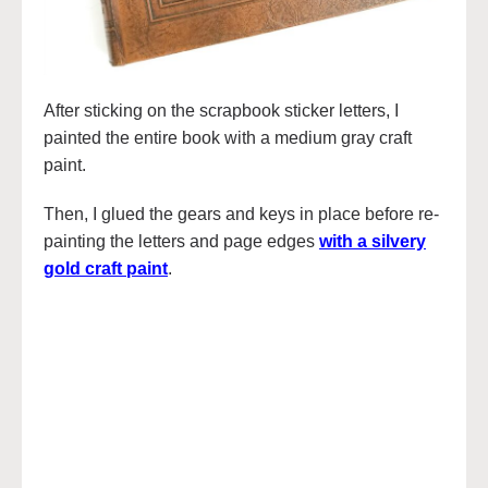
After sticking on the scrapbook sticker letters, I
painted the entire book with a medium gray craft
paint.
Then, I glued the gears and keys in place before re-
painting the letters and page edges
with a silvery
gold craft paint
.