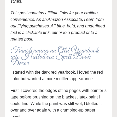
styles.
This post contains affiliate links for your crafting
convenience. As an Amazon Associate, I earn from
qualifying purchases. All blue, bold, and underlined
text is a clickable link, either to a product or to a
related post.
Transforming an Old Yearbook
into Halloween Spell Book
Decor
I started with the dark red yearbook. I loved the red
color but wanted a more mottled appearance.
First, I covered the edges of the pages with painter’s
tape before brushing on the blackest latex paint I
could find. While the paint was still wet, I blotted it
over and over again with a crumpled-up paper
towel.