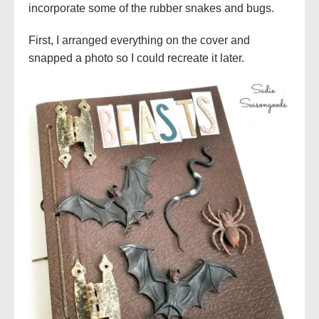
incorporate some of the rubber snakes and bugs.
First, I arranged everything on the cover and
snapped a photo so I could recreate it later.