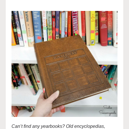
Can’t find any yearbooks? Old encyclopedias,