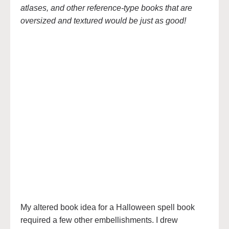
atlases, and other reference-type books that are
oversized and textured would be just as good!
My altered book idea for a Halloween spell book
required a few other embellishments. I drew