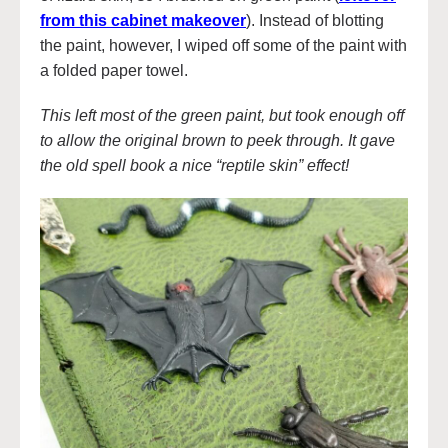
from this cabinet makeover
). Instead of blotting
the paint, however, I wiped off some of the paint with
a folded paper towel.
This left most of the green paint, but took enough off
to allow the original brown to peek through. It gave
the old spell book a nice “reptile skin” effect!