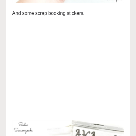
And some scrap booking stickers.