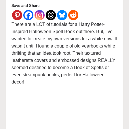
Save and Share
There are a LOT of tutorials for a Harry Potter-
inspired Halloween Spell Book out there. But, I’ve
wanted to create my own versions for a while now. It
wasn’t until I found a couple of old yearbooks while
thrifting that an idea took root. Their textured
leatherette covers and embossed designs REALLY
seemed destined to become a Book of Spells or
even steampunk books, perfect for Halloween
decor!