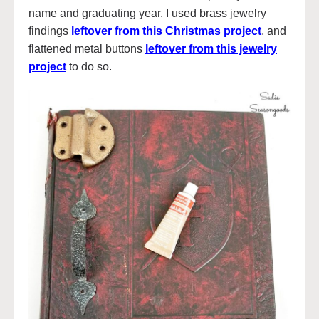
name and graduating year. I used brass jewelry
findings
leftover from this Christmas project
, and
flattened metal buttons
leftover from this jewelry
project
to do so.