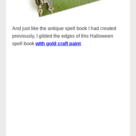
And just like the antique spell book I had created
previously, I gilded the edges of this Halloween
spell book
with gold craft paint
.