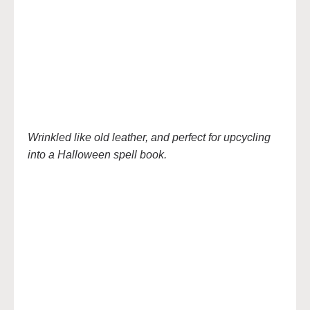
Wrinkled like old leather, and perfect for upcycling
into a Halloween spell book.