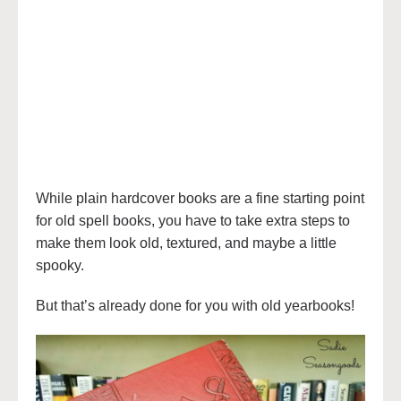
While plain hardcover books are a fine starting point
for old spell books, you have to take extra steps to
make them look old, textured, and maybe a little
spooky.
But that’s already done for you with old yearbooks!