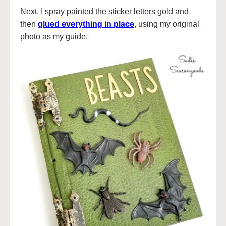
Next, I spray painted the sticker letters gold and
then
glued everything in place
, using my original
photo as my guide.