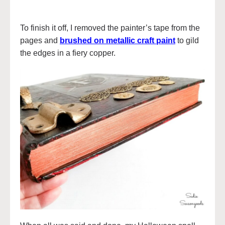
To finish it off, I removed the painter’s tape from the
pages and
brushed on metallic craft paint
to gild
the edges in a fiery copper.