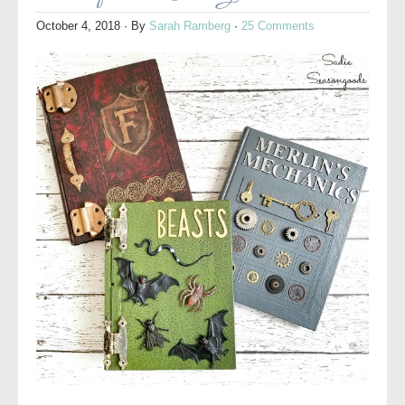
October 4, 2018
· By
Sarah Ramberg
·
25 Comments