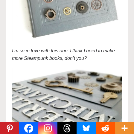
I’m so in love with this one. I think I need to make
more Steampunk books, don’t you?