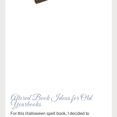
Altered Book Ideas for Old
Yearbooks
For this Halloween spell book, I decided to