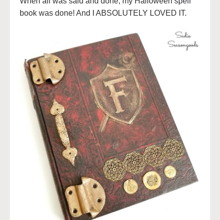
When all was said and done, my Halloween spell
book was done! And I ABSOLUTELY LOVED IT.