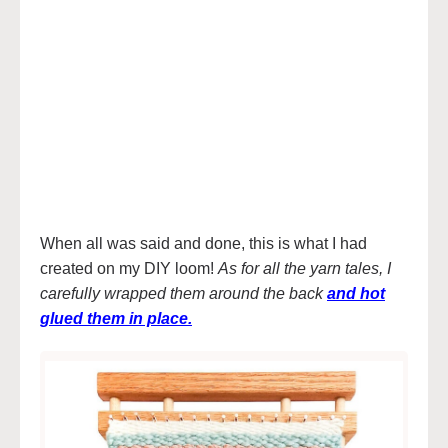
When all was said and done, this is what I had
created on my DIY loom!
As for all the yarn tales, I
carefully wrapped them around the back
and hot
glued them in place
.