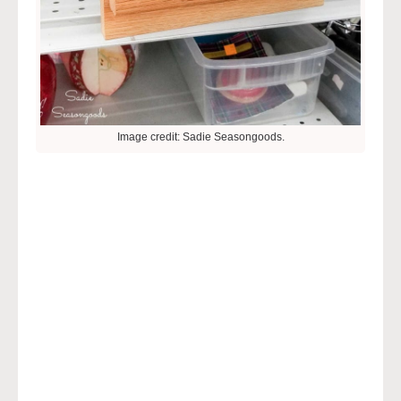
Image credit: Sadie Seasongoods.