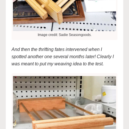
Image credit: Sadie Seasongoods.
And then the thrifting fates intervened when I
spotted another one several months later! Clearly I
was meant to put my weaving idea to the test.