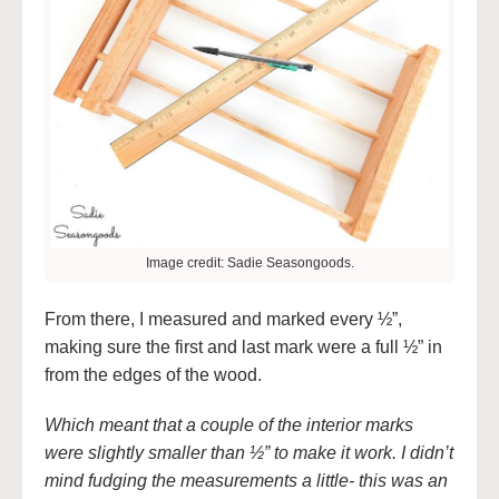
Image credit: Sadie Seasongoods.
From there, I measured and marked every ½”,
making sure the first and last mark were a full ½” in
from the edges of the wood.
Which meant that a couple of the interior marks
were slightly smaller than ½” to make it work. I didn’t
mind fudging the measurements a little- this was an