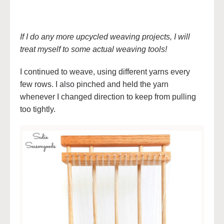
If I do any more upcycled weaving projects, I will
treat myself to some actual weaving tools!
I continued to weave, using different yarns every
few rows. I also pinched and held the yarn
whenever I changed direction to keep from pulling
too tightly.