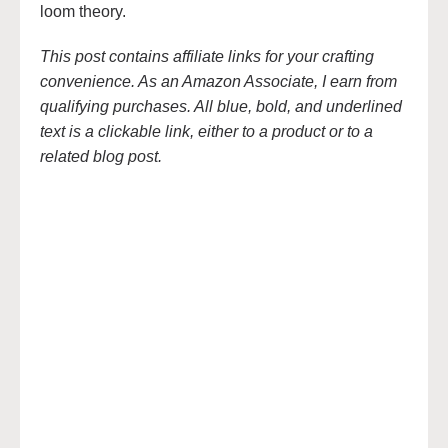
loom theory.
This post contains affiliate links for your crafting
convenience. As an Amazon Associate, I earn from
qualifying purchases. All blue, bold, and underlined
text is a clickable link, either to a product or to a
related blog post.