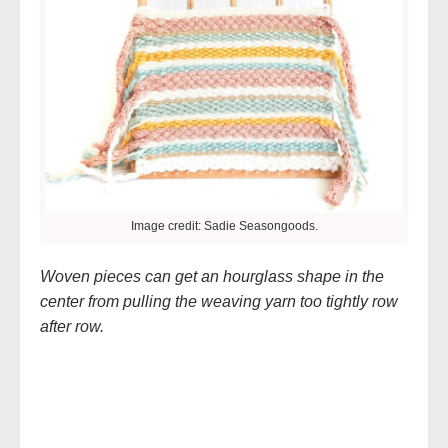
Image credit: Sadie Seasongoods.
Woven pieces can get an hourglass shape in the
center from pulling the weaving yarn too tightly row
after row.