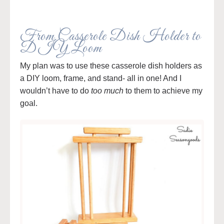
From Casserole Dish Holder to
DIY Loom
My plan was to use these casserole dish holders as
a DIY loom, frame, and stand- all in one! And I
wouldn’t have to do
too much
to them to achieve my
goal.