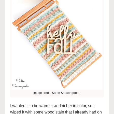
Image credit: Sadie Seasongoods.
I wanted it to be warmer and richer in color, so I
wiped it with some wood stain that I already had on