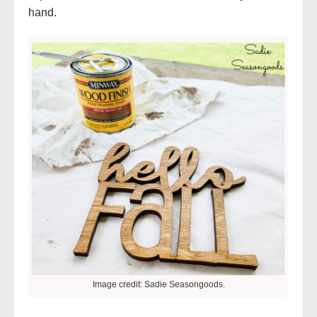
hand.
Image credit: Sadie Seasongoods.