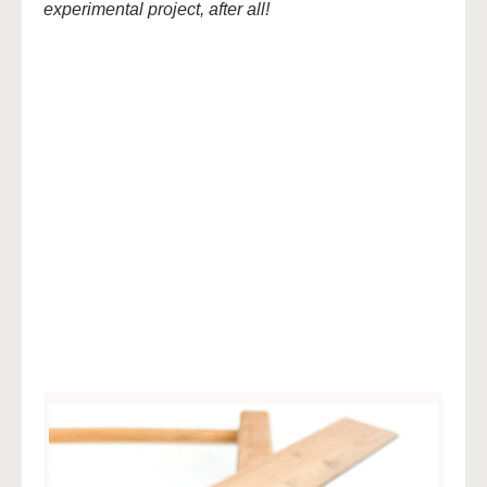
experimental project, after all!