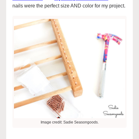
nails were the perfect size AND color for my project.
Image credit: Sadie Seasongoods.