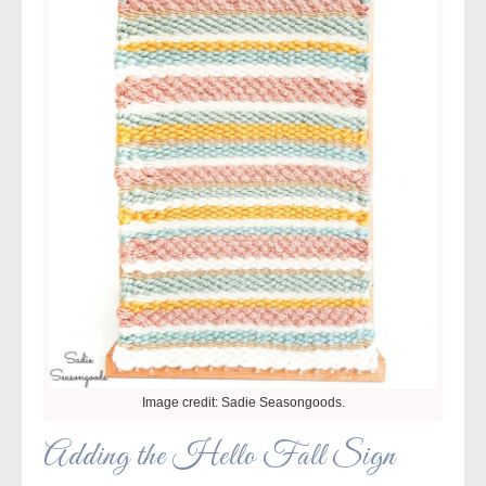
Image credit: Sadie Seasongoods.
Adding the Hello Fall Sign