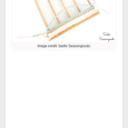
Image credit: Sadie Seasongoods.