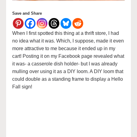
Save and Share
When I first spotted this thing at a thrift store, I had
no idea what it was. Which, I suppose, made it even
more attractive to me because it ended up in my
cart! Posting it on my Facebook page revealed what
it was- a casserole dish holder- but I was already
mulling over using it as a DIY loom. A DIY loom that
could double as a standing frame to display a Hello
Fall sign!