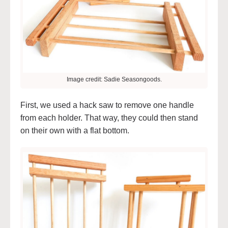
Image credit: Sadie Seasongoods.
First, we used a hack saw to remove one handle
from each holder. That way, they could then stand
on their own with a flat bottom.