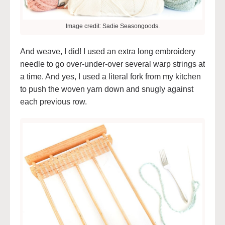
Image credit: Sadie Seasongoods.
And weave, I did! I used an extra long embroidery
needle to go over-under-over several warp strings at
a time. And yes, I used a literal fork from my kitchen
to push the woven yarn down and snugly against
each previous row.