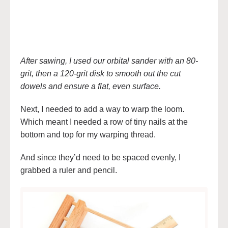
After sawing, I used our orbital sander with an 80-
grit, then a 120-grit disk to smooth out the cut
dowels and ensure a flat, even surface.
Next, I needed to add a way to warp the loom.
Which meant I needed a row of tiny nails at the
bottom and top for my warping thread.
And since they’d need to be spaced evenly, I
grabbed a ruler and pencil.