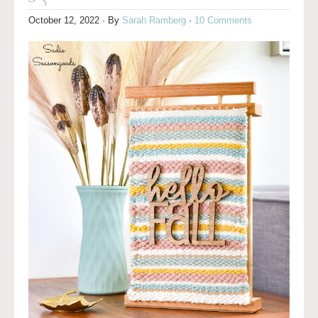
October 12, 2022
· By
Sarah Ramberg
·
10 Comments