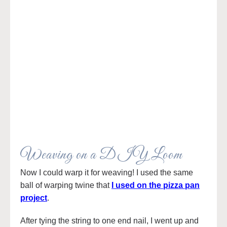
Weaving on a DIY Loom
Now I could warp it for weaving! I used the same
ball of warping twine that
I used on the pizza pan
project
.
After tying the string to one end nail, I went up and