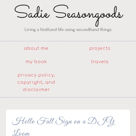
about me
projects
my book
travels
privacy policy,
copyright, and
disclaimer
Hello Fall Sign on a DIY
Loom