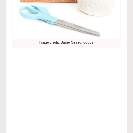
Image credit: Sadie Seasongoods.