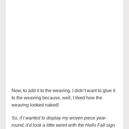
Now, to add it to the weaving. I didn’t want to glue it
to the weaving because, well, I liked how the
weaving looked naked!
So, if I wanted to display my woven piece year-
round, it’d look a little weird with the Hello Fall sign