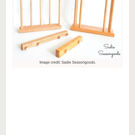
Image credit: Sadie Seasongoods.