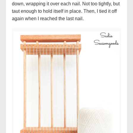
down, wrapping it over each nail. Not too tightly, but
taut enough to hold itself in place. Then, I tied it off
again when I reached the last nail.