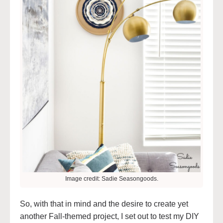
Image credit: Sadie Seasongoods.
So, with that in mind and the desire to create yet
another Fall-themed project, I set out to test my DIY