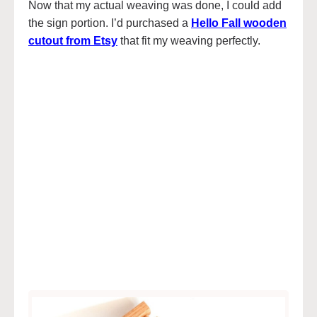
Now that my actual weaving was done, I could add
the sign portion. I’d purchased a
Hello Fall wooden
cutout from Etsy
that fit my weaving perfectly.