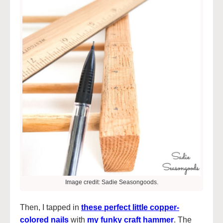
Image credit: Sadie Seasongoods.
Then, I tapped in
these perfect little copper-
colored nails
with
my funky craft hammer
. The