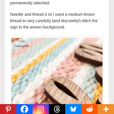
permanently attached.
Needle and thread it is! I used a medium brown
thread to very carefully (and discreetly!) stitch the
sign to the woven background.