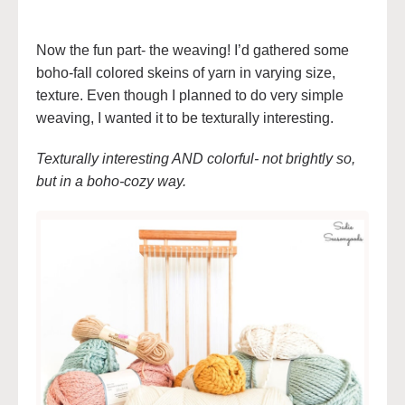
Now the fun part- the weaving! I’d gathered some
boho-fall colored skeins of yarn in varying size,
texture. Even though I planned to do very simple
weaving, I wanted it to be texturally interesting.
Texturally interesting AND colorful- not brightly so,
but in a boho-cozy way.