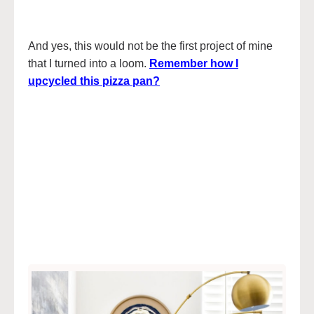
And yes, this would not be the first project of mine
that I turned into a loom.
Remember how I
upcycled this pizza pan?