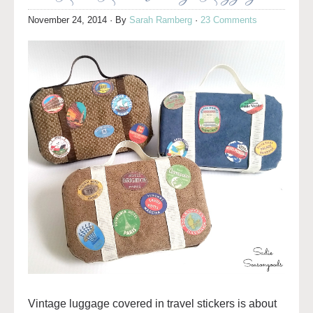
November 24, 2014
· By
Sarah Ramberg
·
23 Comments
Vintage luggage covered in travel stickers is about