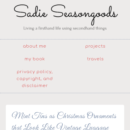
about me
projects
my book
travels
privacy policy,
copyright, and
disclaimer
Mint Tins as Christmas Ornaments
that Look Like Vintage Luggage