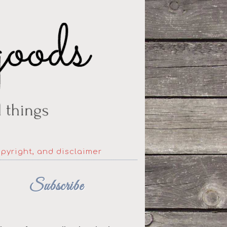
opyright, and disclaimer
Subscribe