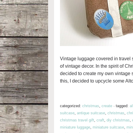
Vintage luggage covered in travel st
of vintage decor. In the spirit of C
decided to create my own vintage s
this, I decided to upcycle some Alto
categorized:
christmas
,
create
·
tagged:
al
suitcase
,
antique suitcase
,
christmas
,
chr
christmas travel gift
,
craft
,
diy christmas
,
miniature luggage
,
miniature suitcase
,
mini