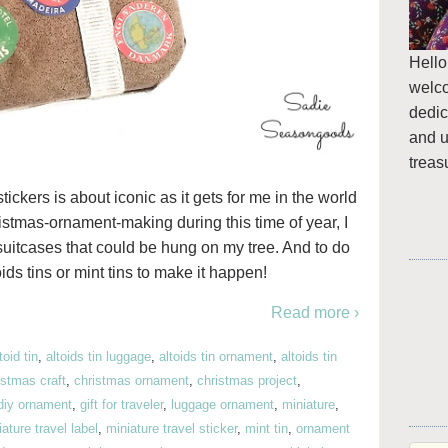
Hello
welc
dedic
and u
treas
ickers is about iconic as it gets for me in the world
hristmas-ornament-making during this time of year, I
uitcases that could be hung on my tree. And to do
ids tins or mint tins to make it happen!
Read more ›
toid tin
,
altoids tin luggage
,
altoids tin ornament
,
altoids tin
istmas craft
,
christmas ornament
,
christmas project
,
diy ornament
,
gift for traveler
,
luggage ornament
,
miniature
,
ature travel label
,
miniature travel sticker
,
mint tin
,
ornament