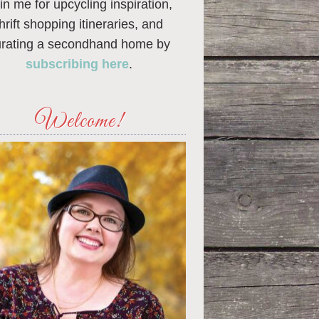
in me for upcycling inspiration,
thrift shopping itineraries, and
urating a secondhand home by
subscribing here
.
Welcome!