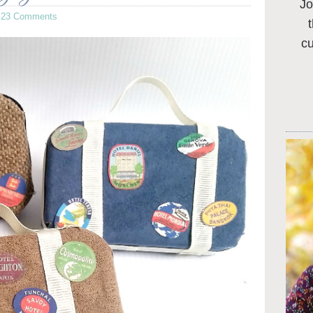
Jo
·
23 Comments
c