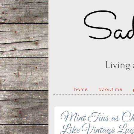
home
about me
Mint Tins as Chri
Like Vintage Lug