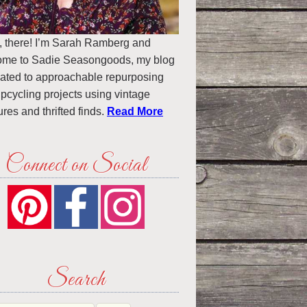
, there! I’m Sarah Ramberg and
ome to Sadie Seasongoods, my blog
ated to approachable repurposing
pcycling projects using vintage
ures and thrifted finds.
Read More
Connect on Social
Search