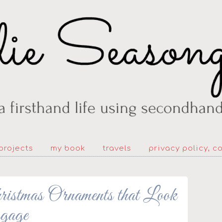
projects
my book
travels
privacy policy, c
stmas Ornaments that Look
gage