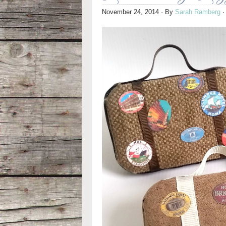
November 24, 2014
· By
Sarah Ramberg