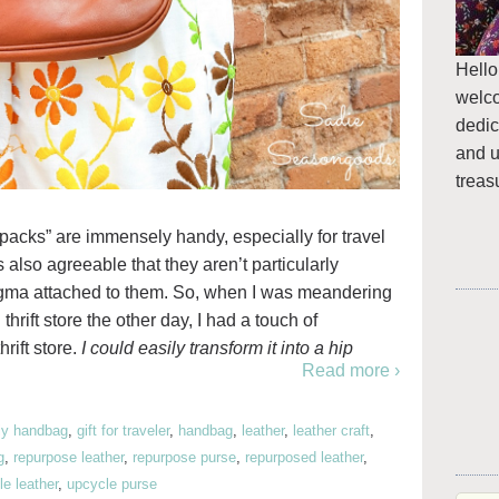
Hello
welc
dedic
and u
treas
y packs” are immensely handy, especially for travel
t’s also agreeable that they aren’t particularly
tigma attached to them. So, when I was meandering
thrift store the other day, I had a touch of
hrift store.
I could easily transform it into a hip
Read more ›
iy handbag
,
gift for traveler
,
handbag
,
leather
,
leather craft
,
g
,
repurpose leather
,
repurpose purse
,
repurposed leather
,
e leather
,
upcycle purse