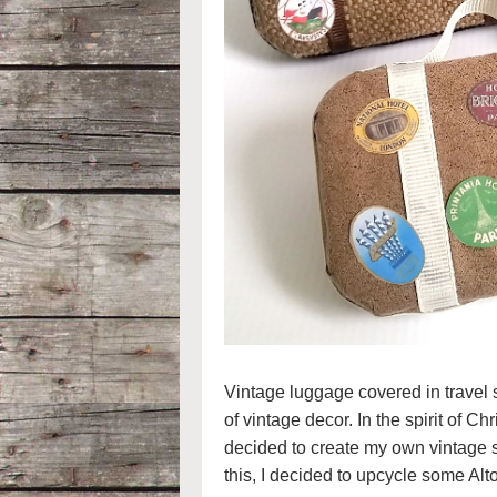
Vintage luggage covered in travel st
of vintage decor. In the spirit of C
decided to create my own vintage s
this, I decided to upcycle some Alto