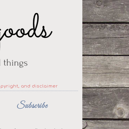
opyright, and disclaimer
Subscribe