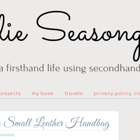
projects
my book
travels
privacy policy, c
a Small Leather Handbag
omments