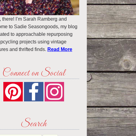
, there! I’m Sarah Ramberg and
ome to Sadie Seasongoods, my blog
ated to approachable repurposing
pcycling projects using vintage
ures and thrifted finds.
Read More
Connect on Social
Search