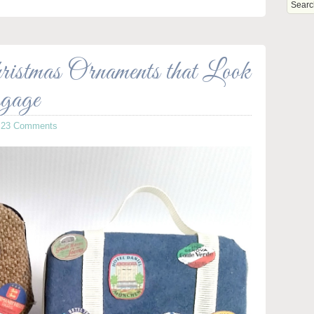
stmas Ornaments that Look
gage
·
23 Comments