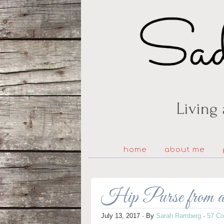
home
about me
Hip Purse from 
July 13, 2017
· By
Sarah Ramberg
·
57 C