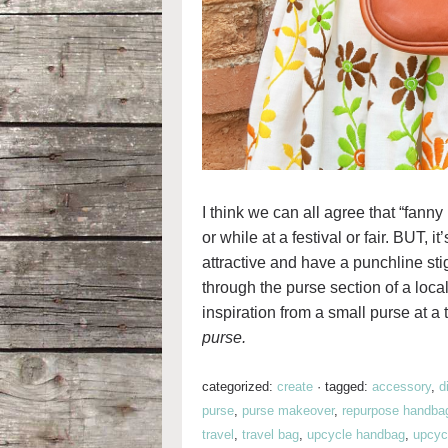
I think we can all agree that “fann
or while at a festival or fair. BUT, i
attractive and have a punchline s
through the purse section of a local 
inspiration from a small purse at a t
purse.
categorized:
create
·
tagged:
accessory
,
d
purse
,
purse makeover
,
repurpose handba
travel
,
travel bag
,
upcycle handbag
,
upcycl