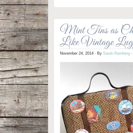
Mint Tins as Chri
Like Vintage Lug
November 24, 2014
· By
Sarah Ramberg