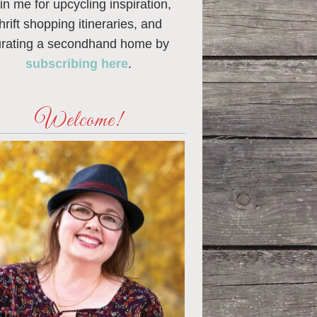
in me for upcycling inspiration,
thrift shopping itineraries, and
urating a secondhand home by
subscribing here
.
Welcome!