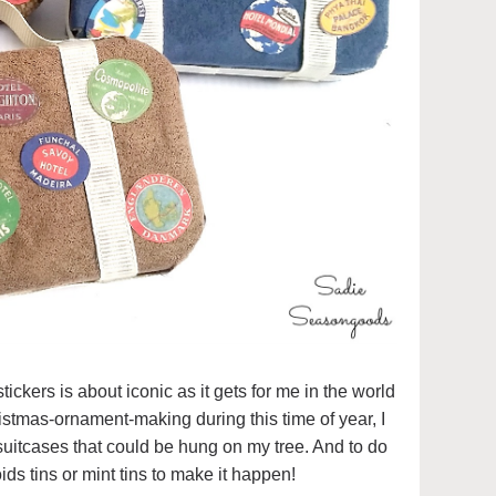
ickers is about iconic as it gets for me in the world
hristmas-ornament-making during this time of year, I
uitcases that could be hung on my tree. And to do
ids tins or mint tins to make it happen!