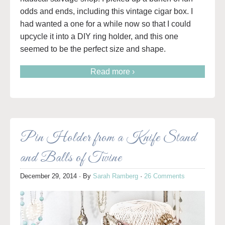
odds and ends, including this vintage cigar box. I
had wanted a one for a while now so that I could
upcycle it into a DIY ring holder, and this one
seemed to be the perfect size and shape.
Read more ›
Pin Holder from a Knife Stand
and Balls of Twine
December 29, 2014
· By
Sarah Ramberg
·
26 Comments