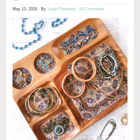
May 13, 2026
· By
Sarah Ramberg
·
24 Comments