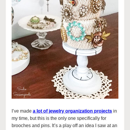
I’ve made
a lot of jewelry organization projects
in
my time, but this is the only one specifically for
brooches and pins. It’s a play off an idea I saw at an