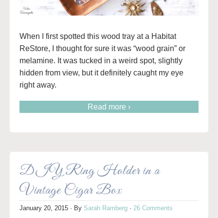
When I first spotted this wood tray at a Habitat
ReStore, I thought for sure it was “wood grain” or
melamine. It was tucked in a weird spot, slightly
hidden from view, but it definitely caught my eye
right away.
Read more ›
DIY Ring Holder in a
Vintage Cigar Box
January 20, 2015
· By
Sarah Ramberg
·
26 Comments