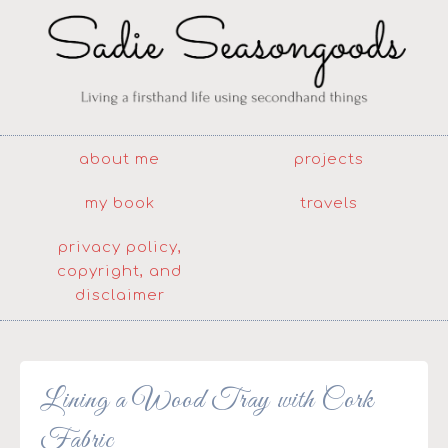
about me
projects
my book
travels
privacy policy,
copyright, and
disclaimer
Lining a Wood Tray with Cork
Fabric