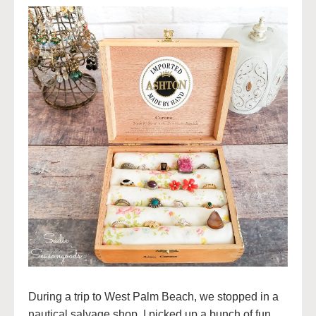
During a trip to West Palm Beach, we stopped in a
nautical salvage shop. I picked up a bunch of fun