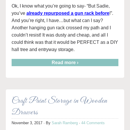
Ok, I know what you’re going to say- “But Sadie,
you’ve
already repurposed a gun rack before
!”.
And you’re right, I have…but what can I say?
Another hanging gun rack crossed my path and I
couldn’t resist! It was dusty and cheap, and all I
could think was that it would be PERFECT as a DIY
hall tree and entryway storage.
Read more ›
Craft Paint Storage in Wooden
Drawers
November 3, 2017
· By
Sarah Ramberg
·
44 Comments