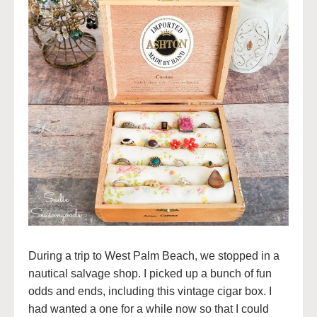
During a trip to West Palm Beach, we stopped in a
nautical salvage shop. I picked up a bunch of fun
odds and ends, including this vintage cigar box. I
had wanted a one for a while now so that I could