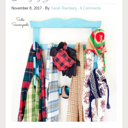
November 8, 2017
· By
Sarah Ramberg
·
9 Comments