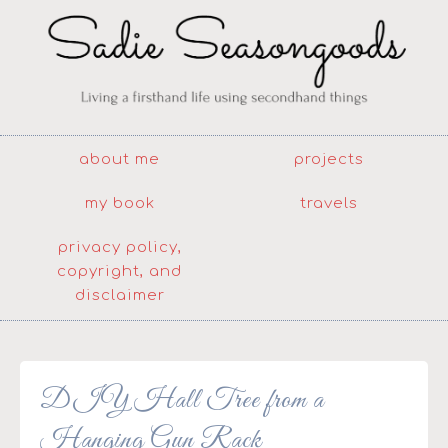
about me
projects
my book
travels
privacy policy,
copyright, and
disclaimer
DIY Hall Tree from a
Hanging Gun Rack