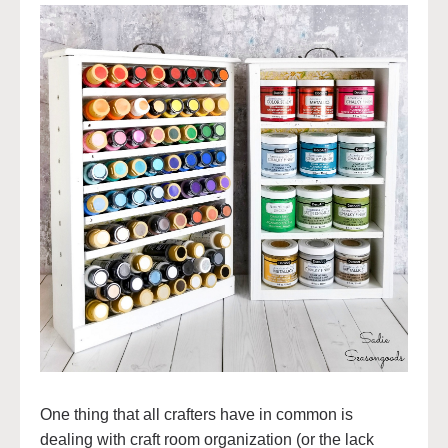
One thing that all crafters have in common is
dealing with craft room organization (or the lack