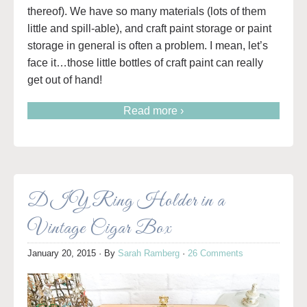
thereof). We have so many materials (lots of them
little and spill-able), and craft paint storage or paint
storage in general is often a problem. I mean, let’s
face it…those little bottles of craft paint can really
get out of hand!
Read more ›
DIY Ring Holder in a
Vintage Cigar Box
January 20, 2015
· By
Sarah Ramberg
·
26 Comments