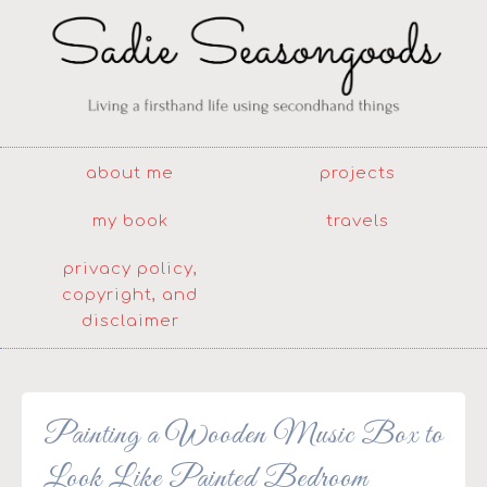
about me
projects
my book
travels
privacy policy,
copyright, and
disclaimer
Painting a Wooden Music Box to
Look Like Painted Bedroom