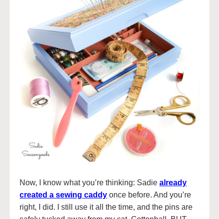
Now, I know what you’re thinking: Sadie
already
created a sewing caddy
once before. And you’re
right, I did. I still use it all the time, and the pins are