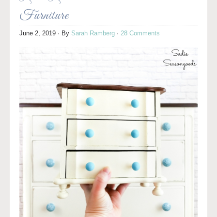
Furniture
June 2, 2019
· By
Sarah Ramberg
·
28 Comments