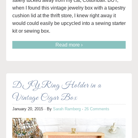
safely tucked away from my cat, Cottonball. BUT,
when I found this vintage jewelry box with a tapestry
cushion lid at the thrift store, I knew right away it
would could easily be upcycled into a sewing starter
kit or sewing box.
Read more ›
DIY Ring Holder in a
Vintage Cigar Box
January 20, 2015
· By
Sarah Ramberg
·
26 Comments