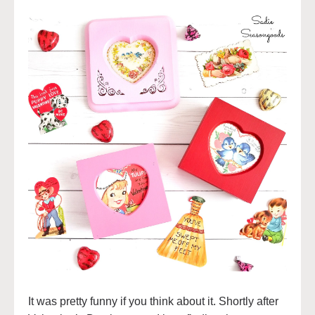
It was pretty funny if you think about it. Shortly after