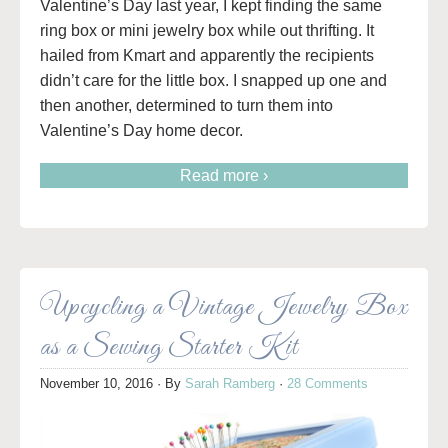
Valentine’s Day last year, I kept finding the same
ring box or mini jewelry box while out thrifting. It
hailed from Kmart and apparently the recipients
didn’t care for the little box. I snapped up one and
then another, determined to turn them into
Valentine’s Day home decor.
Read more ›
Upcycling a Vintage Jewelry Box
as a Sewing Starter Kit
November 10, 2016
· By
Sarah Ramberg
·
28 Comments