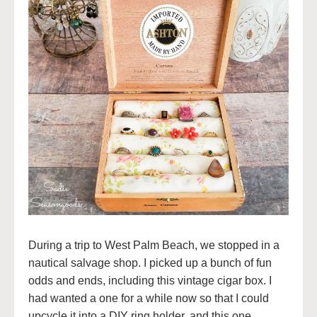
During a trip to West Palm Beach, we stopped in a
nautical salvage shop. I picked up a bunch of fun
odds and ends, including this vintage cigar box. I
had wanted a one for a while now so that I could
upcycle it into a DIY ring holder, and this one