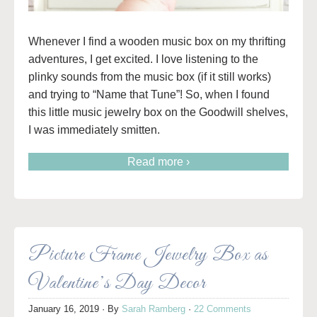
Whenever I find a wooden music box on my thrifting
adventures, I get excited. I love listening to the
plinky sounds from the music box (if it still works)
and trying to “Name that Tune”! So, when I found
this little music jewelry box on the Goodwill shelves,
I was immediately smitten.
Read more ›
Picture Frame Jewelry Box as
Valentine’s Day Decor
January 16, 2019
· By
Sarah Ramberg
·
22 Comments