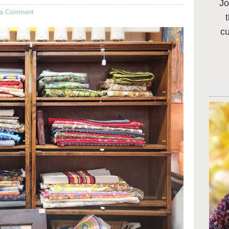
Jo
 a Comment
c