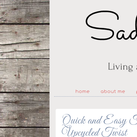
home
about me
Quick and Easy Fa
Upcycled Twist