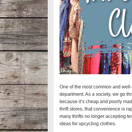
One of the most common and well-sto
department. As a society, we go th
because it’s cheap and poorly made
thrift stores, that convenience is r
many thrifts no longer accepting tex
ideas for upcycling clothes.