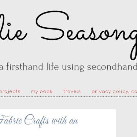
projects
my book
travels
privacy policy, c
bric Crafts with an