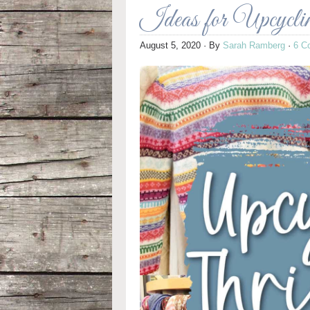
Ideas for Upcycli
August 5, 2020
· By
Sarah Ramberg
·
6 C