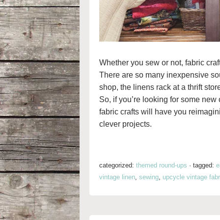
Whether you sew or not, fabric craft
There are so many inexpensive sourc
shop, the linens rack at a thrift sto
So, if you’re looking for some new c
fabric crafts will have you reimagi
clever projects.
categorized:
themed round-ups
·
tagged:
e
vintage linen
,
sewing
,
upcycle vintage fabr