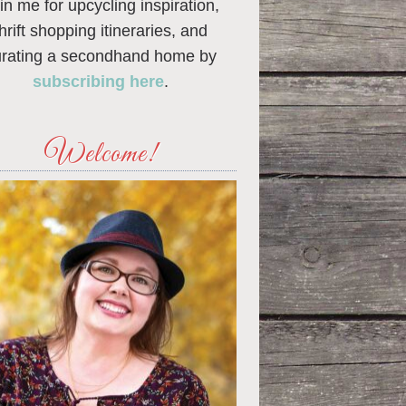
in me for upcycling inspiration,
thrift shopping itineraries, and
urating a secondhand home by
subscribing here
.
Welcome!