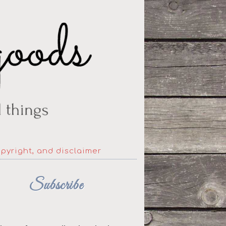
opyright, and disclaimer
Subscribe