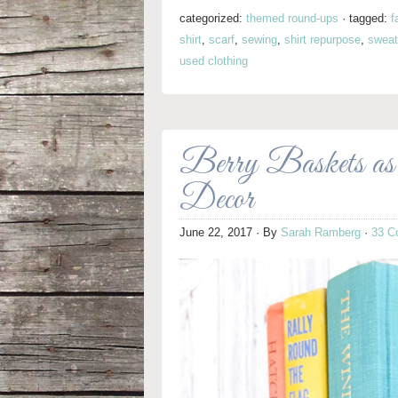
categorized:
themed round-ups
·
tagged:
f
shirt
,
scarf
,
sewing
,
shirt repurpose
,
sweat
used clothing
Berry Baskets as
Decor
June 22, 2017
· By
Sarah Ramberg
·
33 C