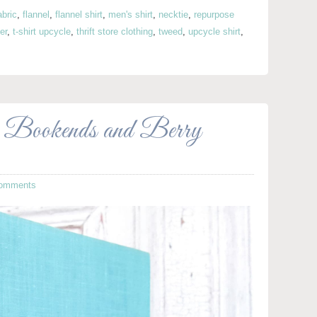
abric
,
flannel
,
flannel shirt
,
men's shirt
,
necktie
,
repurpose
er
,
t-shirt upcycle
,
thrift store clothing
,
tweed
,
upcycle shirt
,
 Bookends and Berry
omments