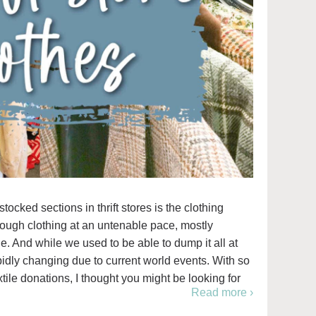
cked sections in thrift stores is the clothing
rough clothing at an untenable pace, mostly
. And while we used to be able to dump it all at
apidly changing due to current world events. With so
tile donations, I thought you might be looking for
Read more ›