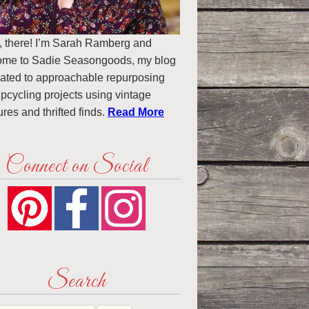
, there! I’m Sarah Ramberg and
ome to Sadie Seasongoods, my blog
ated to approachable repurposing
pcycling projects using vintage
ures and thrifted finds.
Read More
Connect on Social
Search