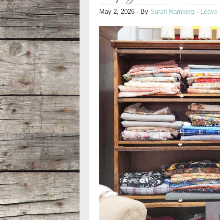
May 2, 2026
· By
Sarah Ramberg
·
Leave