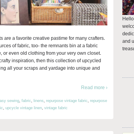
Hello
welc
dedic
s are a favorite creative pastime for many crafters.
and u
es of fabric, too- the remnants bin at a fabric
treas
re, or even old clothing from your very own closet.
rafty inspiration, then this collection of upcycled
ning all your scraps and yardage into unique and
Read more ›
asy sewing
,
fabric
,
linens
,
repurpose vintage fabric
,
repurpose
ic
,
upcycle vintage linen
,
vintage fabric