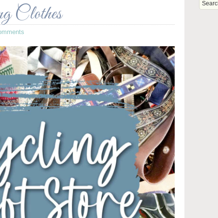
ng Clothes
omments