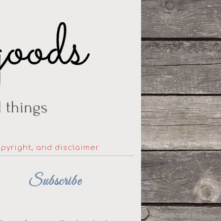
opyright, and disclaimer
Subscribe