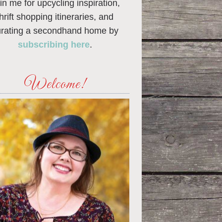
in me for upcycling inspiration,
thrift shopping itineraries, and
urating a secondhand home by
subscribing here
.
Welcome!