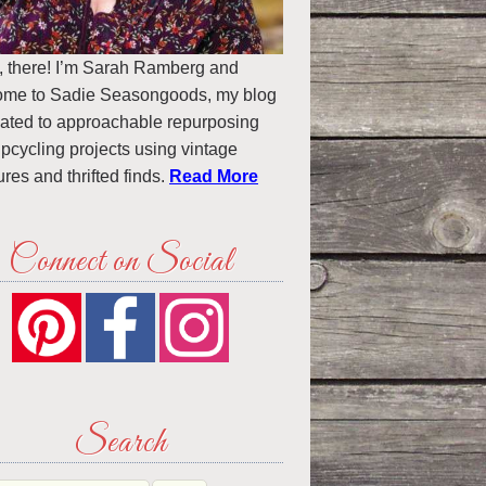
, there! I’m Sarah Ramberg and
ome to Sadie Seasongoods, my blog
ated to approachable repurposing
pcycling projects using vintage
ures and thrifted finds.
Read More
Connect on Social
Search