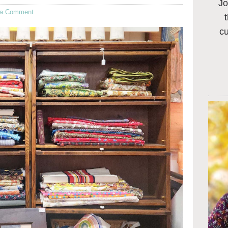
Jo
 a Comment
c