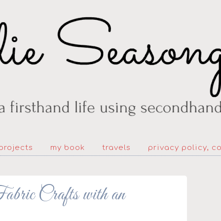
projects
my book
travels
privacy policy, c
bric Crafts with an