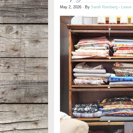
May 2, 2026
· By
Sarah Ramberg
·
Leave