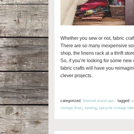
Whether you sew or not, fabric craft
There are so many inexpensive sourc
shop, the linens rack at a thrift sto
So, if you’re looking for some new c
fabric crafts will have you reimagi
clever projects.
categorized:
themed round-ups
·
tagged:
e
vintage linen
,
sewing
,
upcycle vintage fabr