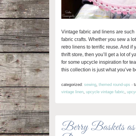
Vintage fabric and linens are such
fabric crafts. Whether you sew a lot o
retro linens to terrific reuse. And i
thrift store, then you’ll get a lot of
for some upcycle inspiration for te
this collection is just what you’ve b
categorized:
sewing
,
themed round-ups
·
t
vintage linen
,
upcycle vintage fabric
,
upcyc
Berry Baskets as