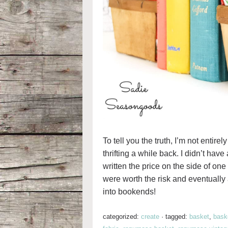
To tell you the truth, I’m not entir
thrifting a while back. I didn’t have
written the price on the side of one
were worth the risk and eventually
into bookends!
categorized:
create
·
tagged:
basket
,
baske