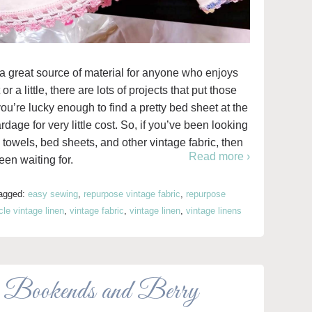
 a great source of material for anyone who enjoys
r a little, there are lots of projects that put those
f you’re lucky enough to find a pretty bed sheet at the
 yardage for very little cost. So, if you’ve been looking
a towels, bed sheets, and other vintage fabric, then
Read more ›
een waiting for.
agged:
easy sewing
,
repurpose vintage fabric
,
repurpose
le vintage linen
,
vintage fabric
,
vintage linen
,
vintage linens
 Bookends and Berry