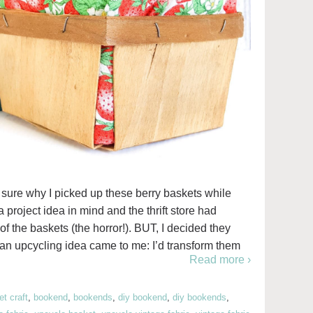
ely sure why I picked up these berry baskets while
 a project idea in mind and the thrift store had
 of the baskets (the horror!). BUT, I decided they
 an upcycling idea came to me: I’d transform them
Read more ›
t craft
,
bookend
,
bookends
,
diy bookend
,
diy bookends
,