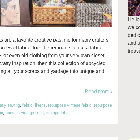
Hello
welc
dedic
s are a favorite creative pastime for many crafters.
and u
es of fabric, too- the remnants bin at a fabric
treas
re, or even old clothing from your very own closet.
rafty inspiration, then this collection of upcycled
ning all your scraps and yardage into unique and
Read more ›
asy sewing
,
fabric
,
linens
,
repurpose vintage fabric
,
repurpose
ic
,
upcycle vintage linen
,
vintage fabric