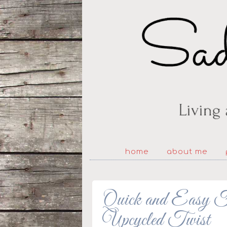
home
about me
Quick and Easy Fa
Upcycled Twist