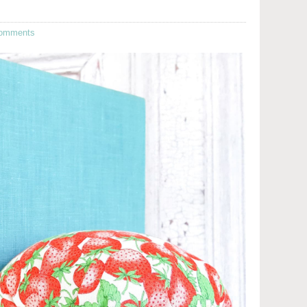
omments