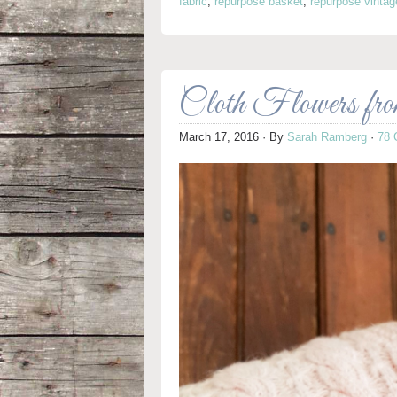
fabric
,
repurpose basket
,
repurpose vintag
Cloth Flowers fr
March 17, 2016
· By
Sarah Ramberg
·
78