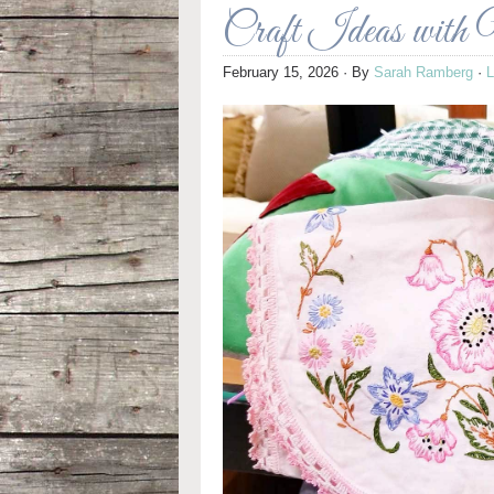
Craft Ideas with 
February 15, 2026
· By
Sarah Ramberg
·