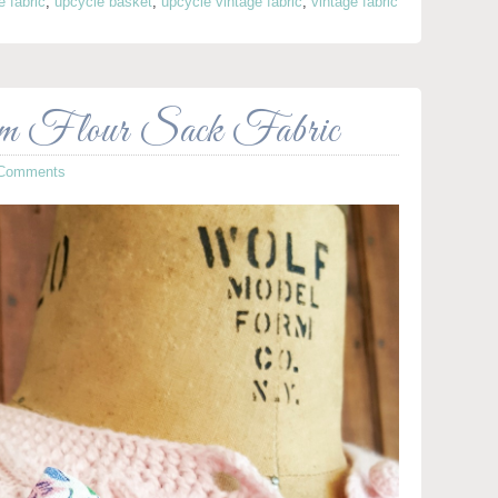
e fabric
,
upcycle basket
,
upcycle vintage fabric
,
vintage fabric
om Flour Sack Fabric
 Comments