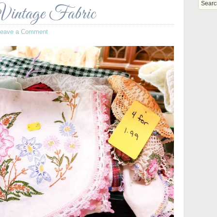
Vintage Fabric
Leave a Comment