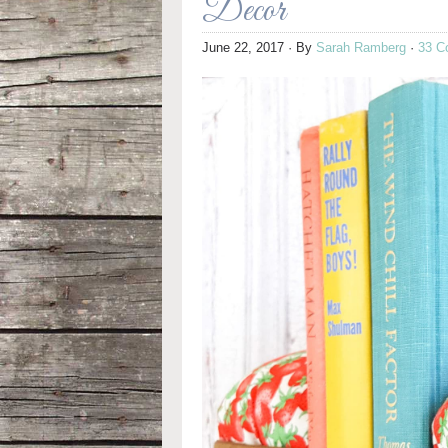
Decor
June 22, 2017
· By
Sarah Ramberg
·
33 C